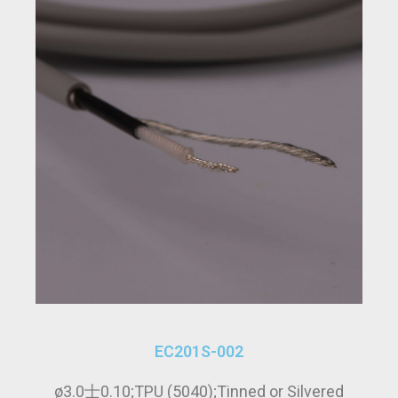
EC201S-002
ø3.0士0.10;TPU (5040);Tinned or Silvered