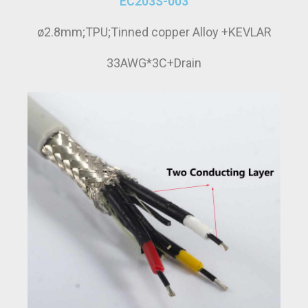
EC203S-003
ø2.8mm;TPU;Tinned copper Alloy +KEVLAR
33AWG*3C+Drain