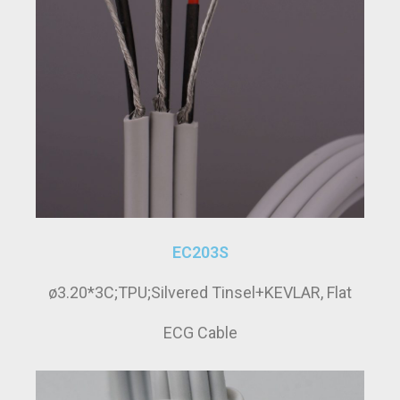
EC203S
ø3.20*3C;TPU;Silvered Tinsel+KEVLAR, Flat
ECG Cable