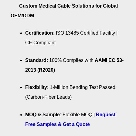
Custom Medical Cable Solutions for Global
OEM/ODM
Certification:
ISO 13485 Certified Facility |
CE Compliant
Standard:
100% Complies with
AAMI EC 53-
2013 (R2020)
Flexibility:
1-Million Bending Test Passed
(Carbon-Fiber Leads)
MOQ & Sample:
Flexible MOQ |
Request
Free Samples & Get a Quote