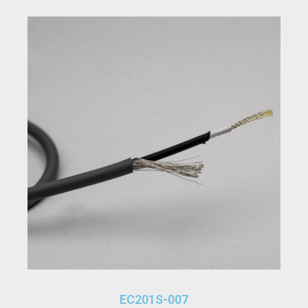
EC201S-007