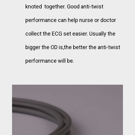
knoted together. Good anti-twist
performance can help nurse or doctor
collect the ECG set easier. Usually the
bigger the OD is,the better the anti-twist
performance will be.