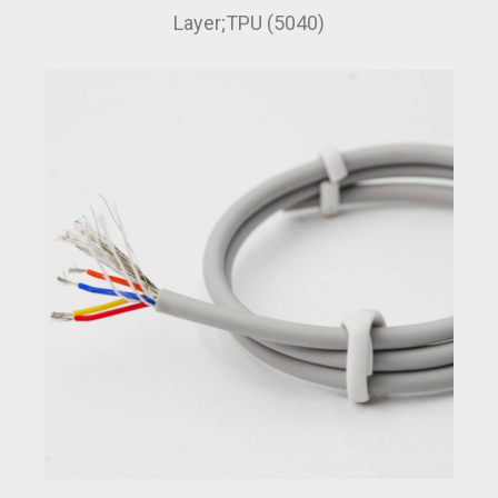
Layer;TPU (5040)