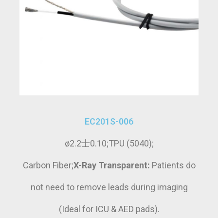
EC201S-006
ø2.2士0.10;TPU (5040);
Carbon Fiber;
X-Ray Transparent:
Patients do
not need to remove leads during imaging
(Ideal for ICU & AED pads).