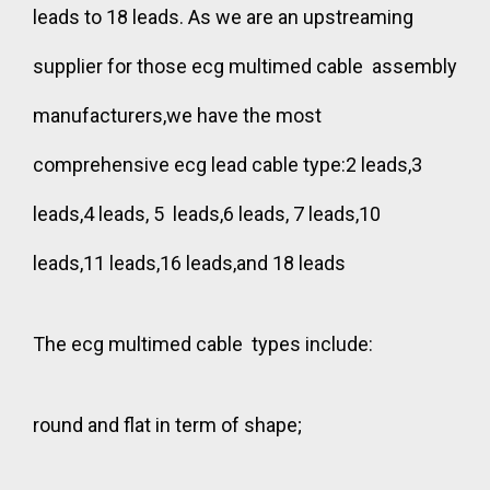
leads to 18 leads. As we are an upstreaming
supplier for those ecg multimed cable assembly
manufacturers,we have the most
comprehensive ecg lead cable type:2 leads,3
leads,4 leads, 5 leads,6 leads, 7 leads,10
leads,11 leads,16 leads,and 18 leads
The ecg multimed cable types include:
round and flat in term of shape;