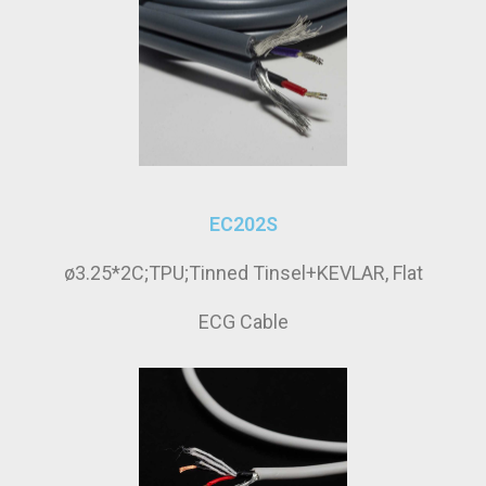
EC202S
ø3.25*2C;TPU;Tinned Tinsel+KEVLAR, Flat
ECG Cable