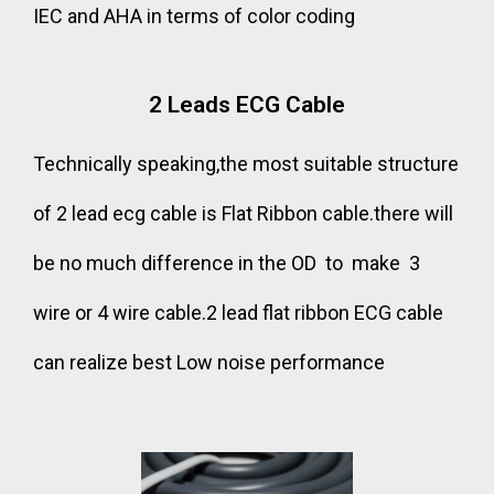
IEC and AHA in terms of color coding
2 Leads ECG Cable
Technically speaking,the most suitable structure
of 2 lead ecg cable is Flat Ribbon cable.there will
be no much difference in the OD to make 3
wire or 4 wire cable.2 lead flat ribbon ECG cable
can realize best Low noise performance