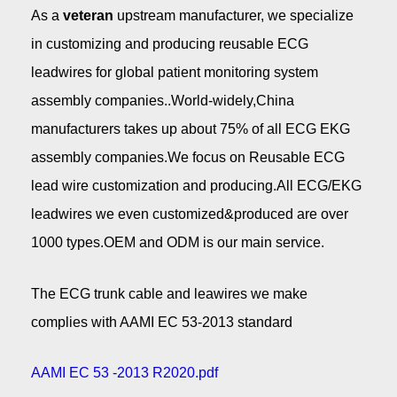
As a
veteran
upstream manufacturer, we specialize
in customizing and producing reusable ECG
leadwires for global patient monitoring system
assembly companies..World-widely,China
manufacturers takes up about 75% of all ECG EKG
assembly companies.We focus on Reusable ECG
lead wire customization and producing.All ECG/EKG
leadwires we even customized&produced are over
1000 types.OEM and ODM is our main service.
The ECG trunk cable and leawires we make
complies with AAMI EC 53-2013 standard
AAMI EC 53 -2013 R2020.pdf