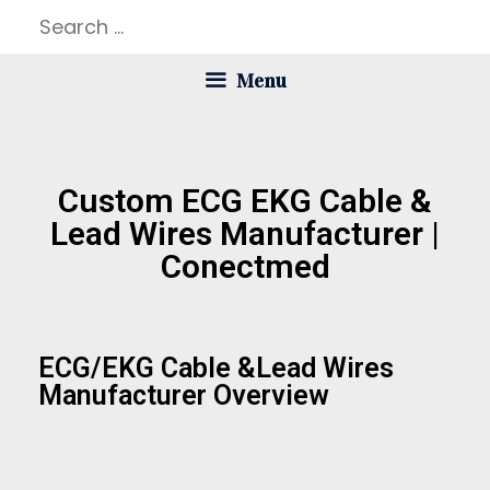
Menu
Custom ECG EKG Cable &
Lead Wires Manufacturer |
Conectmed
ECG/EKG Cable &lead Wires
Manufacturer Overview