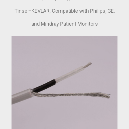
Tinsel+KEVLAR; Compatible with Philips, GE,
and Mindray Patient Monitors