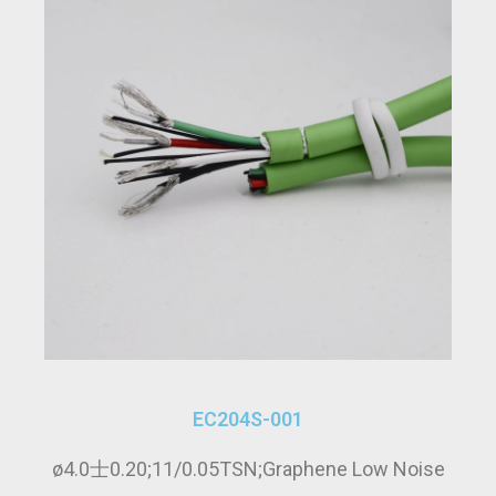
EC204S-001
ø4.0士0.20;11/0.05TSN;Graphene Low Noise