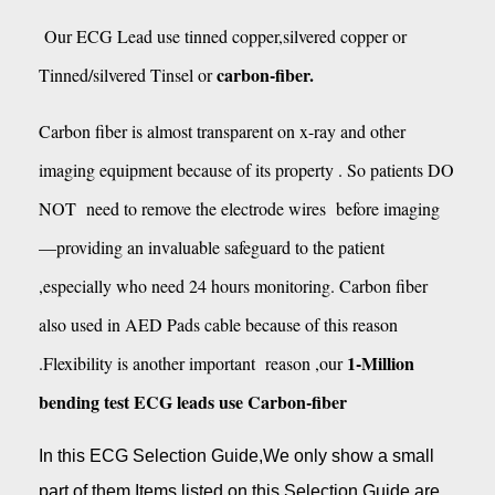
Our ECG Lead use tinned copper,silvered copper or
carbon-fiber.
Tinned/silvered Tinsel or
Carbon fiber is almost transparent on x-ray and other
imaging equipment because of its property . So patients DO
NOT need to remove the electrode wires before imaging
—providing an invaluable safeguard to the patient
,especially who need 24 hours monitoring. Carbon fiber
also used in AED Pads cable because of this reason
1-Million
.Flexibility is another important reason ,our
bending test ECG leads use Carbon-fiber
In this ECG Selection Guide,We only show a small
part of them.Items listed on this Selection Guide are