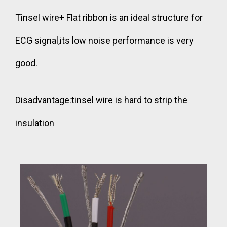
Tinsel wire+ Flat ribbon is an ideal structure for
ECG signal,its low noise performance is very
good.
Disadvantage:tinsel wire is hard to strip the
insulation