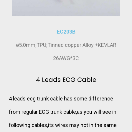
EC203B
ø5.0mm;TPU;Tinned copper Alloy +KEVLAR
26AWG*3C
4 Leads ECG Cable
4 leads ecg trunk cable has some difference
from regular ECG trunk cable,as you will see in
following cables,its wires may not in the same