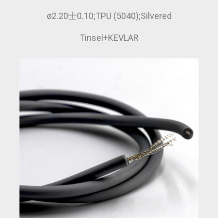
ø2.20士0.10;TPU (5040);Silvered
Tinsel+KEVLAR