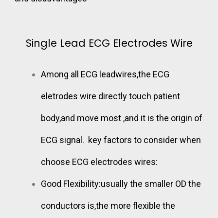
Single Lead ECG Electrodes Wire
Among all ECG leadwires,the ECG
eletrodes wire directly touch patient
body,and move most ,and it is the origin of
ECG signal.
key factors to consider
when
choose ECG electrodes wires:
Good Flexibility:usually the smaller OD the
conductors is,the more flexible the