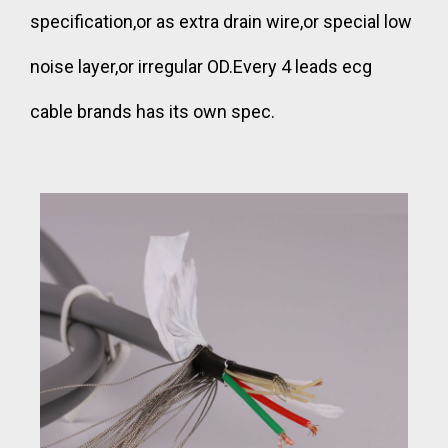
specification,or as extra drain wire,or special low
noise layer,or irregular OD.Every 4 leads ecg
cable brands has its own spec.