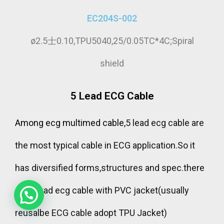
EC204S-002
ø2.5士0.10,TPU5040,25/0.05TC*4C;Spiral
shield
5 Lead ECG Cable
Among ecg multimed cable,
5 lead ecg cable are
chat to us for Free samples;or send us
the most typical cable in ECG application.So it
your specification for customization
has diversified forms,structures and spec.there
are 5 lead ecg cable with PVC jacket(usually
reusalbe ECG cable adopt TPU Jacket)