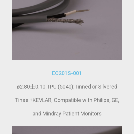
EC201S-001
ø2.80士0.10;TPU (5040);Tinned or Silvered
Tinsel+KEVLAR; Compatible with Philips, GE,
and Mindray Patient Monitors