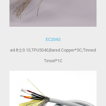
EC204S
ø4.8士0.10,TPU5040,Bared Copper*3C;Tinned
Tinsel*1C