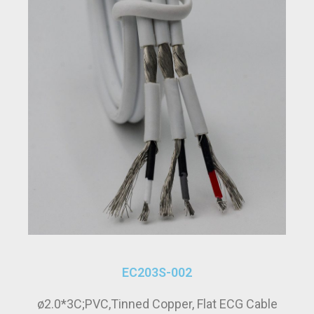
EC203S-002
ø2.0*3C;PVC,Tinned Copper, Flat ECG Cable