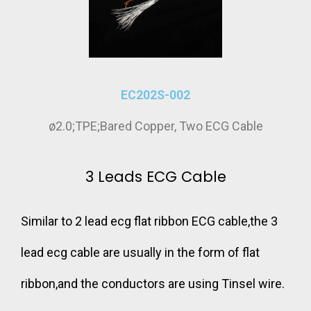
EC202S-002
ø2.0;TPE;Bared Copper, Two ECG Cable
3 Leads ECG Cable
Similar to 2 lead ecg flat ribbon ECG cable,the 3
lead ecg cable are usually in the form of flat
ribbon,and the conductors are using Tinsel wire.