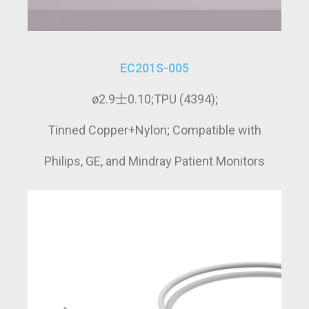
EC201S-005
ø2.9士0.10;TPU (4394);
Tinned Copper+Nylon; Compatible with
Philips, GE, and Mindray Patient Monitors