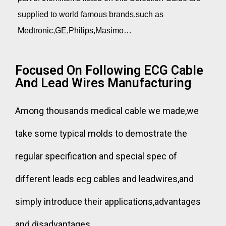
supplied to world famous brands,such as
Medtronic,GE,Philips,Masimo…
Focused On Following ECG Cable
And Lead Wires Manufacturing
Among thousands medical cable we made,we
take some typical molds to demostrate the
regular specification and special spec of
different leads ecg cables and leadwires,and
simply introduce their applications,advantages
and disadvantages