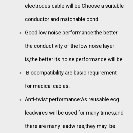
electrodes cable will be.Choose a suitable
conductor and matchable cond
Good low noise performance:the better
the conductivity of the low noise layer
is,the better its noise performance will be
Biocompatibility are basic requirement
for medical cables.
Anti-twist performance:As reusable ecg
leadwires will be used for many times,and
there are many leadwires,they may be