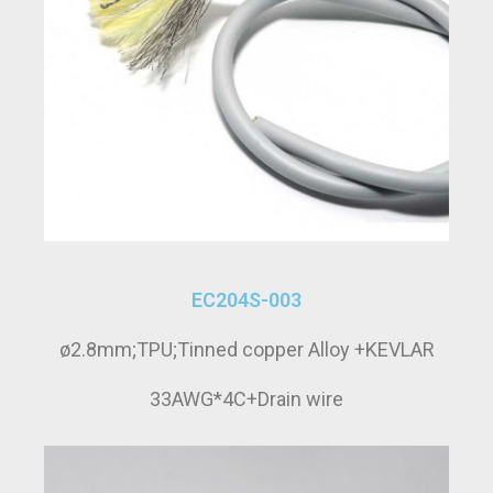
EC204S-003
ø2.8mm;TPU;Tinned copper Alloy +KEVLAR
33AWG*4C+Drain wire