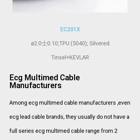
EC201X
ø2.0士0.10;TPU (5040); Silvered
Tinsel+KEVLAR
Ecg Multimed Cable
Manufacturers
Among ecg multimed cable manufacturers ,even
ecg lead cable brands, they usually do not have a
full series ecg multimed cable range from 2