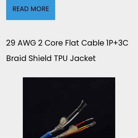
READ MORE
2
W
3
G
A
29 AWG 2 Core Flat Cable 1P+3C
H
W
Braid Shield TPU Jacket
I
G
G
2
H
C
V
O
O
R