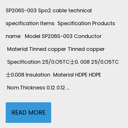
3
I
SP206S-003 Spo2 cable technical
X
B
specification Items Specification Products
B
name Model SP206S-003 Conductor
Material Tinned copper Tinned copper
O
Specification 25/0.O5TC士0. 008 25/0.O5TC
N
士0.008 Insulation Material HDPE HDPE
C
Nom.Thickness 0.12 0.12 …
A
B
READ MORE
1
L
P