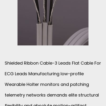
E
D
L
R
D
I
E
B
D
B
Shielded Ribbon Cable-3 Leads Flat Cable For
F
O
ECG Leads Manufacturing low-profile
O
N
Wearable Holter monitors and patching
R
C
telemetry networks demands elite structural
1
flexibility and absolute motion-artifact