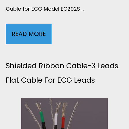
T
Cable for ECG Model EC202S …
C
P
A
READ MORE
S
U
B
H
J
L
I
Shielded Ribbon Cable-3 Leads
A
E
E
Flat Cable For ECG Leads
C
S
L
K
H
D
E
I
E
T