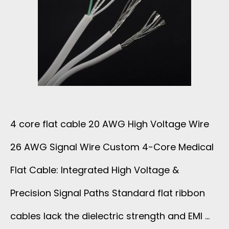
4 core flat cable 20 AWG High Voltage Wire
26 AWG Signal Wire Custom 4-Core Medical
Flat Cable: Integrated High Voltage &
Precision Signal Paths Standard flat ribbon
cables lack the dielectric strength and EMI …