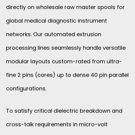
directly on wholesale raw master spools for
global medical diagnostic instrument
networks. Our automated extrusion
processing lines seamlessly handle versatile
modular layouts custom-rated from ultra-
fine 2 pins (cores) up to dense 40 pin parallel
configurations.
To satisfy critical dielectric breakdown and
cross-talk requirements in micro-volt