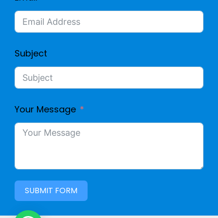
O
N
E
Subject
C
G
Your Message
C
A
B
SUBMIT FORM
L