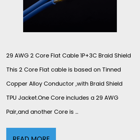
L
E
T
F
A
L
G
29 AWG 2 Core Flat Cable 1P+3C Braid Shield
A
This 2 Core Flat cable is based on Tinned
E
T
Copper Alloy Conductor ,with Braid Shield
W
C
TPU Jacket.One Core includes a 29 AWG
I
Pair,and another Core is …
A
R
B
E
READ MORE
2