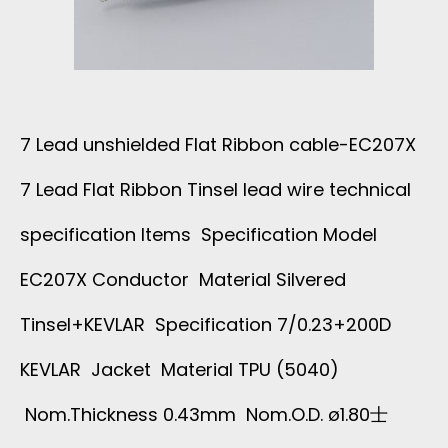
D
H
E
I
D
E
7 Lead unshielded Flat Ribbon cable-EC207X
-
L
7 Lead Flat Ribbon Tinsel lead wire technical
O
D
specification Items Specification Model
E
E
EC207X Conductor Material Silvered
1
Tinsel+KEVLAR Specification 7/0.23+200D
D
0
KEVLAR Jacket Material TPU (5040)
S
Nom.Thickness 0.43mm Nom.O.D. ø1.80士
8
P