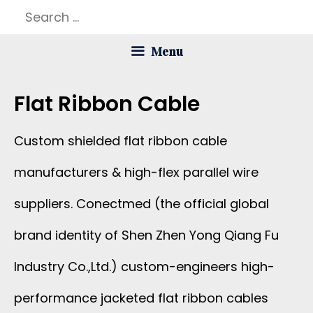
Skip
Search
to
for:
Menu
content
Flat Ribbon Cable
Custom shielded flat ribbon cable
manufacturers & high-flex parallel wire
suppliers. Conectmed (the official global
brand identity of Shen Zhen Yong Qiang Fu
Industry Co.,Ltd.) custom-engineers high-
performance jacketed flat ribbon cables