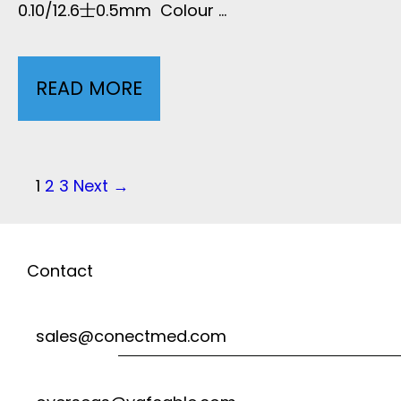
0.10/12.6士0.5mm Colour …
X
O
2
READ MORE
7
S
-
E
L
P
1
2
3
Next →
N
o
E
S
s
Contact
A
t
O
D
sales@conectmed.com
n
R
U
a