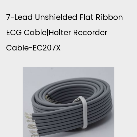
E
+
7-Lead Unshielded Flat Ribbon
U
4
ECG Cable|Holter Recorder
N
Cable-EC207X
C
S
F
H
L
I
A
E
T
L
S