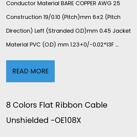
C
Conductor Material BARE COPPER AWG 25
3
E
Construction 19/0.10 (Pitch)mm 6±2 (Pitch
A
S
Direction) Left (Stranded O.D)mm 0.45 Jacket
B
Material PVC (O.D) mm 1.23+0/-0.02*13F …
L
E
READ MORE
C
-
O
3
L
8 Colors Flat Ribbon Cable
L
O
Unshielded -OE108X
E
R