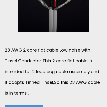
T
C
A
B
23 AWG 2 core flat cable Low noise with
L
Tinsel Conductor This 2 core flat cable is
E
intended for 2 lead ecg cable assembly,and
2
it adopts Tinned Tinsel,So this 23 AWG cable
is in terms …
0
A