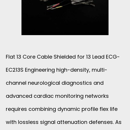
N
E
E
A
F
W
L
L
I
W
A
T
Flat 13 Core Cable Shielded for 13 Lead ECG-
I
T
EC213S Engineering high-density, multi-
H
R
C
channel neurological diagnostics and
T
E
A
advanced cardiac monitoring networks
I
P
requires combining dynamic profile flex life
B
N
V
with lossless signal attenuation defenses. As
L