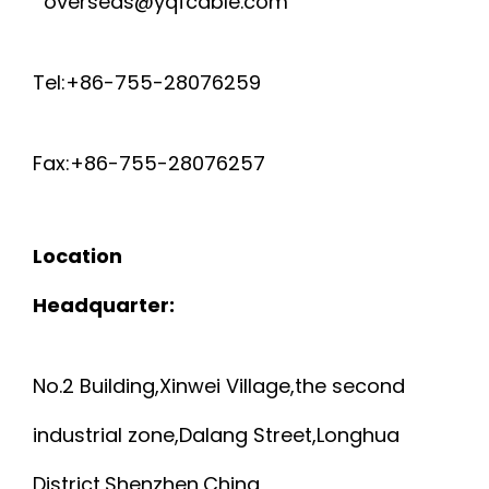
overseas@yqfcable.com
C
N
v
A
S
i
Tel:+86-755-28076259
B
H
g
Fax:+86-755-28076257
L
a
I
t
E
E
Location
i
S
L
Headquarter:
o
P
D
n
No.2 Building,Xinwei Village,the second
2
E
industrial zone,Dalang Street,Longhua
0
D
District,Shenzhen,China