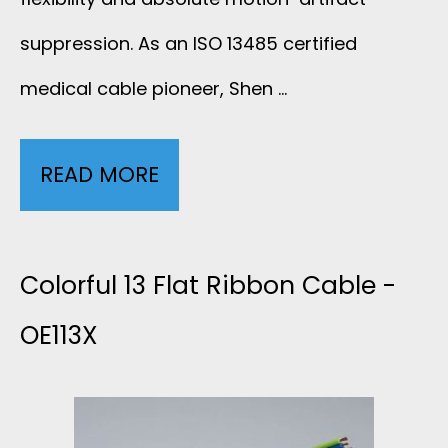
A
3
suppression. As an ISO 13485 certified
B
L
medical cable pioneer, Shen …
L
E
E
READ MORE
S
A
-
H
D
2
I
Colorful 13 Flat Ribbon Cable -
E
L
E
OE113X
C
E
L
G
A
D
C