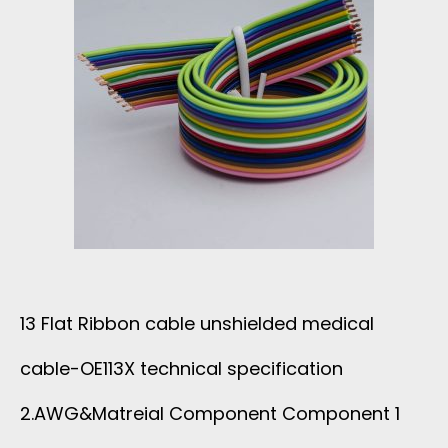
D
E
A
S
D
B
E
R
L
C
I
E
G
B
E
C
B
C
13 Flat Ribbon cable unshielded medical
A
O
2
cable-OE113X technical specification
B
N
1
2.AWG&Matreial Component Component 1
L