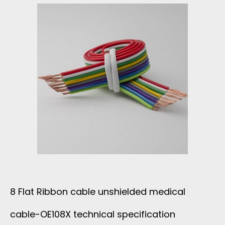
A
F
D
U
S
L
F
1
L
3
A
F
T
L
8 Flat Ribbon cable unshielded medical
C
A
cable-OE108X technical specification
A