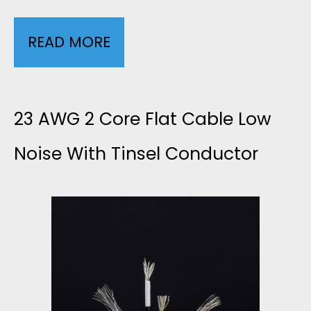
READ MORE
4
C
O
23 AWG 2 Core Flat Cable Low
R
Noise With Tinsel Conductor
E
F
L
A