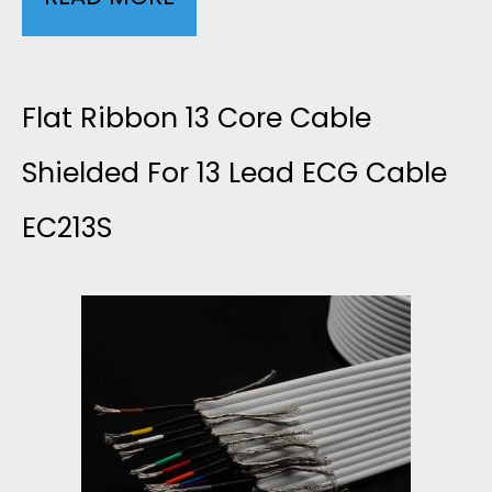
L
2
9
E
6
A
Flat Ribbon 13 Core Cable
L
A
W
Shielded For 13 Lead ECG Cable
O
W
EC213S
G
W
G
2
N
S
C
O
I
O
I
G
R
S