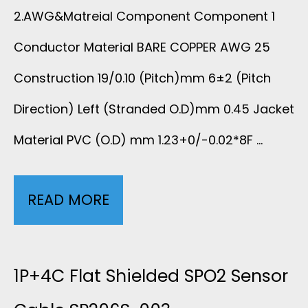
T
2.AWG&Matreial Component Component 1
B
R
Conductor Material BARE COPPER AWG 25
L
Construction 19/0.10 (Pitch)mm 6±2 (Pitch
I
E
Direction) Left (Stranded O.D)mm 0.45 Jacket
B
F
Material PVC (O.D) mm 1.23+0/-0.02*8F …
B
O
O
READ MORE
8
R
N
C
E
C
O
1P+4C Flat Shielded SPO2 Sensor
C
A
L