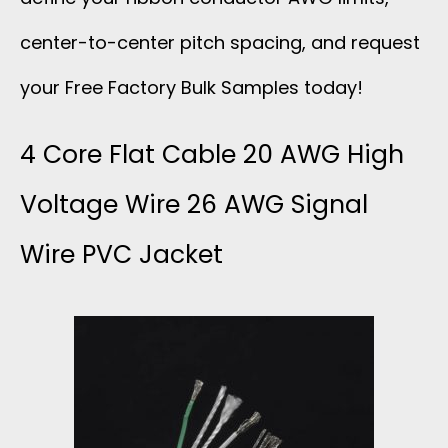
center-to-center pitch spacing, and request
your Free Factory Bulk Samples today!
4 Core Flat Cable 20 AWG High
Voltage Wire 26 AWG Signal
Wire PVC Jacket