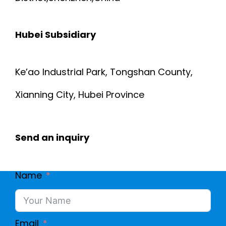
6
F
Hubei Subsidiary
S
L
-
A
Ke’ao Industrial Park, Tongshan County,
0
Xianning City, Hubei Province
T
0
R
Send an inquiry
3
I
B
Name
B
Email