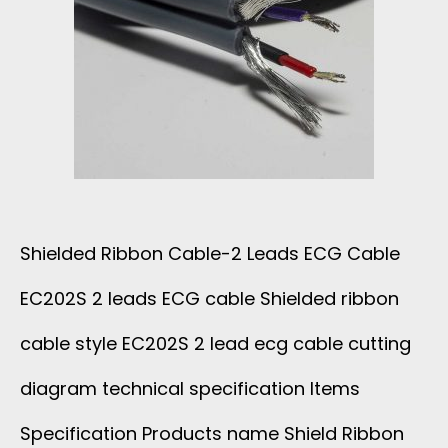
A
B
T
I
O
O
D
N
R
S
1
H
3
Shielded Ribbon Cable-2 Leads ECG Cable
I
C
EC202S 2 leads ECG cable Shielded ribbon
E
O
cable style EC202S 2 lead ecg cable cutting
L
R
diagram technical specification Items
D
Specification Products name Shield Ribbon
E