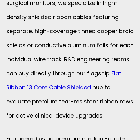
surgical monitors, we specialize in high-
density shielded ribbon cables featuring
separate, high-coverage tinned copper braid
shields or conductive aluminum foils for each
individual wire track. R&D engineering teams
can buy directly through our flagship
Flat
Ribbon 13 Core Cable Shielded
hub to
evaluate premium tear-resistant ribbon rows
for active clinical device upgrades.
Engineered using premium medical-grade