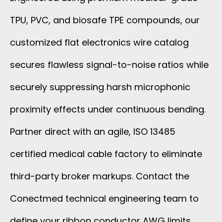
TPU, PVC, and biosafe TPE compounds, our
customized flat electronics wire catalog
secures flawless signal-to-noise ratios while
securely suppressing harsh microphonic
proximity effects under continuous bending.
Partner direct with an agile, ISO 13485
certified medical cable factory to eliminate
third-party broker markups. Contact the
Conectmed technical engineering team to
define your ribbon conductor AWG limits,