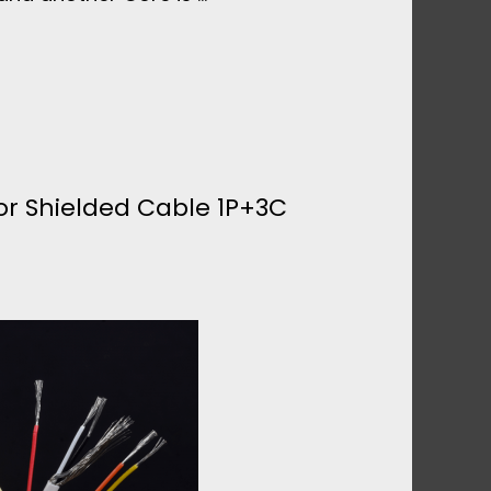
r Shielded Cable 1P+3C