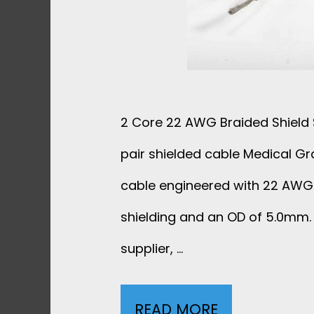
B
L
E
2 Core 22 AWG Braided Shield S
1
pair shielded cable Medical Gr
P
cable engineered with 22 AWG
+
shielding and an OD of 5.0mm. 
5
supplier, …
C
READ MORE
2