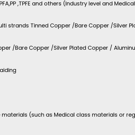
,PFA,PP ,TPFE and others (Industry level and Medical
lti strands Tinned Copper /Bare Copper /Silver Pl
pper /Bare Copper /Silver Plated Copper / Aluminu
raiding
 materials (such as Medical class materials or reg