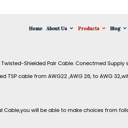
S
fo
Home
About Us
Products
Blog
r Twisted-Shielded Pair Cable. Conectmed Supply s
ded TSP cable from AWG22 ,AWG 26, to AWG 32,wit
 Cable,you will be able to make choices from foll