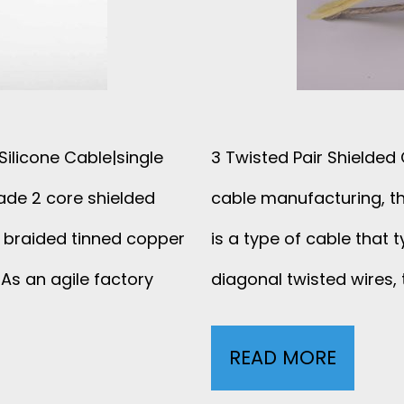
N
R
D
A
U
I
C
ilicone Cable|single
3 Twisted Pair Shielded
D
T
ade 2 core shielded
cable manufacturing, th
S
O
 braided tinned copper
is a type of cable that t
H
As an agile factory
diagonal twisted wires, t
R
I
S
READ MORE
3
E
H