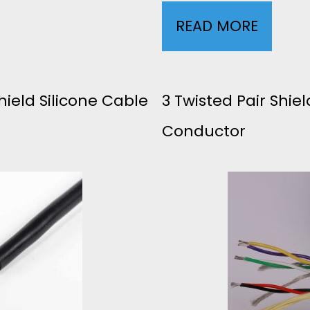
B
READ MORE
3
L
0
E
A
ield Silicone Cable
3 Twisted Pair Shie
1
Conductor
W
P
G
+
5
3
C
C
O
B