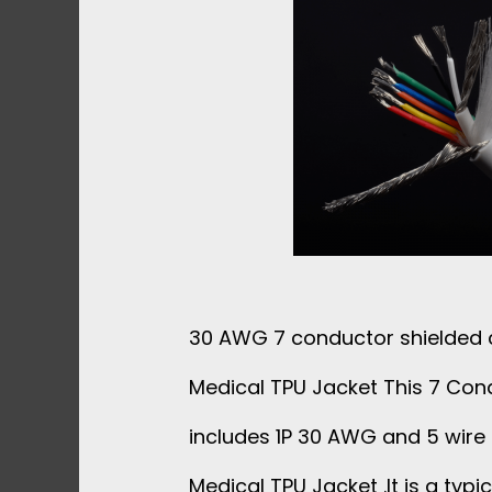
30 AWG 7 conductor shielded 
Medical TPU Jacket This 7 Con
includes 1P 30 AWG and 5 wire
Medical TPU Jacket .It is a typic