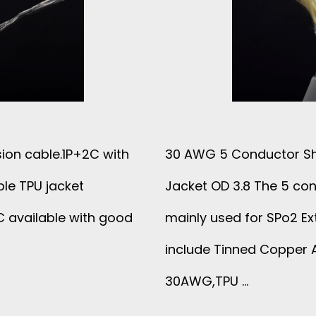
R
E
F
L
ion cable.1P+2C with
30 AWG 5 Conductor Sh
A
le TPU jacket
Jacket OD 3.8 The 5 con
T
 available with good
mainly used for SPo2 Ex
include Tinned Copper A
C
30AWG,TPU …
A