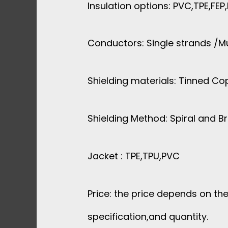
Insulation options: PVC,TPE,FEP
Conductors: Single strands /Mu
Shielding materials: Tinned Co
Shielding Method: Spiral and B
Jacket : TPE,TPU,PVC
Price: the price depends on the
specification,and quantity.