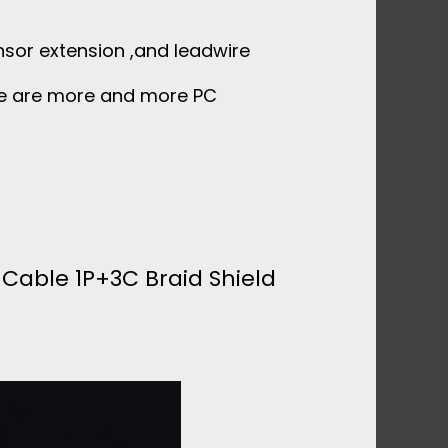
ensor extension ,and leadwire
re are more and more PC
 Cable 1P+3C Braid Shield