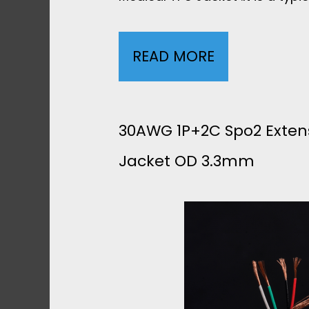
READ MORE
3
0
A
30AWG 1P+2C Spo2 Exten
Jacket OD 3.3mm
W
G
7
C
O