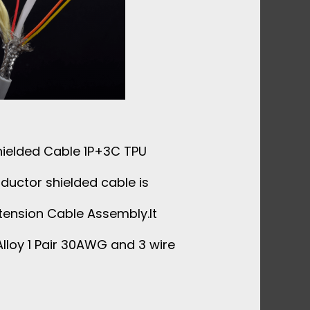
ielded Cable 1P+3C TPU
ductor shielded cable is
tension Cable Assembly.It
lloy 1 Pair 30AWG and 3 wire