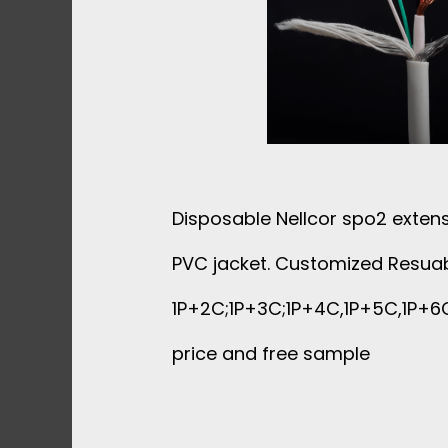
N
D
U
C
Disposable Nellcor spo2 extens
T
PVC jacket. Customized Resuab
O
1P+2C;1P+3C;1P+4C,1P+5C,1P+6C
price and free sample
R
S