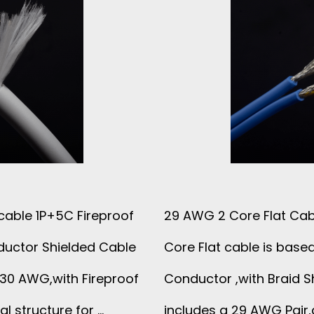
cable 1P+5C Fireproof
29 AWG 2 Core Flat Cabl
ductor Shielded Cable
Core Flat cable is base
 30 AWG,with Fireproof
Conductor ,with Braid S
al structure for …
includes a 29 AWG Pair,