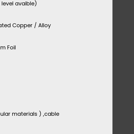
 level avaible)
ated Copper / Alloy
m Foil
ular materials ) ,cable