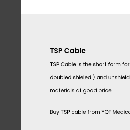
Skip
to
content
TSP Cable
TSP Cable is the short form fo
doubled shieled ) and unshiel
materials at good price.
Buy TSP cable from YQF Medical