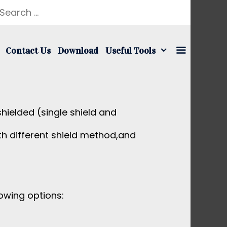
earch
r:
Contact Us
Download
Useful Tools
hielded (single shield and
h different shield method,and
owing options: