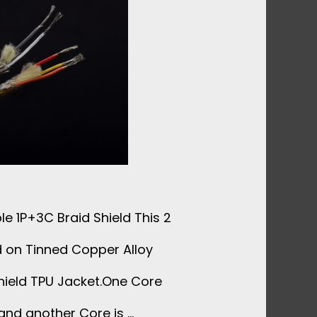
e 1P+3C Braid Shield This 2
d on Tinned Copper Alloy
hield TPU Jacket.One Core
and another Core is …