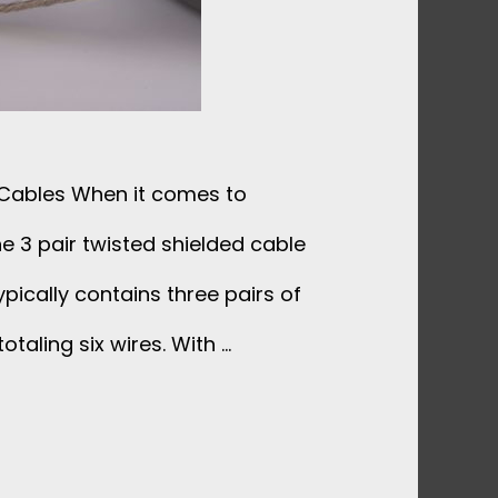
 Cables When it comes to
e 3 pair twisted shielded cable
ypically contains three pairs of
otaling six wires. With …