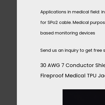
Applications in medical field: 
for SPo2 cable. Medical purpo
based monitoring devices
Send us an inquiry to get free
30 AWG 7 Conductor Shi
Fireproof Medical TPU Ja