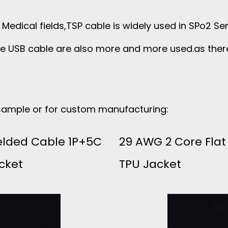
in Medical fields,TSP cable is widely used in SPo2 S
se USB cable are also more and more used.as the
 sample or for custom manufacturing:
elded Cable 1P+5C
29 AWG 2 Core Flat
cket
TPU Jacket