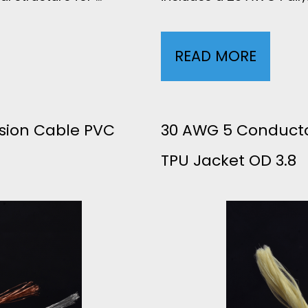
READ MORE
2
9
A
sion Cable PVC
30 AWG 5 Conducto
TPU Jacket OD 3.8
W
G
2
C
O