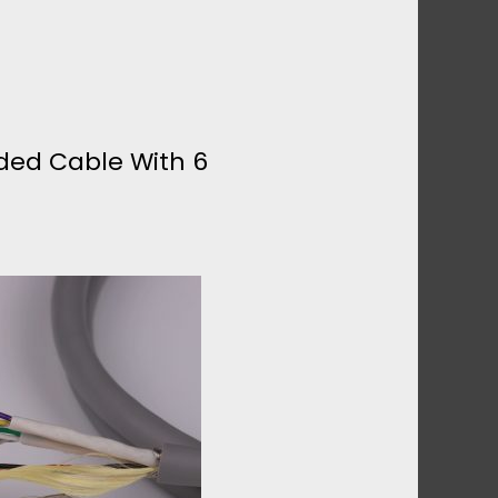
lded Cable With 6