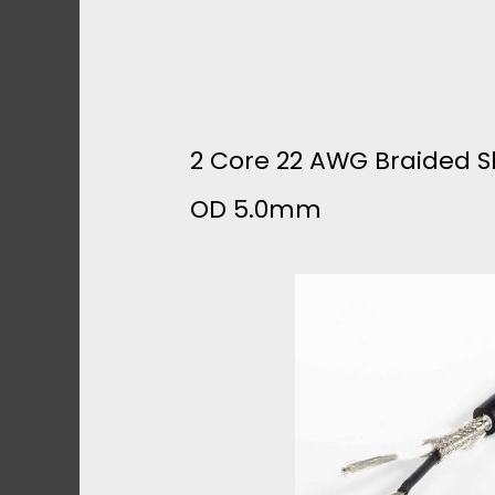
H
I
E
2 Core 22 AWG Braided Sh
L
OD 5.0mm
D
E
D
C
A