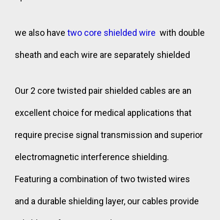
we also have
two core shielded wire
with double
sheath and each wire are separately shielded
Our 2 core twisted pair shielded cables are an
excellent choice for medical applications that
require precise signal transmission and superior
electromagnetic interference shielding.
Featuring a combination of two twisted wires
and a durable shielding layer, our cables provide