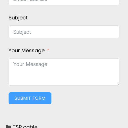
Subject
Your Message
SUBMIT FORM
TSP cable