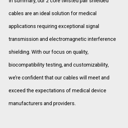
In summary, our 2 core twisted pair shielded
cables are an ideal solution for medical
applications requiring exceptional signal
transmission and electromagnetic interference
shielding. With our focus on quality,
biocompatibility testing, and customizability,
we’re confident that our cables will meet and
exceed the expectations of medical device
manufacturers and providers.