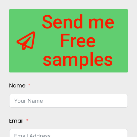
Send me
Free
samples
Name
Email