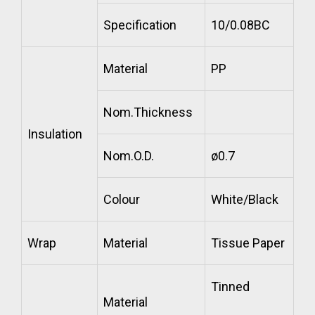
Specification
10/0.08BC
Material
PP
Nom.Thickness
Insulation
Nom.O.D.
ø0.7
Colour
White/Black
Wrap
Material
Tissue Paper
Tinned
Material