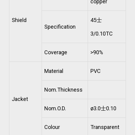
copper
Shield
45士
Specification
3/0.10TC
Coverage
>90%
Material
PVC
Nom.Thickness
Jacket
Nom.O.D.
ø3.0士0.10
Colour
Transparent