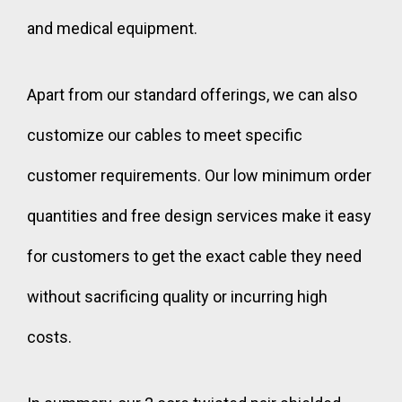
and medical equipment.
Apart from our standard offerings, we can also
customize our cables to meet specific
customer requirements. Our low minimum order
quantities and free design services make it easy
for customers to get the exact cable they need
without sacrificing quality or incurring high
costs.