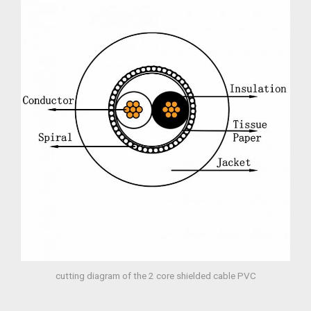
cutting diagram of the 2 core shielded cable PVC