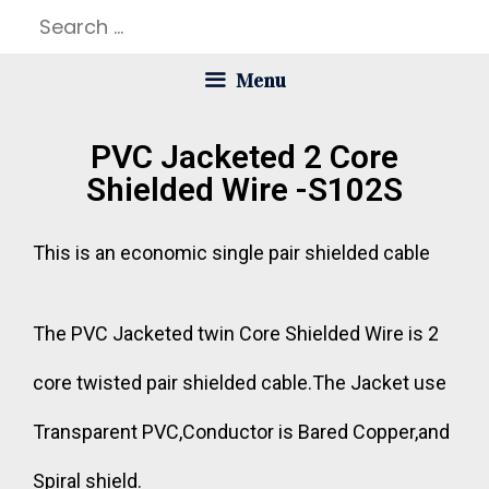
Menu
PVC Jacketed 2 Core
Shielded Wire -S102S
This is an economic single pair shielded cable
The PVC Jacketed twin Core Shielded Wire is 2
core twisted pair shielded cable.The Jacket use
Transparent PVC,Conductor is Bared Copper,and
Spiral shield.