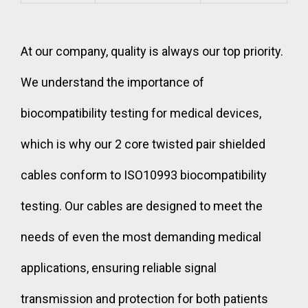
At our company, quality is always our top priority.
We understand the importance of
biocompatibility testing for medical devices,
which is why our 2 core twisted pair shielded
cables conform to ISO10993 biocompatibility
testing. Our cables are designed to meet the
needs of even the most demanding medical
applications, ensuring reliable signal
transmission and protection for both patients