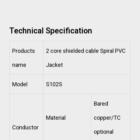
Technical Specification
Products
2 core shielded cable Spiral PVC
name
Jacket
Model
S102S
Bared
Material
copper/TC
Conductor
optional