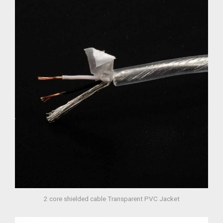
2 core shielded cable Transparent PVC Jacket