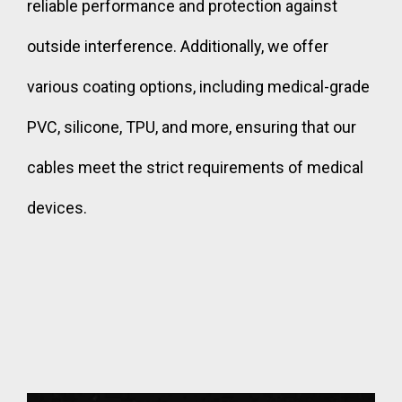
reliable performance and protection against
outside interference. Additionally, we offer
various coating options, including medical-grade
PVC, silicone, TPU, and more, ensuring that our
cables meet the strict requirements of medical
devices.