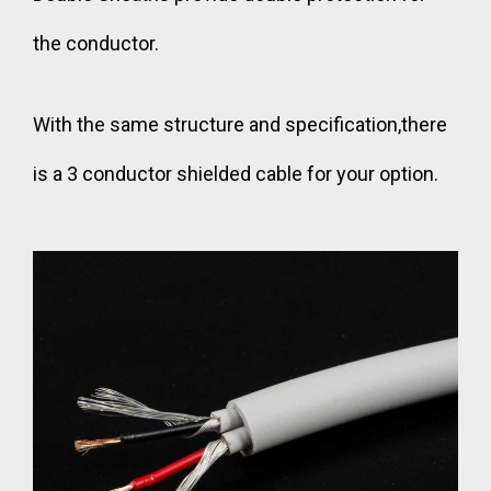
the conductor.
With the same structure and specification,there
is a
3 conductor shielded cable
for your option.