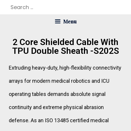
Menu
2 Core Shielded Cable With
TPU Double Sheath -S202S
Extruding heavy-duty, high-flexibility connectivity
arrays for modern medical robotics and ICU
operating tables demands absolute signal
continuity and extreme physical abrasion
defense. As an ISO 13485 certified medical