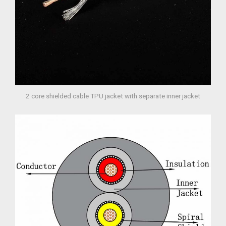
2 core shielded cable TPU jacket with separate inner jacket