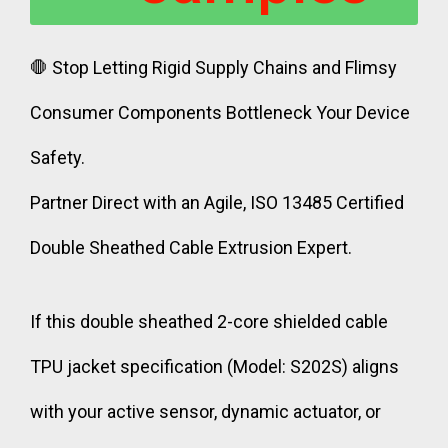
🛑 Stop Letting Rigid Supply Chains and Flimsy
Consumer Components Bottleneck Your Device
Safety.
Partner Direct with an Agile, ISO 13485 Certified
Double Sheathed Cable Extrusion Expert.
If this double sheathed 2-core shielded cable
TPU jacket specification (Model: S202S) aligns
with your active sensor, dynamic actuator, or