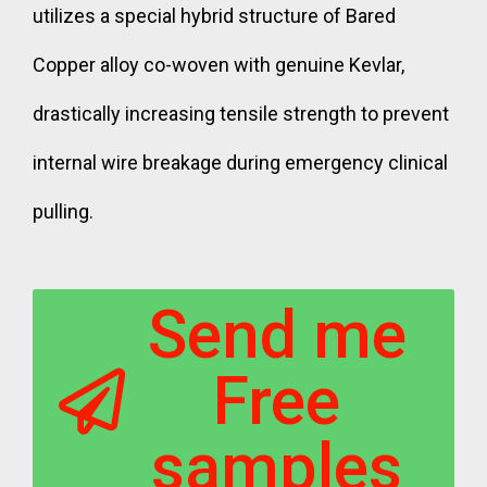
utilizes a special hybrid structure of Bared
Copper alloy co-woven with genuine Kevlar,
drastically increasing tensile strength to prevent
internal wire breakage during emergency clinical
pulling.
Send me
Free
samples