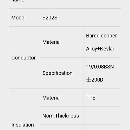
Model
S202S
Bared copper
Material
Alloy+Kevlar
Conductor
19/0.08BSN
Specification
士200D
Material
TPE
Nom.Thickness
Insulation