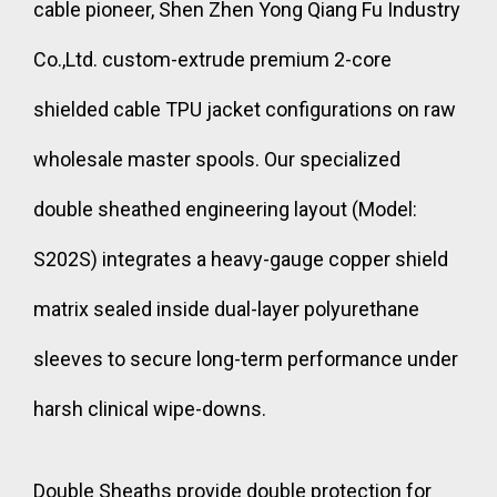
cable pioneer, Shen Zhen Yong Qiang Fu Industry
Co.,Ltd. custom-extrude premium 2-core
shielded cable TPU jacket configurations on raw
wholesale master spools. Our specialized
double sheathed engineering layout (Model:
S202S) integrates a heavy-gauge copper shield
matrix sealed inside dual-layer polyurethane
sleeves to secure long-term performance under
harsh clinical wipe-downs.
Double Sheaths provide double protection for