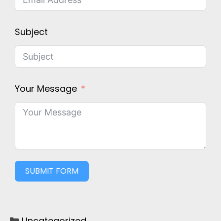
Subject
Your Message
SUBMIT FORM
Uncategorized