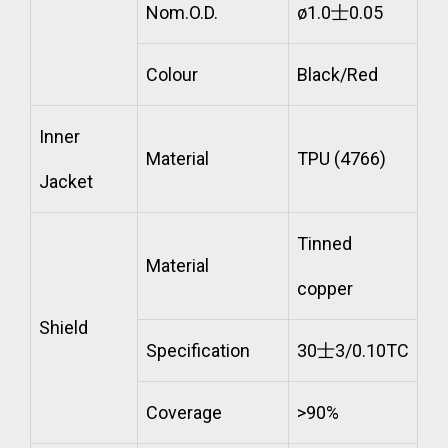
Nom.O.D.
ø1.0士0.05
Colour
Black/Red
Inner
Material
TPU (4766)
Jacket
Tinned
Material
copper
Shield
Specification
30士3/0.10TC
Coverage
>90%