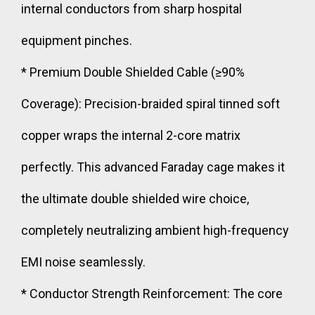
internal conductors from sharp hospital
equipment pinches.
* Premium Double Shielded Cable (≥90%
Coverage): Precision-braided spiral tinned soft
copper wraps the internal 2-core matrix
perfectly. This advanced Faraday cage makes it
the ultimate double shielded wire choice,
completely neutralizing ambient high-frequency
EMI noise seamlessly.
* Conductor Strength Reinforcement: The core