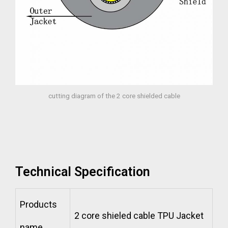
cutting diagram of the 2 core shielded cable
Technical Specification
Products
2 core shieled cable TPU Jacket
name