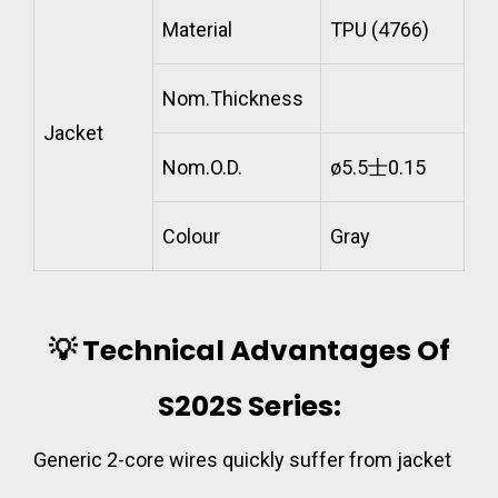
Material
TPU (4766)
Nom.Thickness
Jacket
Nom.O.D.
ø5.5士0.15
Colour
Gray
💡 Technical Advantages Of
S202S Series:
Generic 2-core wires quickly suffer from jacket