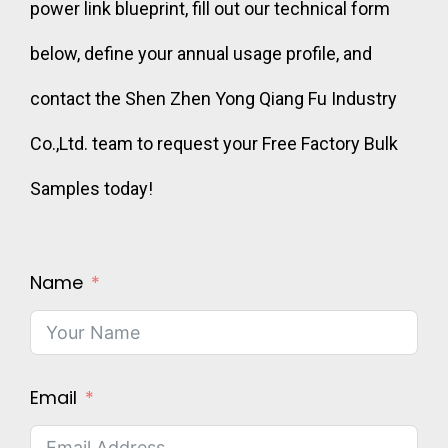
power link blueprint, fill out our technical form
below, define your annual usage profile, and
contact the Shen Zhen Yong Qiang Fu Industry
Co.,Ltd. team to request your Free Factory Bulk
Samples today!
Name
Email