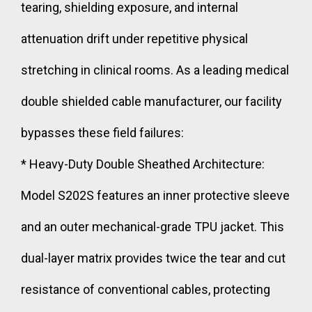
tearing, shielding exposure, and internal
attenuation drift under repetitive physical
stretching in clinical rooms. As a leading medical
double shielded cable manufacturer, our facility
bypasses these field failures:
* Heavy-Duty Double Sheathed Architecture:
Model S202S features an inner protective sleeve
and an outer mechanical-grade TPU jacket. This
dual-layer matrix provides twice the tear and cut
resistance of conventional cables, protecting