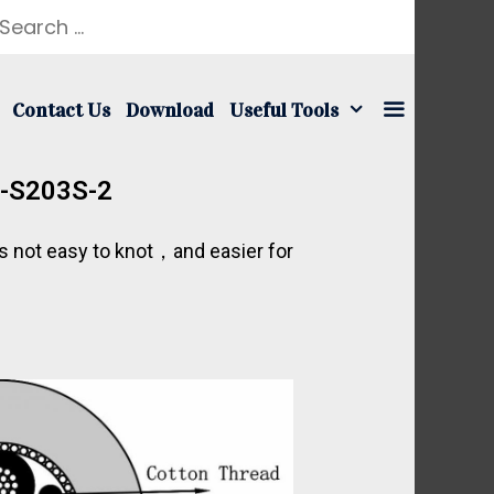
Contact Us
Download
Useful Tools
t-S203S-2
is not easy to knot，and easier for