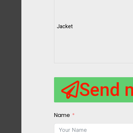
Jacket
Send 
Name