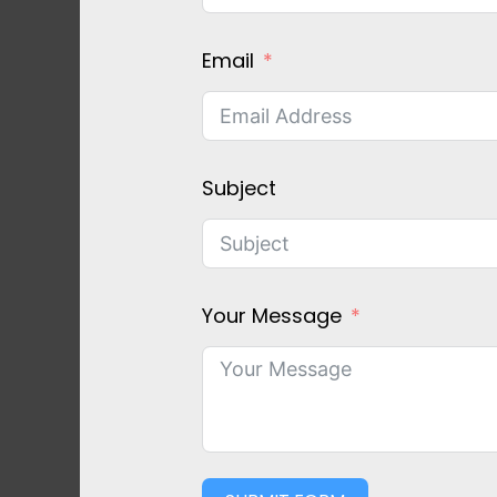
Email
Subject
Your Message