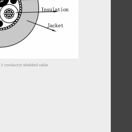
 3 conductor shielded cable