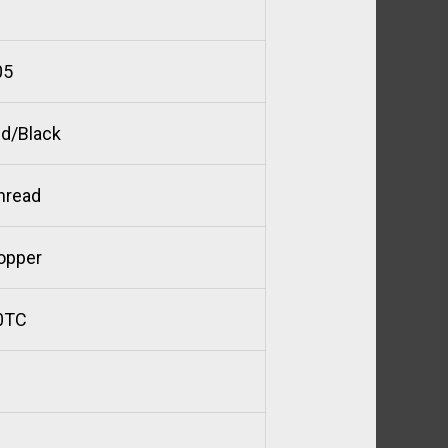
05
d/Black
hread
opper
0TC