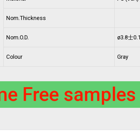
Nom.Thickness
Nom.O.D.
ø3.8士0.
Colour
Gray
me Free samples