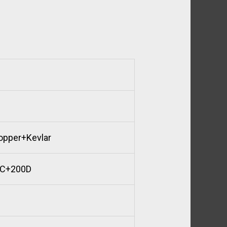
opper+Kevlar
TC+200D