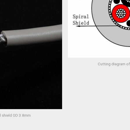
Cutting diagram of
al shield OD 3.8mm