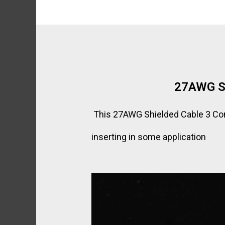
27AWG Sh
This 27AWG Shielded Cable 3 Core 
inserting in some application