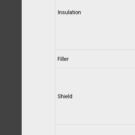
Insulation
Filler
Shield