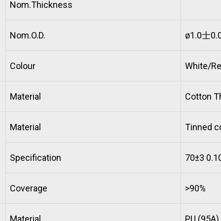
Nom.Thickness
Nom.O.D.
ø1.0士0.
Colour
White/Re
Material
Cotton T
Material
Tinned c
Specification
70±3 0.1
Coverage
>90%
Material
PU (95A)