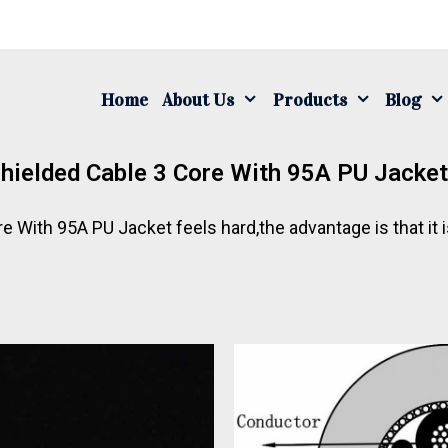
Home
About Us
Products
Blog
ielded Cable 3 Core With 95A PU Jacke
With 95A PU Jacket feels hard,the advantage is that it 