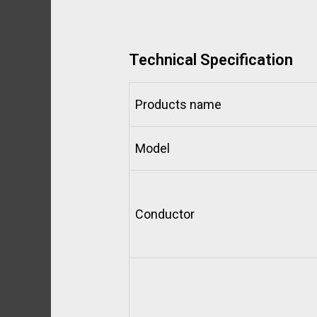
Technical Specification
Products name
Model
Conductor