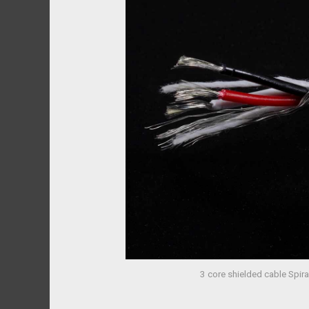
3 core shielded cable Spir