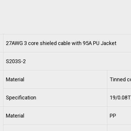
27AWG 3 core shieled cable with 95A PU Jacket
S203S-2
Material
Tinned c
Specification
19/0.08
Material
PP