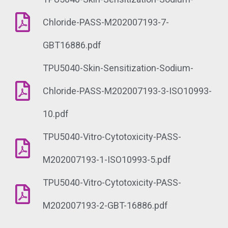
Chloride-PASS-M202007193-7-
GBT16886.pdf
TPU5040-Skin-Sensitization-Sodium-
Chloride-PASS-M202007193-3-ISO10993-
10.pdf
TPU5040-Vitro-Cytotoxicity-PASS-
M202007193-1-ISO10993-5.pdf
TPU5040-Vitro-Cytotoxicity-PASS-
M202007193-2-GBT-16886.pdf