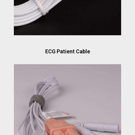
ECG Patient Cable