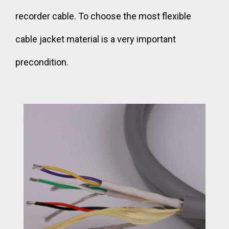
recorder cable. To choose the most flexible
cable jacket material is a very important
precondition.