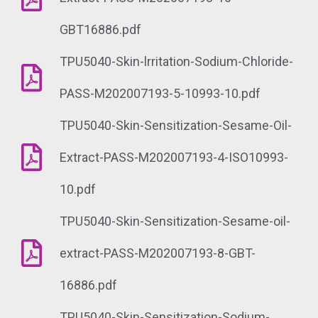
GBT16886.pdf
TPU5040-Skin-lrritation-Sodium-Chloride-
PASS-M202007193-5-10993-10.pdf
TPU5040-Skin-Sensitization-Sesame-Oil-
Extract-PASS-M202007193-4-ISO10993-
10.pdf
TPU5040-Skin-Sensitization-Sesame-oil-
extract-PASS-M202007193-8-GBT-
16886.pdf
TPU5040-Skin-Sensitization-Sodium-