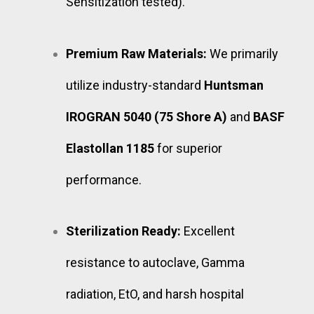
Sensitization tested).
Premium Raw Materials:
We primarily
utilize industry-standard
Huntsman
IROGRAN 5040 (75 Shore A)
and
BASF
Elastollan 1185
for superior
performance.
Sterilization Ready:
Excellent
resistance to autoclave, Gamma
radiation, EtO, and harsh hospital