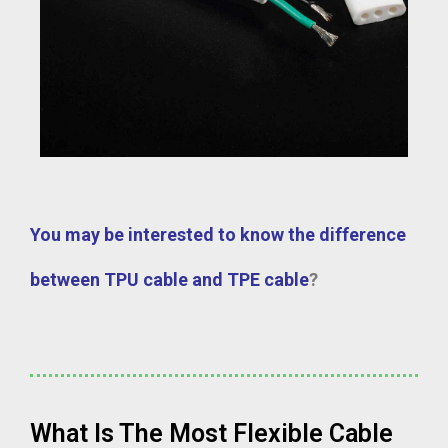
You may be interested to know the difference
between TPU cable and TPE cable
?
What Is The Most Flexible Cable