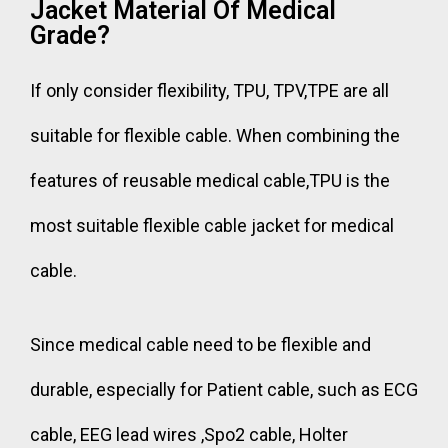
Jacket Material Of Medical
Grade?
If only consider flexibility, TPU, TPV,TPE are all
suitable for flexible cable. When combining the
features of reusable medical cable,TPU is the
most suitable flexible cable jacket for medical
cable.
Since medical cable need to be flexible and
durable, especially for Patient cable, such as ECG
cable, EEG lead wires ,Spo2 cable, Holter