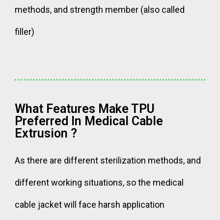
methods, and strength member (also called
filler)
What Features Make TPU
Preferred In Medical Cable
Extrusion ?
As there are different sterilization methods, and
different working situations, so the medical
cable jacket will face harsh application