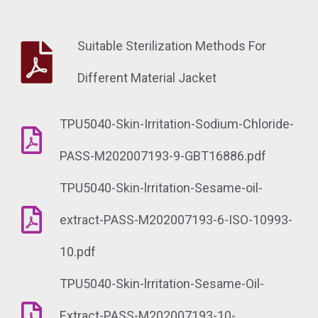
Suitable Sterilization Methods For
Different Material Jacket
TPU5040-Skin-Irritation-Sodium-Chloride-
PASS-M202007193-9-GBT16886.pdf
TPU5040-Skin-lrritation-Sesame-oil-
extract-PASS-M202007193-6-ISO-10993-
10.pdf
TPU5040-Skin-lrritation-Sesame-Oil-
Extract-PASS-M202007193-10-