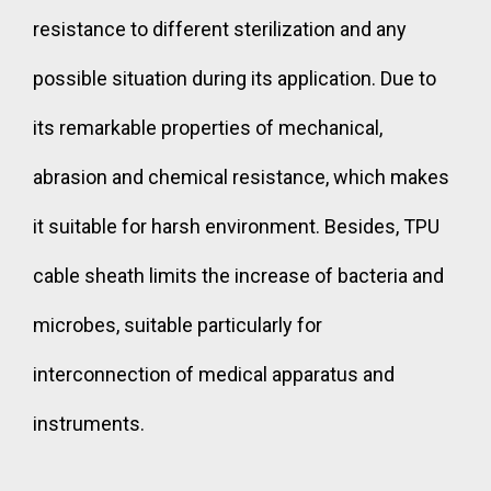
resistance to different sterilization and any
possible situation during its application. Due to
its remarkable properties of mechanical,
abrasion and chemical resistance, which makes
it suitable for harsh environment. Besides, TPU
cable sheath limits the increase of bacteria and
microbes, suitable particularly for
interconnection of medical apparatus and
instruments.