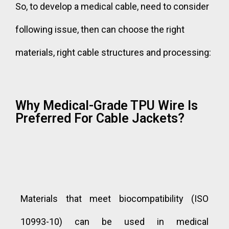
So, to develop a medical cable, need to consider
following issue, then can choose the right
materials, right cable structures and processing:
Why Medical-Grade TPU Wire Is
Preferred For Cable Jackets?
Materials that meet biocompatibility (ISO
10993-10) can be used in medical