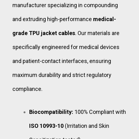
manufacturer specializing in compounding
and extruding high-performance
medical-
grade TPU jacket cables
. Our materials are
specifically engineered for medical devices
and patient-contact interfaces, ensuring
maximum durability and strict regulatory
compliance.
Biocompatibility:
100% Compliant with
ISO 10993-10
(Irritation and Skin