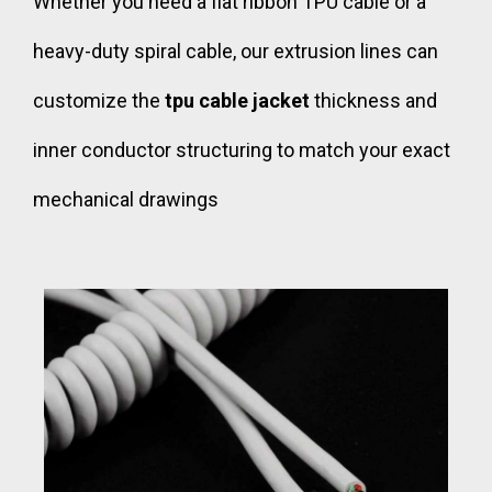
Whether you need a flat ribbon TPU cable or a
heavy-duty spiral cable, our extrusion lines can
customize the
tpu cable jacket
thickness and
inner conductor structuring to match your exact
mechanical drawings