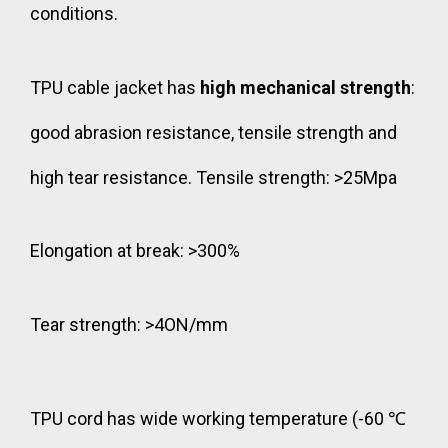
conditions.
TPU cable jacket has
high mechanical strength
:
good abrasion resistance, tensile strength and
high tear resistance. Tensile strength: >25Mpa
Elongation at break: >300%
Tear strength: >4ON/mm
TPU cord has wide working temperature (-60 ℃