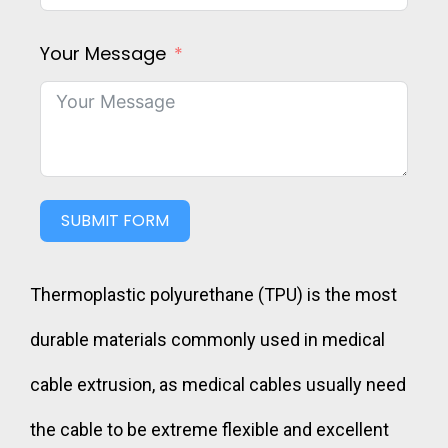
Your Message
SUBMIT FORM
Thermoplastic polyurethane (TPU) is the most
durable materials commonly used in medical
cable extrusion, as medical cables usually need
the cable to be extreme flexible and excellent