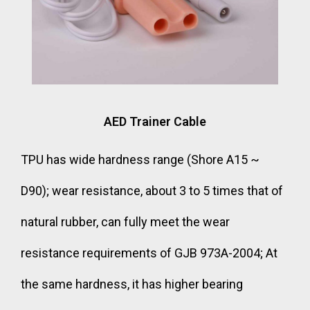
AED Trainer Cable
TPU has wide hardness range (Shore A15 ~
D90); wear resistance, about 3 to 5 times that of
natural rubber, can fully meet the wear
resistance requirements of GJB 973A-2004; At
the same hardness, it has higher bearing