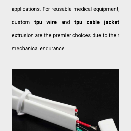
applications. For reusable medical equipment,
custom
tpu wire
and
tpu cable jacket
extrusion are the premier choices due to their
mechanical endurance.