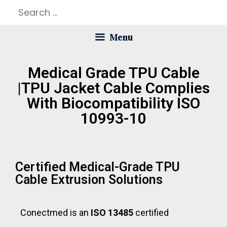
Menu
Medical Grade TPU Cable
|TPU Jacket Cable Complies
With Biocompatibility ISO
10993-10
Certified Medical-Grade TPU
Cable Extrusion Solutions
Conectmed is an
ISO 13485
certified