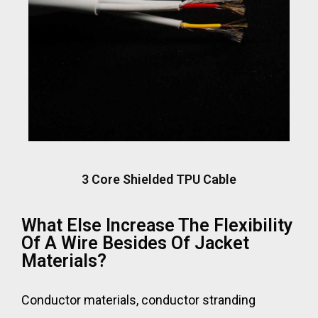
3 Core Shielded TPU Cable
What Else Increase The Flexibility
Of A Wire Besides Of Jacket
Materials?
Conductor materials, conductor stranding