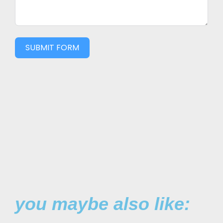
SUBMIT FORM
you maybe also like: