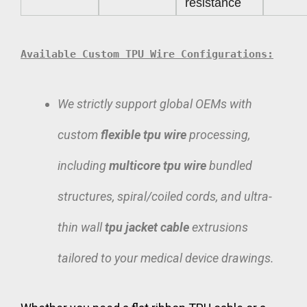
resistance
Available Custom TPU Wire Configurations:
We strictly support global OEMs with
custom
flexible tpu wire
processing,
including
multicore tpu wire
bundled
structures, spiral/coiled cords, and ultra-
thin wall
tpu jacket cable
extrusions
tailored to your medical device drawings.