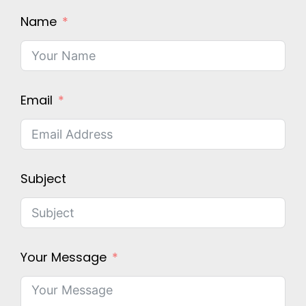
Name
Email
Subject
Your Message