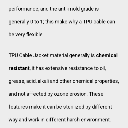
performance, and the anti-mold grade is
generally 0 to 1; this make why a TPU cable can
be very flexible
TPU Cable Jacket material
generally is
chemical
resistant
, it has extensive resistance to oil,
grease, acid, alkali and other chemical properties,
and not affected by ozone erosion. These
features make it can be sterilized by different
way and work in different harsh environment.