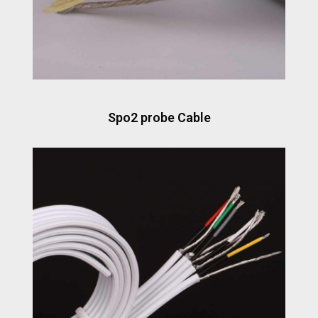
Spo2 probe Cable