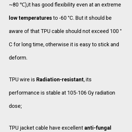
~80 ℃),it has good flexibility even at an extreme
low temperatures
to -60 °C. But it should be
aware of that TPU cable should not exceed 100 °
C for long time, otherwise it is easy to stick and
deform.
TPU wire is
Radiation-resistant
, its
performance is stable at 105-106 Gy radiation
dose;
TPU jacket cable have excellent
anti-fungal