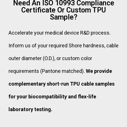
Need An ISO 10993 Compliance
Certificate Or Custom TPU
Sample?
Accelerate your medical device R&D process.
Inform us of your required Shore hardness, cable
outer diameter (O.D.), or custom color
requirements (Pantone matched).
We provide
complementary short-run TPU cable samples
for your biocompatibility and flex-life
laboratory testing.