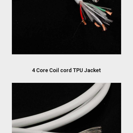
4 Core Coil cord TPU Jacket