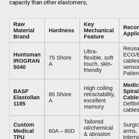
capacity than other elastomers;
Raw
Key
Reco
Material
Hardness
Mechanical
Appli
Brand
Feature
Reusa
Ultra-
Huntsman
ECG/
75 Shore
flexible, soft
IROGRAN
cable
A
touch, skin-
5040
sensor
friendly
Patien
Medic
High coiling
BASF
Spiral
85 Shore
retractability,
Elastollan
Cable
A
excellent
1185
Defibri
memory
cable
Tailored
Custom
Surgic
oil/chemical
Medical
60A – 80D
arms,
& abrasion
TPU
intern