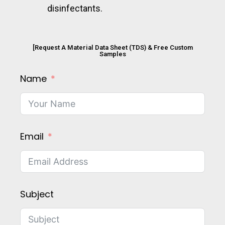
disinfectants.
[Request A Material Data Sheet (TDS) & Free Custom
Samples
Name
Email
Subject