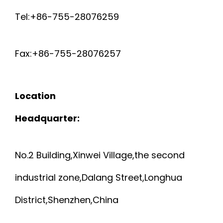
Tel:+86-755-28076259
Fax:+86-755-28076257
Location
Headquarter:
No.2 Building,Xinwei Village,the second
industrial zone,Dalang Street,Longhua
District,Shenzhen,China