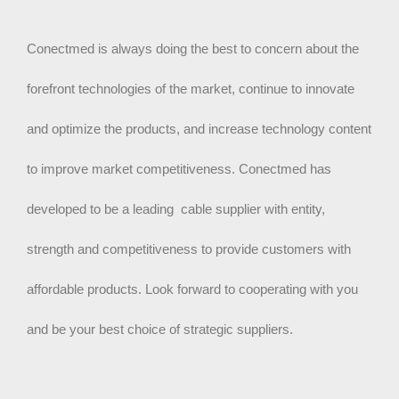
Conectmed is always doing the best to concern about the
forefront technologies of the market, continue to innovate
and optimize the products, and increase technology content
to improve market competitiveness. Conectmed has
developed to be a leading cable supplier with entity,
strength and competitiveness to provide customers with
affordable products. Look forward to cooperating with you
and be your best choice of strategic suppliers.