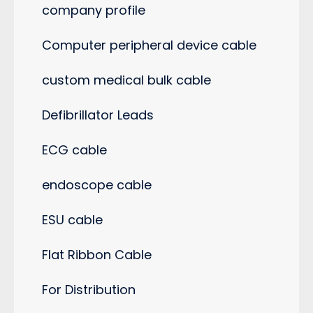
company profile
Computer peripheral device cable
custom medical bulk cable
Defibrillator Leads
ECG cable
endoscope cable
ESU cable
Flat Ribbon Cable
For Distribution