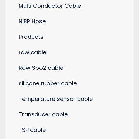
Multi Conductor Cable
NIBP Hose
Products
raw cable
Raw Spo2 cable
silicone rubber cable
Temperature sensor cable
Transducer cable
TSP cable