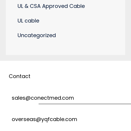
UL & CSA Approved Cable
UL cable
Uncategorized
Contact
sales@conectmed.com
overseas@yqfcable.com