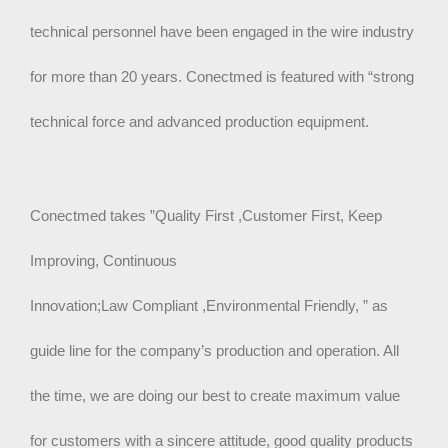
technical personnel have been engaged in the wire industry
for more than 20 years. Conectmed is featured with “strong
technical force and advanced production equipment.
Conectmed takes ”Quality First ,Customer First, Keep
Improving, Continuous
Innovation;Law Compliant ,Environmental Friendly, ” as
guide line for the company’s production and operation. All
the time, we are doing our best to create maximum value
for customers with a sincere attitude, good quality products