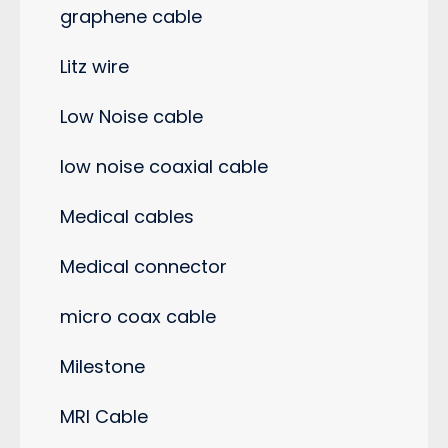
graphene cable
Litz wire
Low Noise cable
low noise coaxial cable
Medical cables
Medical connector
micro coax cable
Milestone
MRI Cable