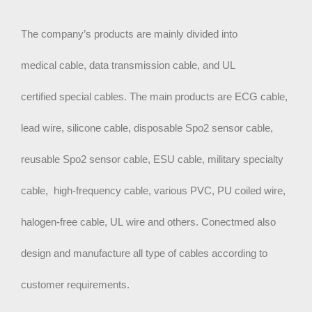
The company’s products are mainly divided into
medical cable, data transmission cable,
and UL
certified special cables. The main products are ECG cable,
lead wire, silicone cable, disposable Spo2 sensor cable,
reusable Spo2 sensor cable, ESU cable, military specialty
cable, high-frequency cable, various PVC, PU coiled wire,
halogen-free cable, UL wire and others. Conectmed also
design and manufacture all type of cables according to
customer requirements.