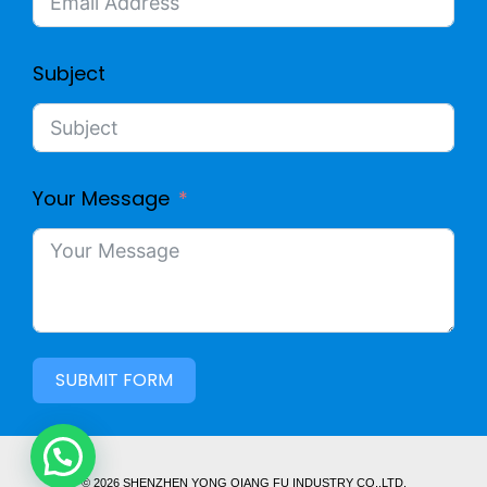
Subject
Your Message
SUBMIT FORM
© 2026 SHENZHEN YONG QIANG FU INDUSTRY CO,.LTD.