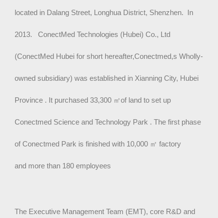
located in Dalang Street, Longhua District, Shenzhen. In
2013. ConectMed Technologies (Hubei) Co., Ltd
(ConectMed Hubei for short hereafter,Conectmed,s Wholly-
owned subsidiary) was established in Xianning City, Hubei
Province . It purchased 33,300
㎡
of land to set up
Conectmed Science and Technology Park . The first phase
of Conectmed Park is finished with 10,000
㎡
factory
and more than 180 employees
The Executive Management Team (EMT), core R&D and