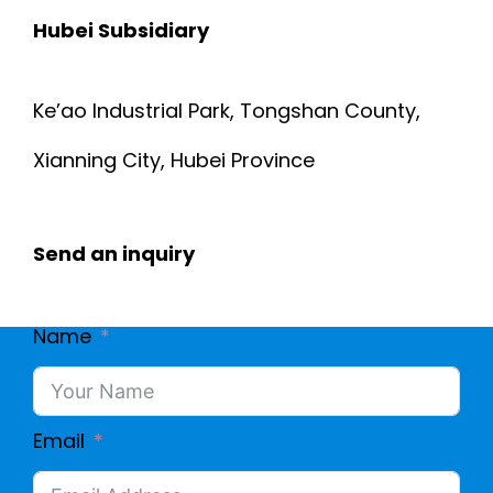
Hubei Subsidiary
Ke’ao Industrial Park, Tongshan County,
Xianning City, Hubei Province
Send an inquiry
Name
Email