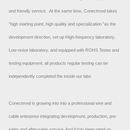
and friendly service. At the same time, Conectmed takes
“high starting point, high quality and specialization “as the
development direction, set up High-frequency laboratory,
Low-noise laboratory, and equipped with ROHS Tester and
testing equipment, all products regular testing can be
independently completed the inside our labs
Conectmed is growing into into a professional wire and
cable enterprise integrating development, production, pre-
sales and after-sales service. And it has been rated as