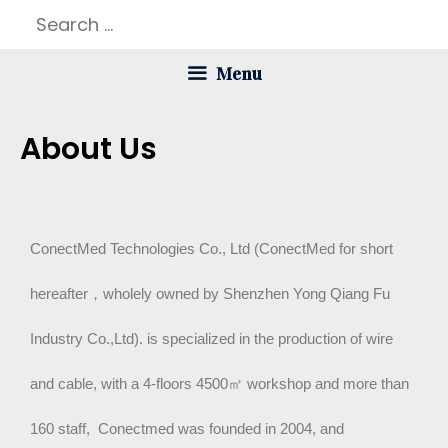
Menu
About Us
ConectMed Technologies Co., Ltd (ConectMed for short
hereafter，wholely owned by Shenzhen Yong Qiang Fu
Industry Co.,Ltd). is specialized in the production of wire
and cable, with a 4-floors 4500
㎡
workshop and more than
160 staff, Conectmed was founded in 2004, and