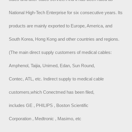
National High-Tech Enterprise for six consecutive years. Its
products are mainly exported to Europe, America, and
South Korea, Hong Kong and other countries and regions.
(The main direct supply customers of medical cables:
Amphenol, Taijia, Unimed, Edan, Sun Round,
Contec, ATL, etc. Indirect supply to medical cable
customers,which Conectmed has been filed,
includes GE , PHILIPS , Boston Scientific
Corporation , Medtronic , Masimo, etc