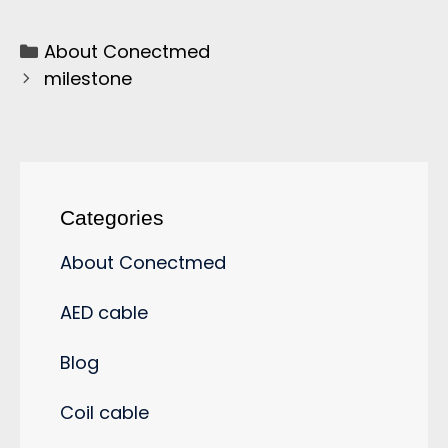
About Conectmed
milestone
Categories
About Conectmed
AED cable
Blog
Coil cable