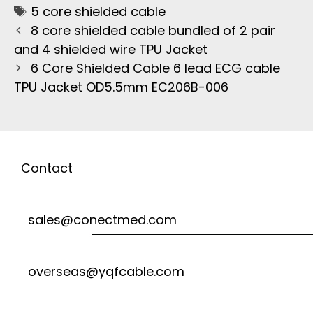
5 core shielded cable
8 core shielded cable bundled of 2 pair
and 4 shielded wire TPU Jacket
6 Core Shielded Cable 6 lead ECG cable
TPU Jacket OD5.5mm EC206B-006
Contact
sales@conectmed.com
overseas@yqfcable.com