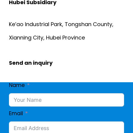
Hubei Subsidiary
Ke’ao Industrial Park, Tongshan County,
Xianning City, Hubei Province
Send an inquiry
Name
Email