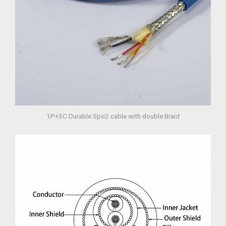
1P+3C Durable Spo2 cable with double Braid