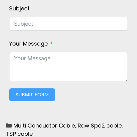
Subject
Your Message
SUBMIT FORM
Multi Conductor Cable
,
Raw Spo2 cable
,
TSP cable