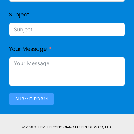
Subject
Your Message
SUBMIT FORM
© 2026 SHENZHEN YONG QIANG FU INDUSTRY CO,.LTD.