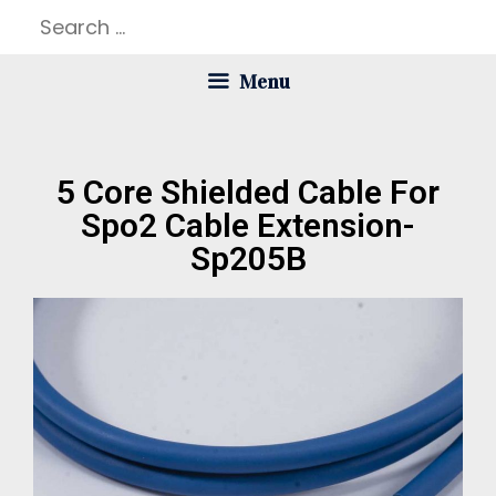
Menu
5 Core Shielded Cable For
Spo2 Cable Extension-
Sp205B