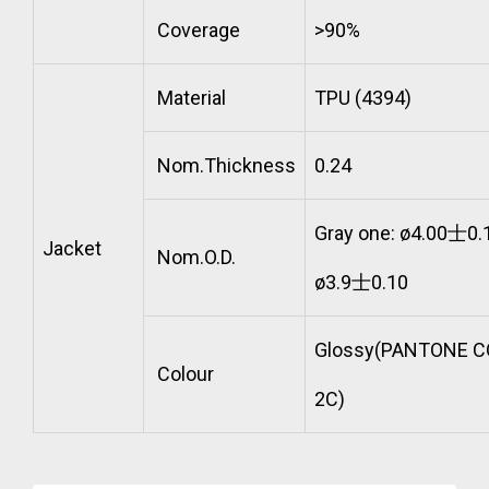
Coverage
>90%
Material
TPU (4394)
Nom.Thickness
0.24
Gray one: ø4.00士0.1
Jacket
Nom.O.D.
ø3.9士0.10
Glossy(PANTONE C
Colour
2C)