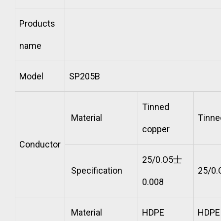
Products
name
Model
SP205B
Tinned
Material
Tinne
copper
Conductor
25/0.O5士
Specification
25/0
0.008
Material
HDPE
HDPE