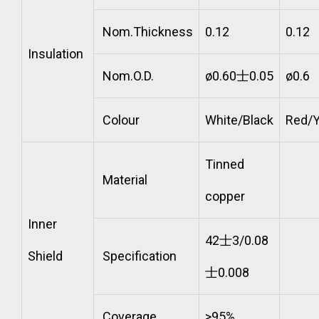
Nom.Thickness
0.12
0.12
Insulation
Nom.O.D.
ø0.60士0.05
ø0.6
Colour
White/Black
Red/Y
Tinned
Material
copper
Inner
42士3/0.08
Shield
Specification
士0.008
Coverage
>95%