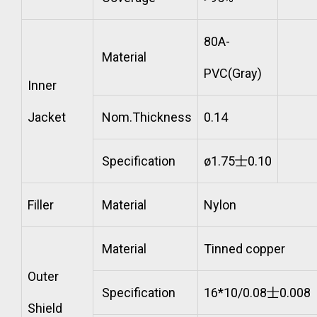
80A-
Material
PVC(Gray)
Inner
Jacket
Nom.Thickness
0.14
Specification
ø1.75士0.10
Filler
Material
Nylon
Material
Tinned copper
Outer
Specification
16*10/0.08士0.008
Shield