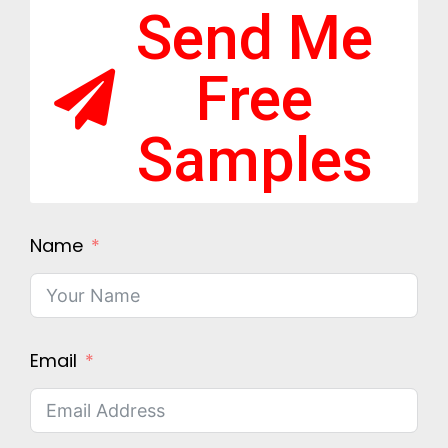
Send Me
Free
Samples
Name
Email