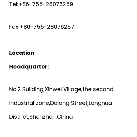
Tel:+86-755-28076259
Fax:+86-755-28076257
Location
Headquarter:
No.2 Building,Xinwei Village,the second
industrial zone,Dalang Street,Longhua
District,Shenzhen,China