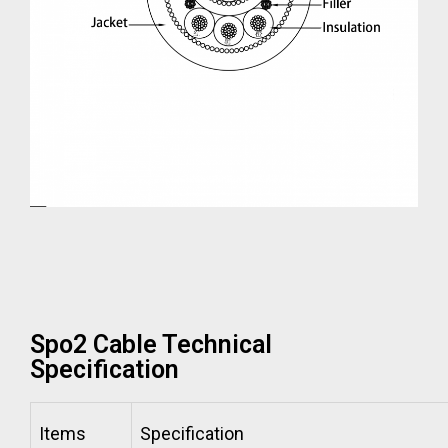
Spo2 Cable Technical
Specification
Items
Specification