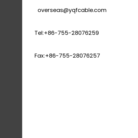
overseas@yqfcable.com
Tel:+86-755-28076259
Fax:+86-755-28076257