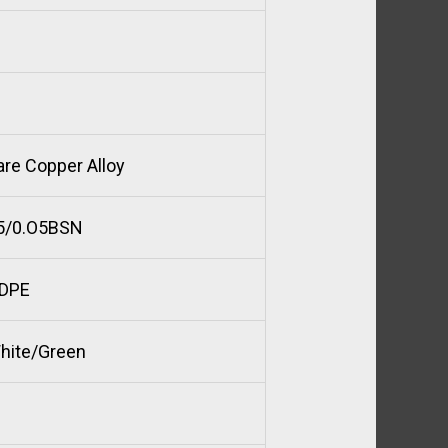
are Copper Alloy
5/0.O5BSN
DPE
hite/Green