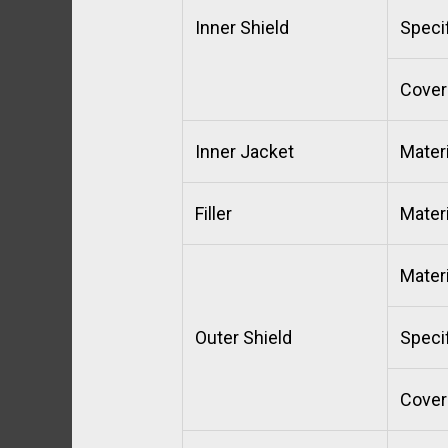
Inner Shield
Specif
Cover
Inner Jacket
Materi
Filler
Materi
Materi
Outer Shield
Specif
Cover