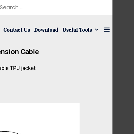
Contact Us
Download
Useful Tools
nsion Cable
ble TPU jacket