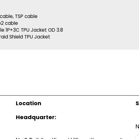
cable
,
TSP cable
o2 cable
le 1P+3C TPU Jacket OD 3.8
raid Shield TPU Jacket
Location
S
Headquarter: