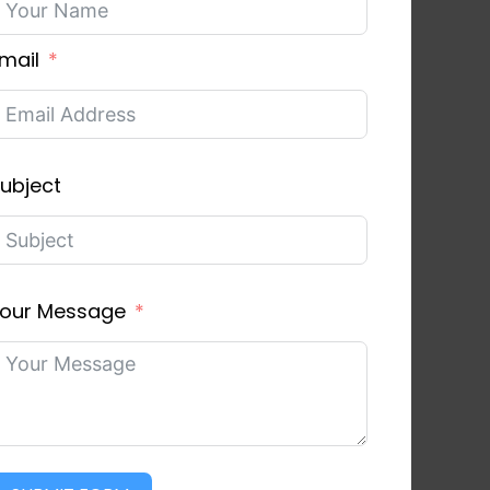
mail
ubject
our Message