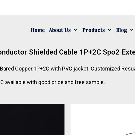
Home
About Us
Products
Blog
nductor Shielded Cable 1P+2C Spo2 Exte
.Bared Copper.1P+2C with PVC jacket. Customized Resua
vailable with good price and free sample.