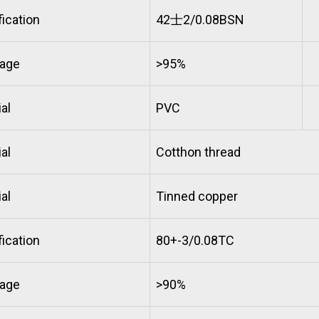
ication
42士2/0.08BSN
age
>95%
al
PVC
al
Cotthon thread
al
Tinned copper
ication
80+-3/0.08TC
age
>90%