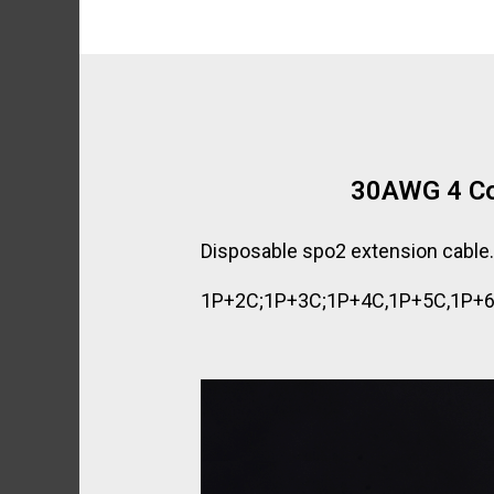
30AWG 4 Co
Disposable spo2 extension cable
1P+2C;1P+3C;1P+4C,1P+5C,1P+6C a