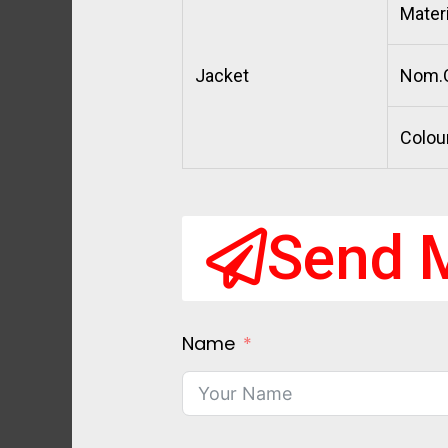
Materi
Jacket
Nom.O
Colou
Send 
Name