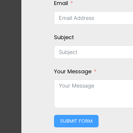
Email
Subject
Your Message
SUBMIT FORM