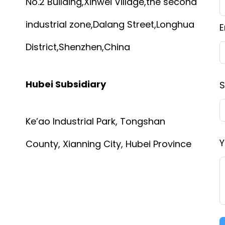
No.2 Building,Xinwei Village,the second
industrial zone,Dalang Street,Longhua
E
District,Shenzhen,China
Hubei Subsidiary
S
Ke’ao Industrial Park, Tongshan
Y
County, Xianning City, Hubei Province