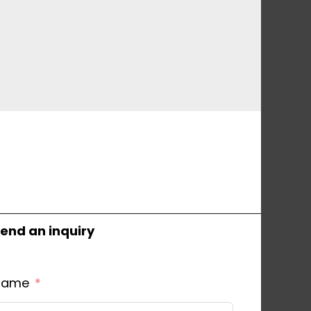
end an inquiry
Name