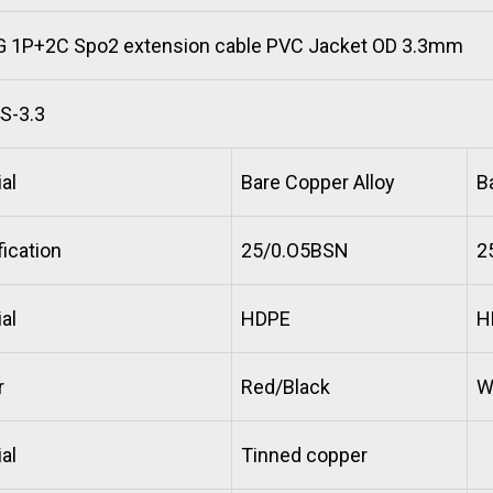
 1P+2C Spo2 extension cable PVC Jacket OD 3.3mm
S-3.3
al
Bare Copper Alloy
B
ication
25/0.O5BSN
2
al
HDPE
H
r
Red/Black
W
al
Tinned copper