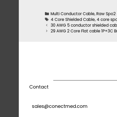
Multi Conductor Cable
,
Raw Spo2 
4 Core Shielded Cable
,
4 core sp
30 AWG 5 conductor shielded cab
29 AWG 2 Core Flat cable 1P+3C B
Contact
sales@conectmed.com