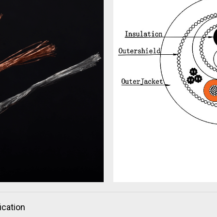
ication