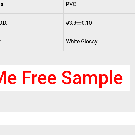
al
PVC
.D.
ø3.3士0.10
r
White Glossy
Me Free Sample