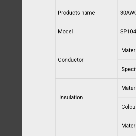
Products name
30AWG
Model
SP104
Materi
Conductor
Specif
Materi
Insulation
Colou
Materi