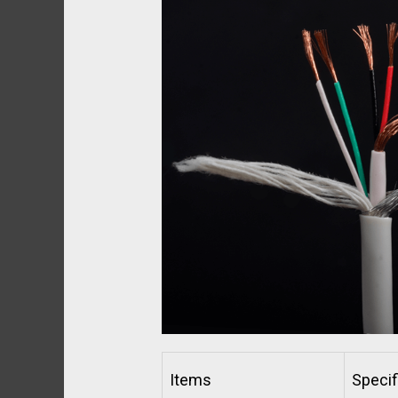
Items
Specif