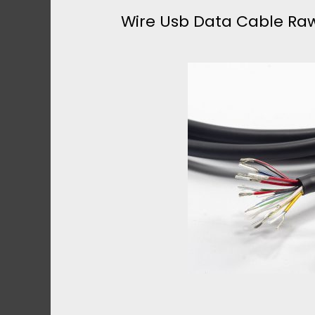
.
Wire Usb Data Cable Raw
I
0
R
U
E
S
U
B
S
B
B
U
3
L
.
K