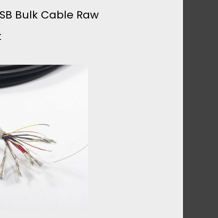
USB Bulk Cable Raw
t