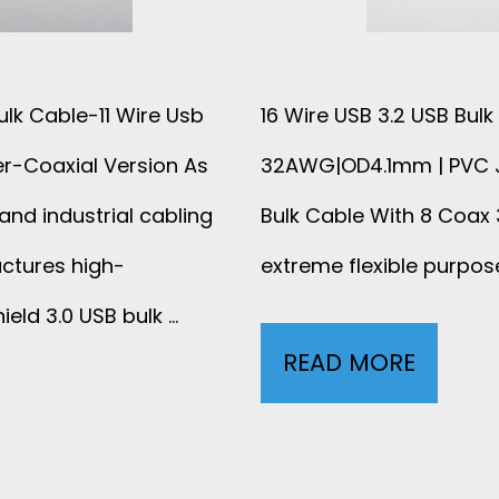
ulk Cable-11 Wire Usb
16 Wire USB 3.2 USB Bul
er-Coaxial Version As
32AWG|OD4.1mm | PVC Ja
and industrial cabling
Bulk Cable With 8 Coax
ctures high-
extreme flexible purpos
eld 3.0 USB bulk …
READ MORE
L
O
W