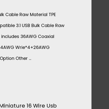
ulk Cable Raw Material TPE
patible 3.1 USB Bulk Cable Raw
t includes 36AWG Coaxial
+34AWG Wrie*4+26AWG
Option Other …
Miniature 16 Wire Usb