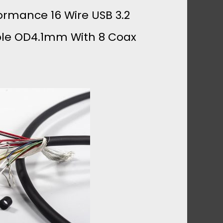
ormance 16 Wire USB 3.2
ble OD4.1mm With 8 Coax