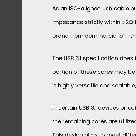
As an ISO-aligned usb cable bu
impedance strictly within ±2Ω t
brand from commercial off-th
The USB 3.1 specification does
portion of these cores may be 
is highly versatile and scalabl
In certain USB 3.1 devices or c
the remaining cores are utilize
This design aims to meet differ