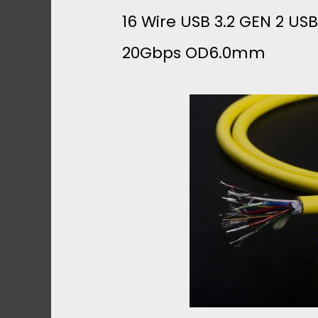
1
16 Wire USB 3.2 GEN 2 US
20Gbps OD6.0mm
M
M
B
R
A
I
D
E