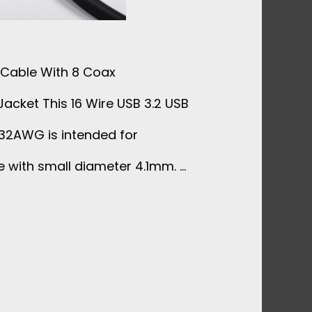
k Cable With 8 Coax
cket This 16 Wire USB 3.2 USB
 32AWG is intended for
e with small diameter 4.1mm. …