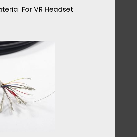
terial For VR Headset