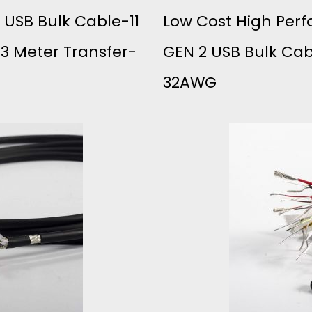
 USB Bulk Cable-11
Low Cost High Perf
 3 Meter Transfer-
GEN 2 USB Bulk Ca
32AWG