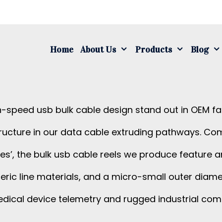
S
fo
Home
About Us
Products
Blog
h-speed usb bulk cable design stand out in OEM f
ructure in our data cable extruding pathways. C
ures’, the bulk usb cable reels we produce feature
generic line materials, and a micro-small outer d
edical device telemetry and rugged industrial com