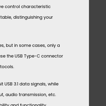
e control characteristic
table, distinguishing your
s, but in some cases, only a
cause the USB Type-C connector
tocols.
t USB 3.1 data signals, while
t, audio transmission, etc.
ility and functionality