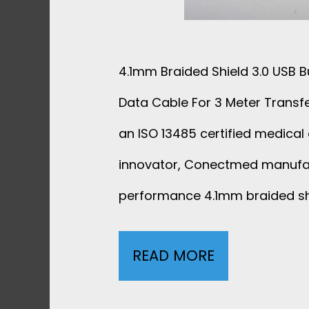
4.1mm Braided Shield 3.0 USB B
Data Cable For 3 Meter Transf
an ISO 13485 certified medical 
innovator, Conectmed manufa
performance 4.1mm braided shi
READ MORE
4
.