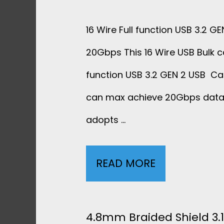
D
16 Wire Full function USB 3.2 G
S
20Gbps This 16 Wire USB Bulk ca
H
function USB 3.2 GEN 2 USB 
can max achieve 20Gbps data 
I
adopts …
E
L
READ MORE
1
D
6
3
W
4.8mm Braided Shield 3.1