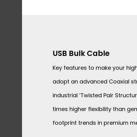
Skip
to
content
USB Bulk Cable
Key features to make your hig
adopt an advanced Coaxial st
industrial ‘Twisted Pair Struct
times higher flexibility than 
footprint trends in premium m