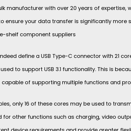
lk manufacturer with over 20 years of expertise, w
o ensure your data transfer is significantly more s
e-shelf component suppliers
 indeed define a USB Type-C connector with 21 core
used to support USB 3.1 functionality. This is be
e, capable of supporting multiple functions and pro
ables, only 16 of these cores may be used to transmi
d for other functions such as charging, video outpu
ent device requirements and provide greater flexib