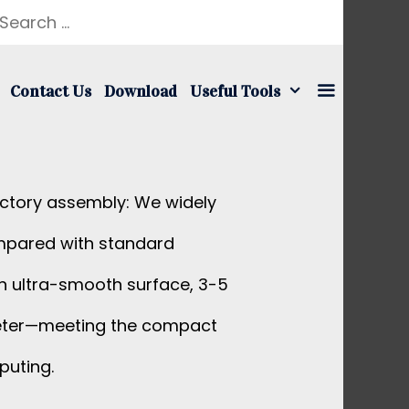
earch
r:
Contact Us
Download
Useful Tools
actory assembly: We widely
ompared with standard
 an ultra-smooth surface, 3-5
iameter—meeting the compact
puting.