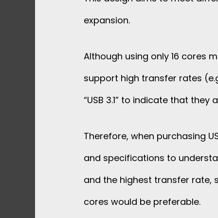
expansion.
Although using only 16 cores ma
support high transfer rates (e.
“USB 3.1” to indicate that they
Therefore, when purchasing USB
and specifications to understan
and the highest transfer rate, 
cores would be preferable.