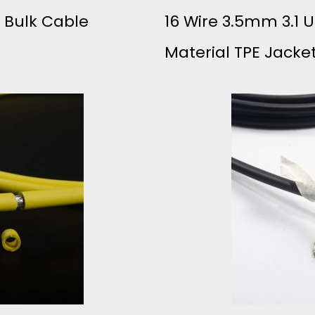
B Bulk Cable
16 Wire 3.5mm 3.1 
C
Material TPE Jacke
O
S
T
H
I
G
H