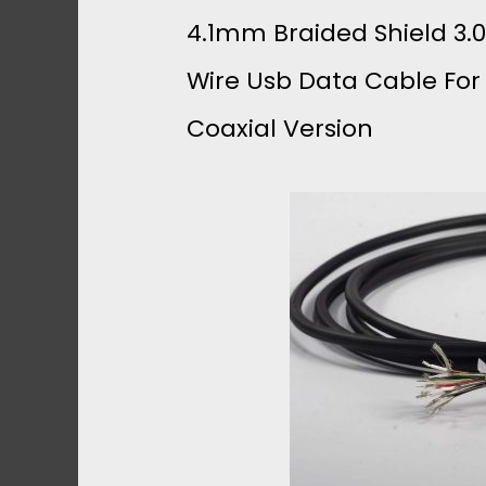
4.1mm Braided Shield 3.0
Wire Usb Data Cable For
Coaxial Version