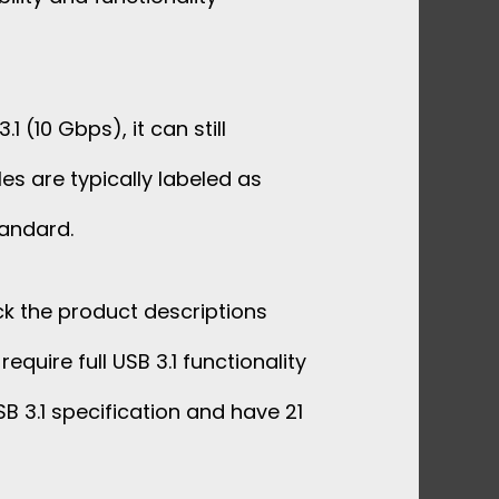
(10 Gbps), it can still
es are typically labeled as
tandard.
ck the product descriptions
quire full USB 3.1 functionality
B 3.1 specification and have 21