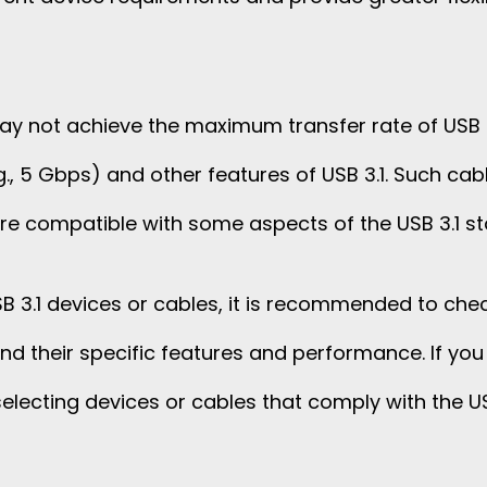
y not achieve the maximum transfer rate of USB 3.1 
g., 5 Gbps) and other features of USB 3.1. Such cabl
 are compatible with some aspects of the USB 3.1 s
 3.1 devices or cables, it is recommended to che
d their specific features and performance. If you re
selecting devices or cables that comply with the US