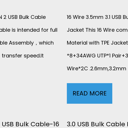
P
E
EN 2 USB Bulk Cable
16 Wire 3.5mm 3.1 USB B
R
ble is intended for full
Jacket This 16 Wire com
Cable Assembly，which
Material with TPE Jacke
F
transfer speed.It
*8+34AWG UTP*1 Pair
O
Wire*2C .2.6mm,3.2mm 
R
M
READ MORE
1
A
6
N
W
 USB Bulk Cable-16
3.0 USB Bulk Cable 