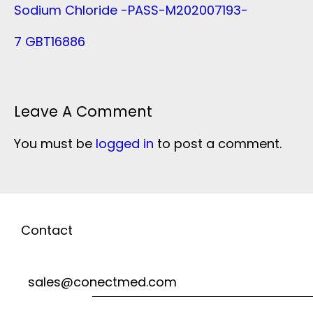
Sodium Chloride -PASS-M202007193-
7 GBT16886
Leave A Comment
You must be
logged in
to post a comment.
Contact
sales@conectmed.com