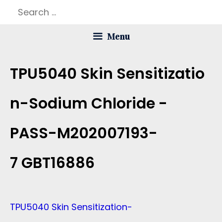
Skip
Search
to
for:
Menu
content
TPU5040 Skin Sensitizatio
N-Sodium Chloride -
PASS-M202007193-
7 GBT16886
TPU5040 Skin Sensitization-