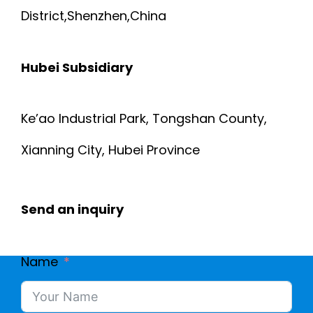
District,Shenzhen,China
Hubei Subsidiary
Ke’ao Industrial Park, Tongshan County,
Xianning City, Hubei Province
Send an inquiry
Name