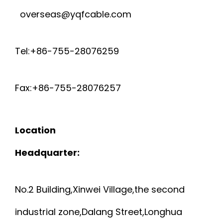
overseas@yqfcable.com
Tel:+86-755-28076259
Fax:+86-755-28076257
Location
Headquarter:
No.2 Building,Xinwei Village,the second
industrial zone,Dalang Street,Longhua