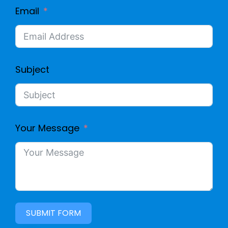
Email
Subject
Your Message
SUBMIT FORM