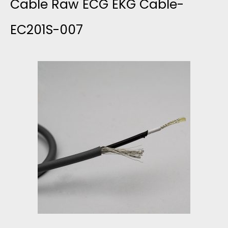
L
Cable Raw ECG EKG Cable-
E
EC201S-007
L
W
O
I
D
T
F
H
L
2
E
4
X
A
I
W