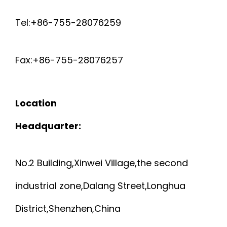
W
0
D
0
Tel:+86-755-28076259
I
0
S
5
R
Fax:+86-755-28076257
6
I
E
N
Location
H
G
Headquarter:
D
L
No.2 Building,Xinwei Village,the second
P
E
industrial zone,Dalang Street,Longhua
E
L
District,Shenzhen,China
I
E