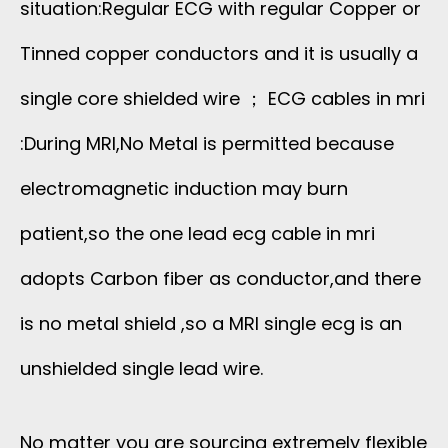
situation:Regular ECG with regular Copper or
Tinned copper conductors and it is usually a
single core shielded wire ； ECG cables in mri
:During MRI,No Metal is permitted because
electromagnetic induction may burn
patient,so the one lead ecg cable in mri
adopts Carbon fiber as conductor,and there
is no metal shield ,so a MRI single ecg is an
unshielded single lead wire.
No matter you are sourcing extremely flexible