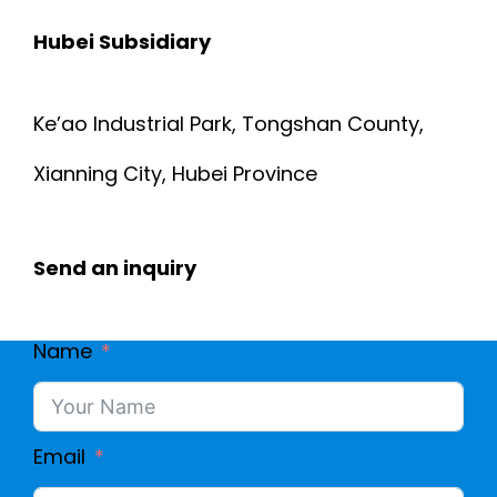
N
Hubei Subsidiary
A
S
D
Ke’ao Industrial Park, Tongshan County,
U
W
Xianning City, Hubei Province
L
I
A
Send an inquiry
R
T
E
Name
I
|
O
E
Email