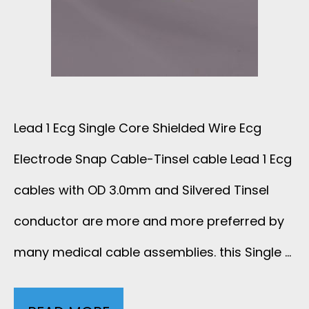
C
E
C
G
-
A
S
E
B
N
C
Lead 1 Ecg Single Core Shielded Wire Ecg
L
A
2
Electrode Snap Cable-Tinsel cable Lead 1 Ecg
E
P
0
cables with OD 3.0mm and Silvered Tinsel
E
C
conductor are more and more preferred by
1
C
many medical cable assemblies. this Single …
A
S
G
B
-