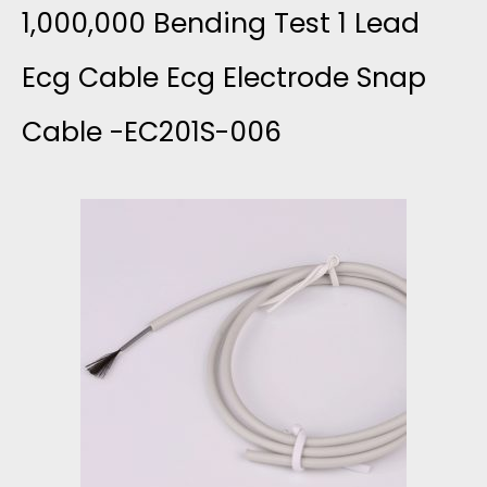
P
L
1,000,000 Bending Test 1 Lead
L
P
V
Ecg Cable Ecg Electrode Snap
E
E
Cable -EC201S-006
E
A
R
R
D
-
E
M
E
D
E
C
T
D
2
I
I
0
N