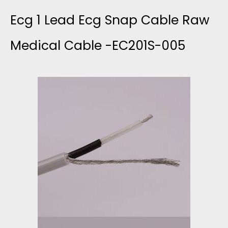
E
E
0
Ecg 1 Lead Ecg Snap Cable Raw
L
C
0
Medical Cable -EC201S-005
E
2
0
A
0
,
D
1
0
E
X
0
C
0
G
B
C