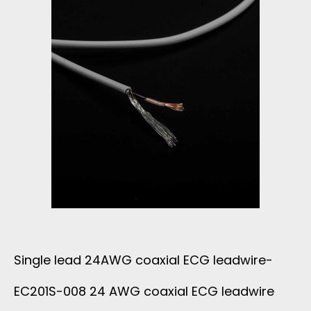
Single lead 24AWG coaxial ECG leadwire-
EC201S-008 24 AWG coaxial ECG leadwire