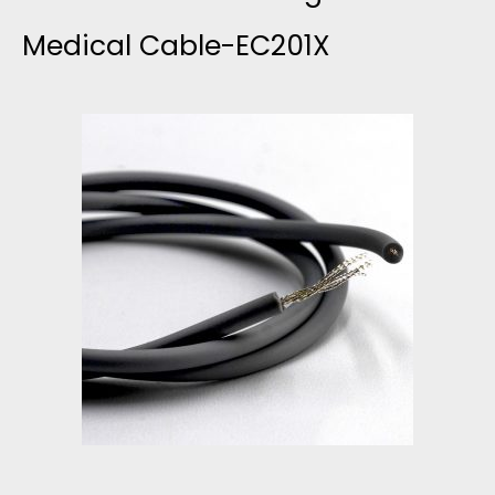
G
Medical Cable-EC201X
L
E
L
E
A
D
E