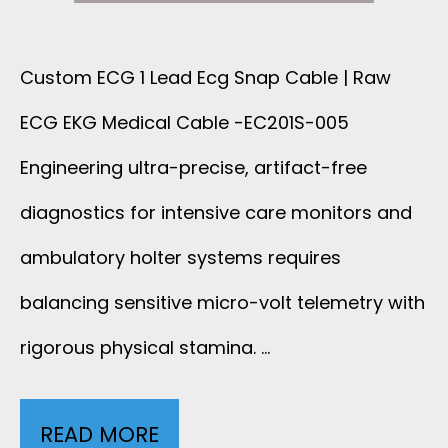
E
A
N
B
Custom ECG 1 Lead Ecg Snap Cable | Raw
D
ECG EKG Medical Cable -EC201S-005
L
I
Engineering ultra-precise, artifact-free
E
N
diagnostics for intensive care monitors and
R
ambulatory holter systems requires
G
A
balancing sensitive micro-volt telemetry with
T
W
rigorous physical stamina. …
E
E
S
READ MORE
E
C