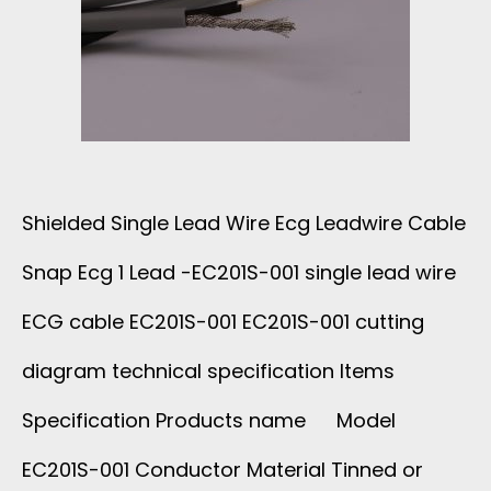
I
S
C
N
N
A
G
A
L
L
P
C
Shielded Single Lead Wire Ecg Leadwire Cable
E
C
Snap Ecg 1 Lead -EC201S-001 single lead wire
A
C
A
ECG cable EC201S-001 EC201S-001 cutting
B
O
diagram technical specification Items
B
L
Specification Products name Model
R
L
E
EC201S-001 Conductor Material Tinned or
E
E