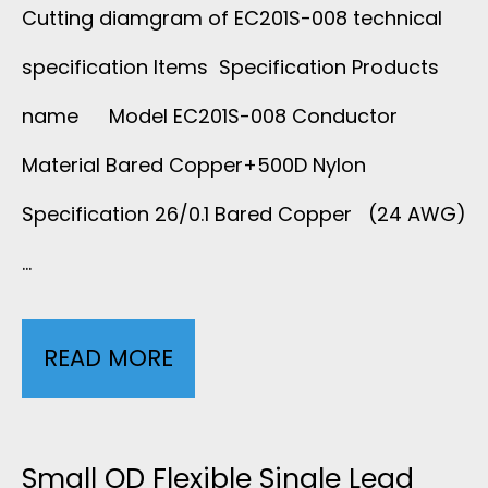
Cutting diamgram of EC201S-008 technical
specification Items Specification Products
name Model EC201S-008 Conductor
Material Bared Copper+500D Nylon
Specification 26/0.1 Bared Copper (24 AWG)
…
READ MORE
S
I
N
Small OD Flexible Single Lead