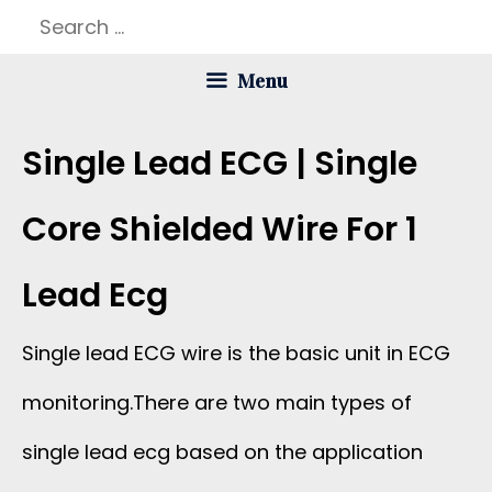
Skip
Search
to
for:
Menu
content
Single Lead ECG | Single
Core Shielded Wire For 1
Lead Ecg
Single lead ECG wire is the basic unit in ECG
monitoring.There are two main types of
single lead ecg based on the application