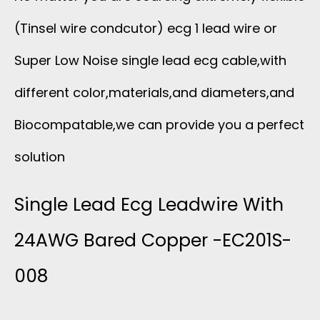
(Tinsel wire condcutor) ecg 1 lead wire or
Super Low Noise single lead ecg cable,with
different color,materials,and diameters,and
Biocompatable,we can provide you a perfect
solution
Single Lead Ecg Leadwire With
24AWG Bared Copper -EC201S-
008