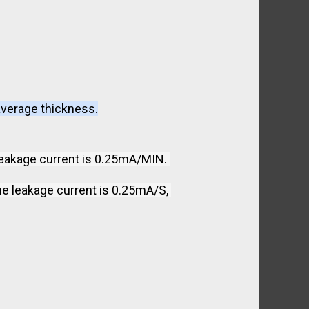
average thickness.
leakage current is 0.25mA/MIN. 
e leakage current is 0.25mA/S, 