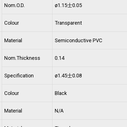
Nom.O.D.
ø1.15士0.05
Colour
Transparent
Material
Semiconductive PVC
Nom.Thickness
0.14
Specification
ø1.45士0.08
Colour
Black
Material
N/A