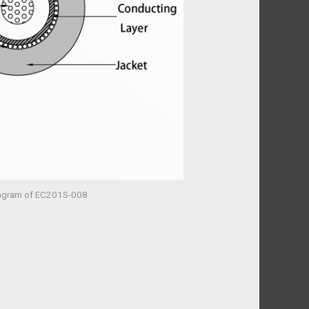
mgram of EC201S-008