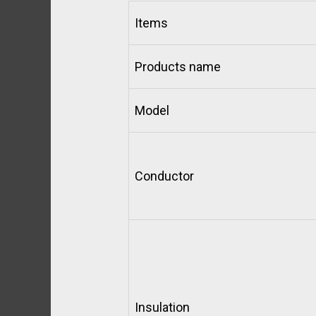
Items
Products name
Model
Conductor
Insulation