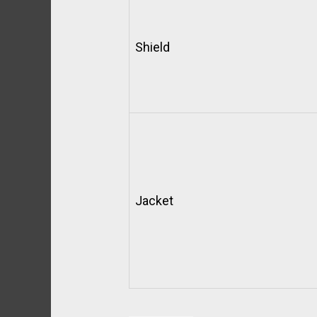
Shield
Jacket