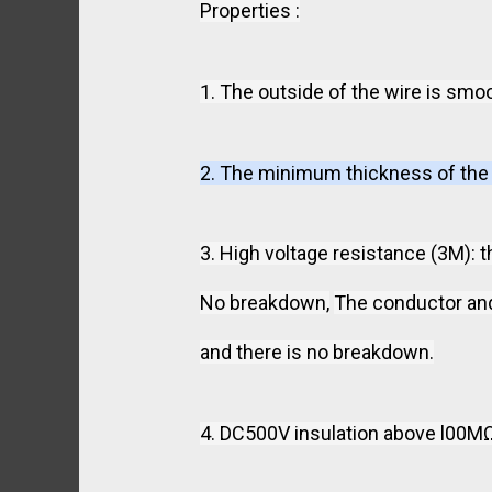
Properties :
1. The outside of the wire is smoo
2. The minimum thickness of the i
3. High voltage resistance (3M): 
No breakdown,
The conductor and 
and there is no breakdown.
4. DC500V insulation above l00MΩ