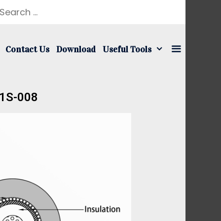
Contact Us
Download
Useful Tools
01S-008