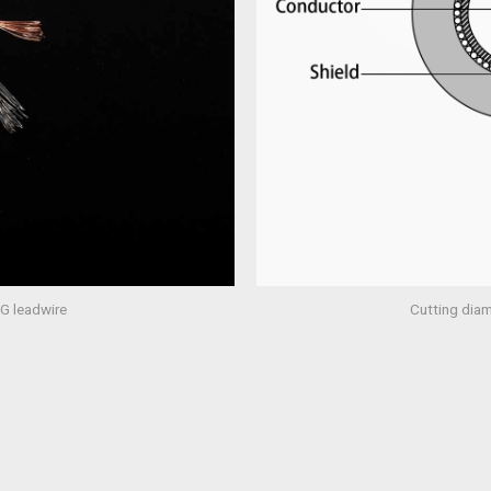
G leadwire
Cutting dia