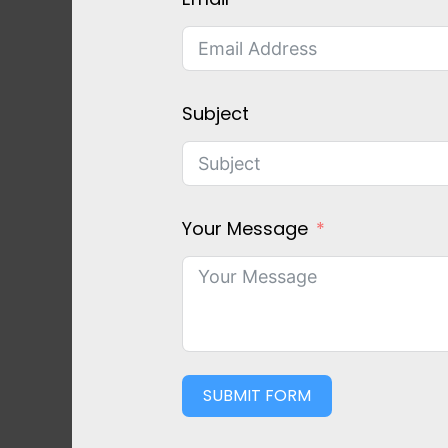
Subject
Your Message
SUBMIT FORM