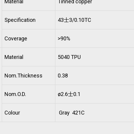
Material
Tinned copper
Specification
43士3/0.10TC
Coverage
>90%
Material
5040 TPU
Nom.Thickness
0.38
Nom.O.D.
ø2.6士0.1
Colour
Gray 421C