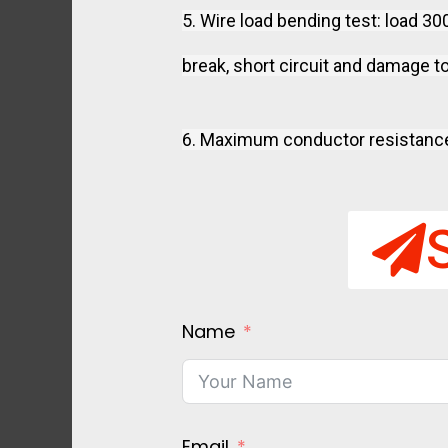
5. Wire load bending test: load 3
break, short circuit and damage to
6. Maximum conductor resistanc
Name
Email