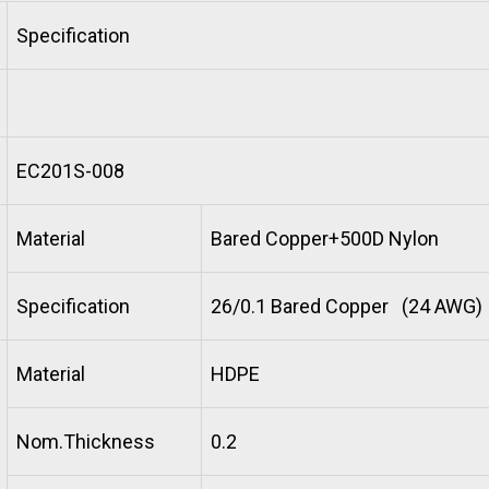
Specification
EC201S-008
Material
Bared Copper+500D Nylon
Specification
26/0.1 Bared Copper (24 AWG)
Material
HDPE
Nom.Thickness
0.2