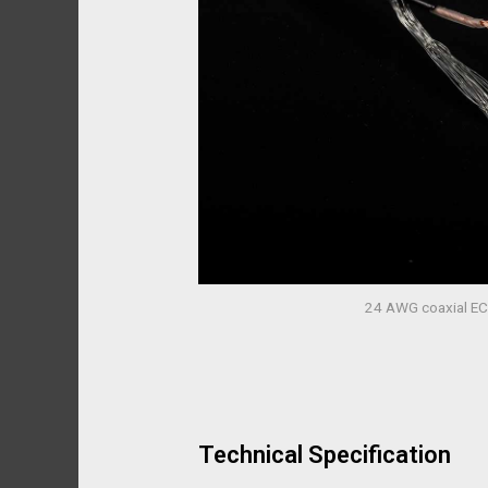
24 AWG coaxial EC
Technical Specification