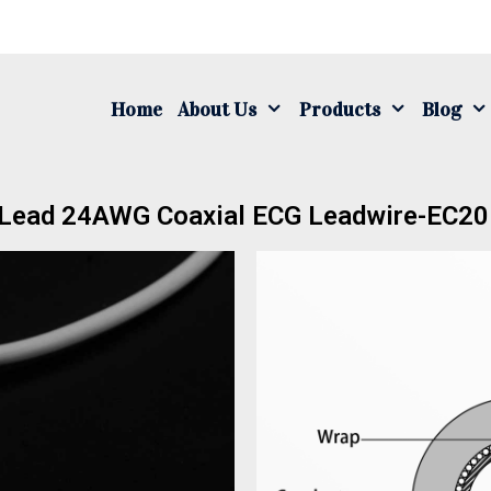
Home
About Us
Products
Blog
 Lead 24AWG Coaxial ECG Leadwire-EC2