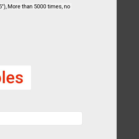
°),
More than 5000 times, no 
les