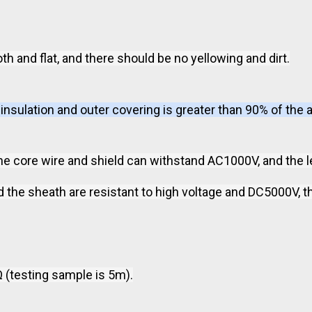
th and flat, and there should be no yellowing and dirt.
nsulation and outer covering is greater than 90% of the 
the core wire and shield can withstand AC1000V, and the 
the sheath are resistant to high voltage and DC5000V, th
 (testing sample is 5m).