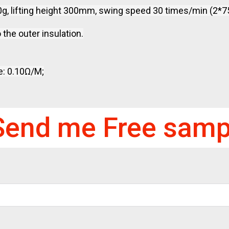
00g, lifting height 300mm, swing speed 30 times/min (2*75
 the outer insulation.
e: 0.10Ω/M;
Send me Free samp