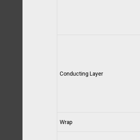
Conducting Layer
Wrap