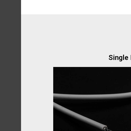
Single