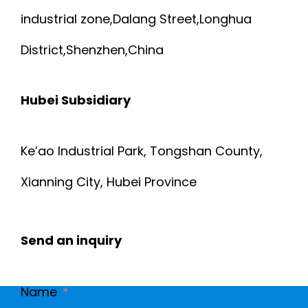
S
J
industrial zone,Dalang Street,Longhua
C
A
A
District,Shenzhen,China
2
B
C
0
Hubei Subsidiary
L
K
6
E
E
Ke’ao Industrial Park, Tongshan County,
S
Xianning City, Hubei Province
F
T
-
L
A
0
Send an inquiry
A
N
0
T
D
Name