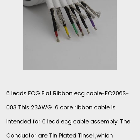
U
L
F
L
E
L
T
E
A
I
C
T
C
2
C
O
1
6 leads ECG Flat Ribbon ecg cable-EC206S-
A
R
3
003 This 23AWG 6 core ribbon cable is
B
E
intended for 6 lead ecg cable assembly. The
S
L
C
Conductor are Tin Plated Tinsel ,which