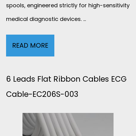
E
spools, engineered strictly for high-sensitivity
L
A
medical diagnostic devices. …
E
D
-
READ MORE
6
E
3
L
C
L
E
6 Leads Flat Ribbon Cables ECG
G
E
A
Cable-EC206S-003
C
A
D
A
D
M
B
S