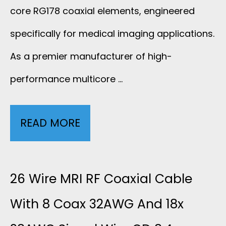
F
core RG178 coaxial elements, engineered
C
C
specifically for medical imaging applications.
O
As a premier manufacturer of high-
A
A
performance multicore …
B
X
L
READ MORE
M
I
E
U
A
S
L
26 Wire MRI RF Coaxial Cable
L
W
T
With 8 Coax 32AWG And 18x
C
I