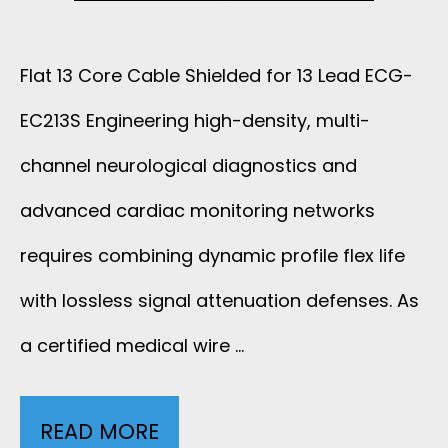
B
A
L
Flat 13 Core Cable Shielded for 13 Lead ECG-
X
E
EC213S Engineering high-density, multi-
3
W
channel neurological diagnostics and
2
I
advanced cardiac monitoring networks
A
requires combining dynamic profile flex life
T
W
with lossless signal attenuation defenses. As
H
G
a certified medical wire …
1
A
2
READ MORE
F
N