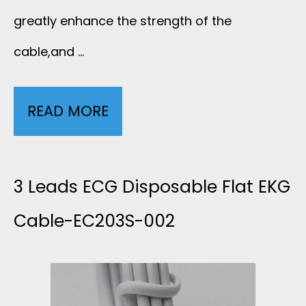
E
greatly enhance the strength of the
O
F
cable,and …
A
O
X
READ MORE
6
R
I
L
E
A
E
3 Leads ECG Disposable Flat EKG
C
L
A
Cable-EC203S-002
G
L
D
L
O
S
E