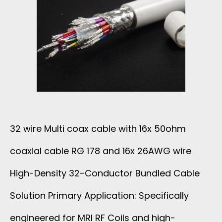
32 wire Multi coax cable with 16x 50ohm
coaxial cable RG 178 and 16x 26AWG wire
High-Density 32-Conductor Bundled Cable
Solution Primary Application: Specifically
engineered for MRI RF Coils and high-