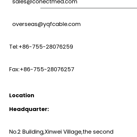
sales@conectmed.com
C
n
E
T
a
G
overseas@yqfcable.com
C
S
v
C
G
M
i
Tel:+86-755-28076259
A
D
A
g
B
Fax:+86-755-28076257
a
I
N
L
t
S
T
Location
E
i
P
P
Headquarter:
o
-
O
U
n
E
No.2 Building,Xinwei Village,the second