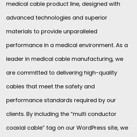
medical cable product line, designed with
advanced technologies and superior
materials to provide unparalleled
performance in a medical environment. As a
leader in medical cable manufacturing, we
are committed to delivering high-quality
cables that meet the safety and
performance standards required by our
clients. By including the “multi conductor
coaxial cable” tag on our WordPress site, we