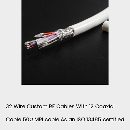
M
U
L
T
I
C
O
32 Wire Custom RF Cables With 12 Coaxial
A
Cable 50Ω MRI cable As an ISO 13485 certified
X