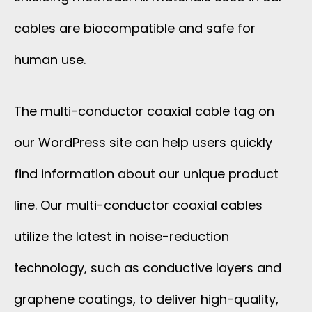
cables are biocompatible and safe for
human use.
The multi-conductor coaxial cable tag on
our WordPress site can help users quickly
find information about our unique product
line. Our multi-conductor coaxial cables
utilize the latest in noise-reduction
technology, such as conductive layers and
graphene coatings, to deliver high-quality,