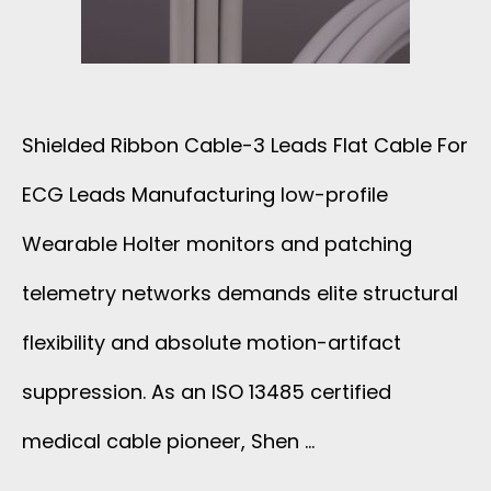
N
G
A
1
S
N
3
I
Shielded Ribbon Cable-3 Leads Flat Cable For
D
C
G
ECG Leads Manufacturing low-profile
1
O
Wearable Holter monitors and patching
N
2
R
telemetry networks demands elite structural
A
X
flexibility and absolute motion-artifact
E
L
2
suppression. As an ISO 13485 certified
C
W
6
medical cable pioneer, Shen …
A
I