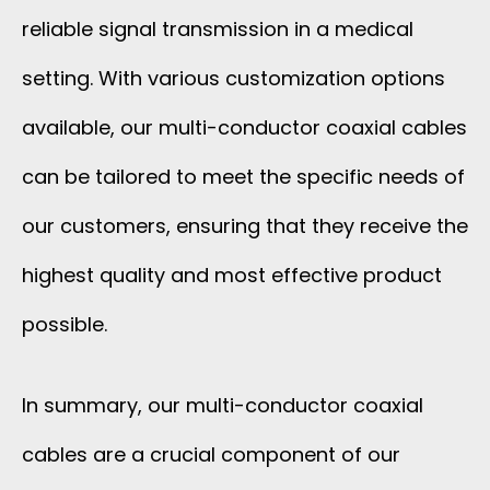
reliable signal transmission in a medical
setting. With various customization options
available, our multi-conductor coaxial cables
can be tailored to meet the specific needs of
our customers, ensuring that they receive the
highest quality and most effective product
possible.
In summary, our multi-conductor coaxial
cables are a crucial component of our