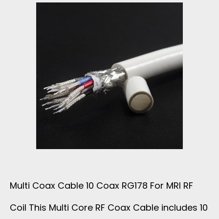
H
E
1
C
6
U
X
S
5
T
0
O
O
M
Multi Coax Cable 10 Coax RG178 For MRI RF
H
R
Coil This Multi Core RF Coax Cable includes 10
M