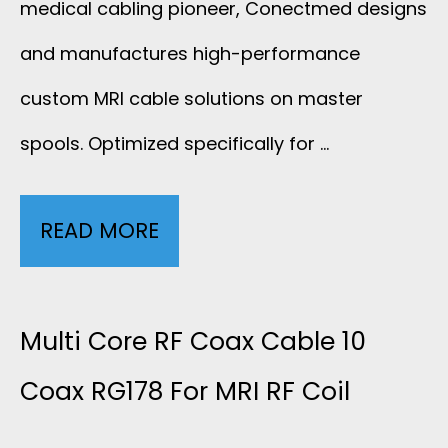
medical cabling pioneer, Conectmed designs
C
and manufactures high-performance
custom MRI cable solutions on master
A
spools. Optimized specifically for …
B
L
READ MORE
3
E
2
W
W
Multi Core RF Coax Cable 10
I
I
Coax RG178 For MRI RF Coil
T
R