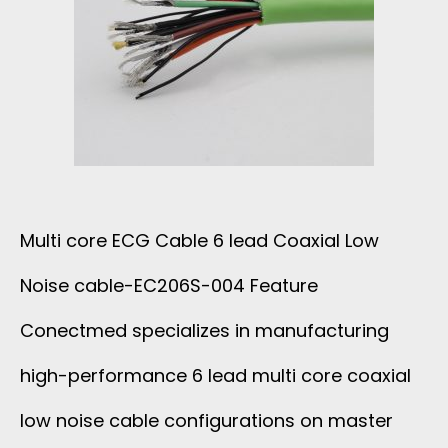
M
R
W
E
I
I
D
B
R
F
B
E
O
O
Multi core ECG Cable 6 lead Coaxial Low
R
N
Noise cable-EC206S-004 Feature
1
C
Conectmed specializes in manufacturing
3
A
high-performance 6 lead multi core coaxial
L
low noise cable configurations on master
B