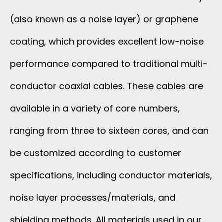
(also known as a noise layer) or graphene
coating, which provides excellent low-noise
performance compared to traditional multi-
conductor coaxial cables. These cables are
available in a variety of core numbers,
ranging from three to sixteen cores, and can
be customized according to customer
specifications, including conductor materials,
noise layer processes/materials, and
shielding methods. All materials used in our