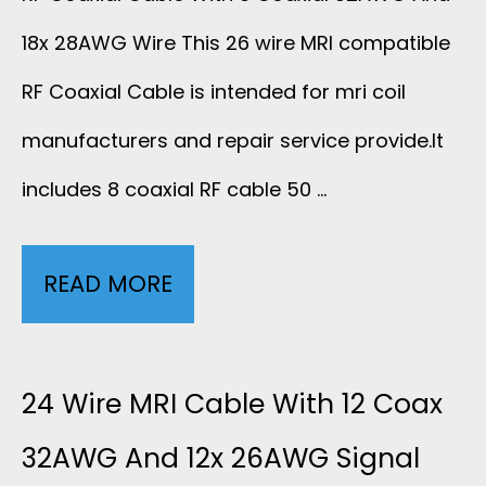
A
A
18x 28AWG Wire This 26 wire MRI compatible
A
X
N
RF Coaxial Cable is intended for mri coil
L
C
manufacturers and repair service provide.It
D
C
includes 8 coaxial RF cable 50 …
A
1
A
B
6
B
READ MORE
2
L
X
L
6
E
2
E
W
24 Wire MRI Cable With 12 Coax
1
6
5
I
32AWG And 12x 26AWG Signal
0
A