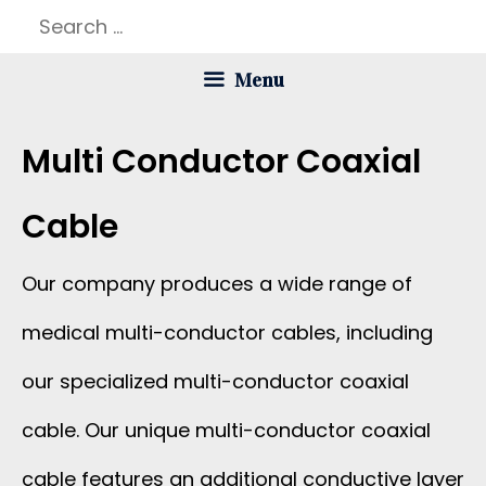
Skip
Search
to
for:
Menu
content
Multi Conductor Coaxial
Cable
Our company produces a wide range of
medical multi-conductor cables, including
our specialized multi-conductor coaxial
cable. Our unique multi-conductor coaxial
cable features an additional conductive layer