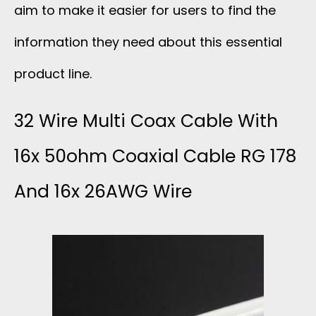
aim to make it easier for users to find the
information they need about this essential
product line.
32 Wire Multi Coax Cable With
16x 50ohm Coaxial Cable RG 178
And 16x 26AWG Wire