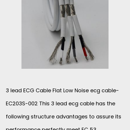
W
F
A
N
L
D
O
A
S
I
T
S
R
E
I
3 lead ECG Cable Flat Low Noise ecg cable-
C
B
EC203S-002 This 3 lead ecg cable has the
A
B
following structure advantages to assure its
B
O
performance perfectly meet EC 53