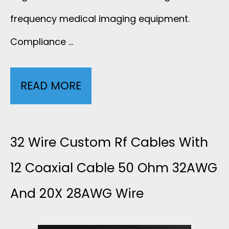
frequency medical imaging equipment.
Compliance …
READ MORE
3
2
W
32 Wire Custom Rf Cables With
I
12 Coaxial Cable 50 Ohm 32AWG
And 20X 28AWG Wire
R
E