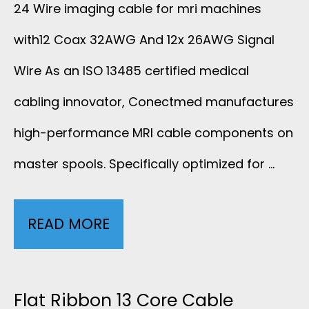
8
24 Wire imaging cable for mri machines
A
A
with12 Coax 32AWG And 12x 26AWG Signal
F
N
X
Wire As an ISO 13485 certified medical
O
D
I
cabling innovator, Conectmed manufactures
R
high-performance MRI cable components on
2
A
M
master spools. Specifically optimized for …
0
L
R
X
C
I
READ MORE
2
2
A
R
4
8
B
F
W
Flat Ribbon 13 Core Cable