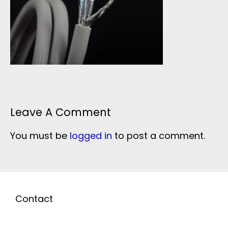
Leave A Comment
You must be
logged in
to post a comment.
Contact