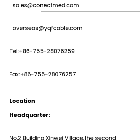
sales@conectmed.com
overseas@yqfcable.com
Tel:+86-755-28076259
Fax:+86-755-28076257
Location
Headquarter:
No.2 Building,Xinwei Village,the second