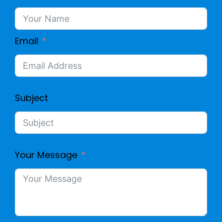
Email
Subject
Your Message