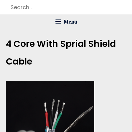
Skip
Search
to
for:
Menu
content
4 Core With Sprial Shield
Cable