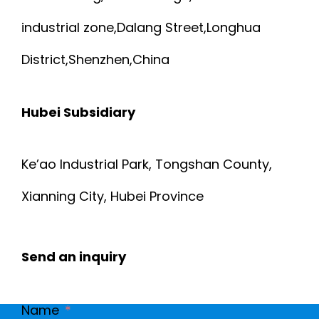
industrial zone,Dalang Street,Longhua
District,Shenzhen,China
Hubei Subsidiary
Ke’ao Industrial Park, Tongshan County,
Xianning City, Hubei Province
Send an inquiry
Name