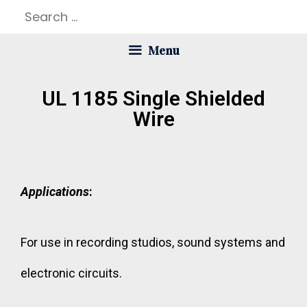
Menu
UL 1185 Single Shielded
Wire
Applications
:
For use in recording studios, sound systems and
electronic circuits.