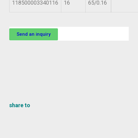
118500003340116
16
65/0.16
Send an inquiry
share to