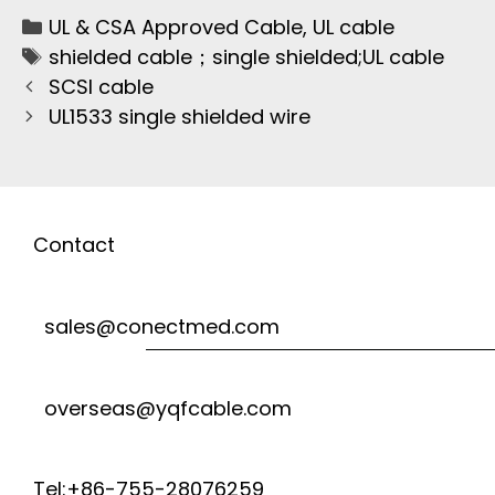
UL & CSA Approved Cable
,
UL cable
shielded cable；single shielded;UL cable
SCSI cable
UL1533 single shielded wire
Contact
sales@conectmed.com
overseas@yqfcable.com
Tel:+86-755-28076259