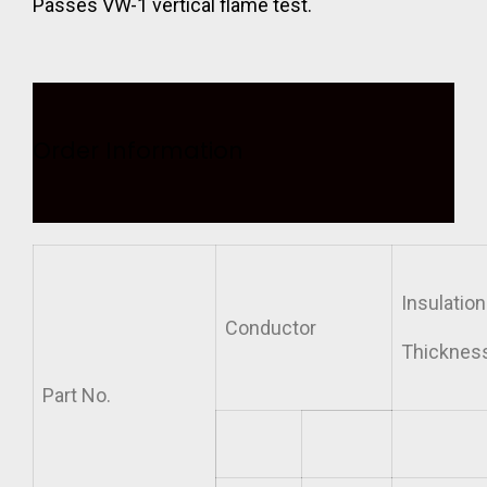
Passes VW-1 vertical flame test.
Order Information
Insulation
Conductor
Thicknes
Part
No.