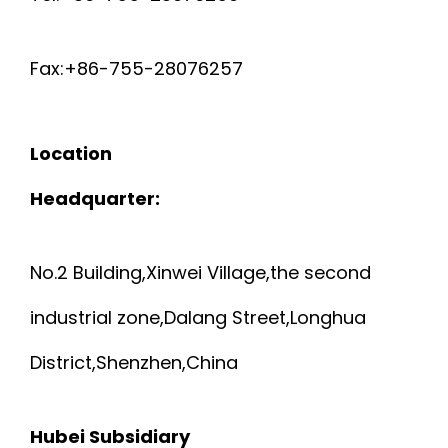
Fax:+86-755-28076257
Location
Headquarter:
No.2 Building,Xinwei Village,the second
industrial zone,Dalang Street,Longhua
District,Shenzhen,China
Hubei Subsidiary