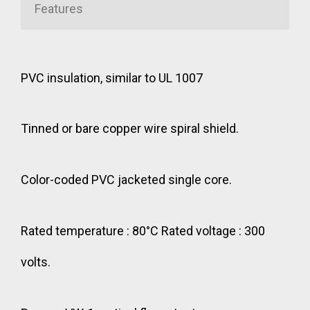
Features
PVC insulation, similar to UL 1007
Tinned or bare copper wire spiral shield.
Color-coded PVC jacketed single core.
Rated temperature : 80°C Rated voltage : 300
volts.