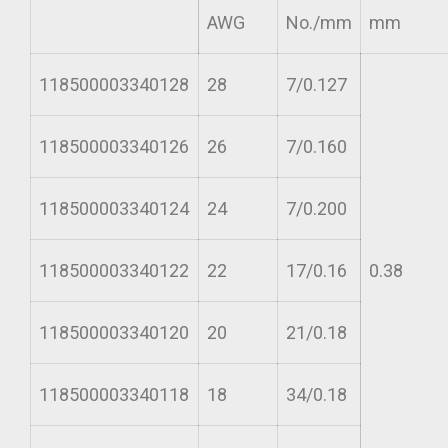
AWG
No./mm
mm
118500003340128
28
7/0.127
118500003340126
26
7/0.160
118500003340124
24
7/0.200
118500003340122
22
17/0.16
0.38
118500003340120
20
21/0.18
118500003340118
18
34/0.18