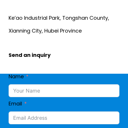
Ke’ao Industrial Park, Tongshan County,
Xianning City, Hubei Province
Send an inquiry
Name
Email