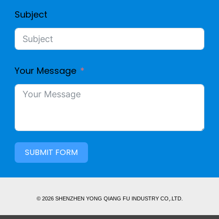
Subject
Your Message
SUBMIT FORM
© 2026 SHENZHEN YONG QIANG FU INDUSTRY CO,.LTD.