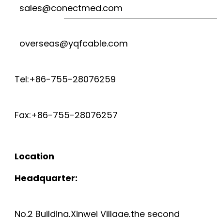
sales@conectmed.com
overseas@yqfcable.com
Tel:+86-755-28076259
Fax:+86-755-28076257
Location
Headquarter:
No.2 Building,Xinwei Village,the second