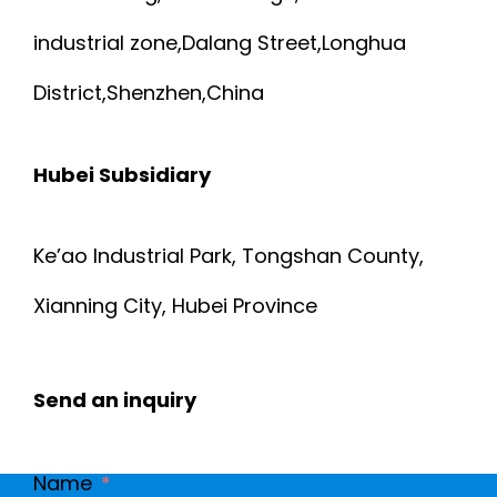
industrial zone,Dalang Street,Longhua
District,Shenzhen,China
Hubei Subsidiary
Ke’ao Industrial Park, Tongshan County,
Xianning City, Hubei Province
Send an inquiry
Name