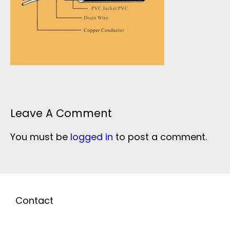
Leave A Comment
You must be
logged in
to post a comment.
Contact