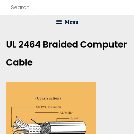
Skip
Search
to
for:
Menu
content
UL 2464 Braided Computer
Cable