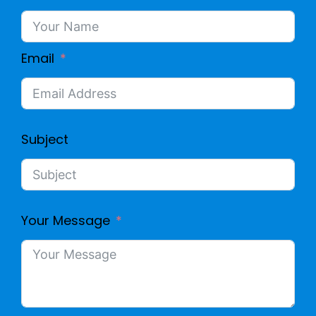
Email
Subject
Your Message