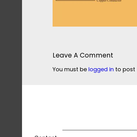
Leave A Comment
You must be
logged in
to post