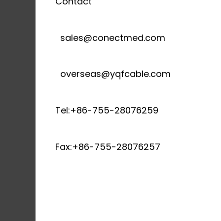
Contact
sales@conectmed.com
overseas@yqfcable.com
Tel:+86-755-28076259
Fax:+86-755-28076257