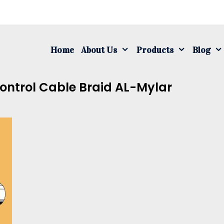
S
fo
Home
About Us
Products
Blog
ontrol Cable Braid AL-Mylar