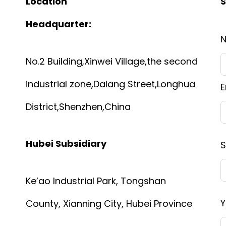
Location
S
Headquarter:
No.2 Building,Xinwei Village,the second
industrial zone,Dalang Street,Longhua
E
District,Shenzhen,China
Hubei Subsidiary
S
Ke’ao Industrial Park, Tongshan
Y
County, Xianning City, Hubei Province