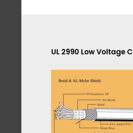
Skip
to
content
UL 2990 Low Voltage C