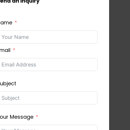
end an inquiry
Name
mail
ubject
our Message