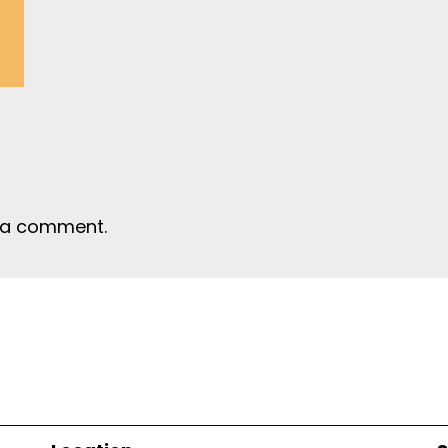
 a comment.