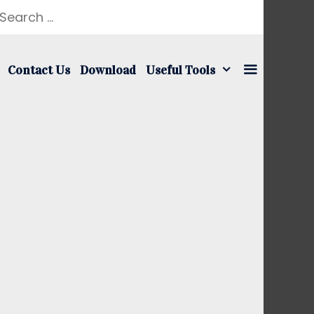
earch
r:
Contact Us
Download
Useful Tools