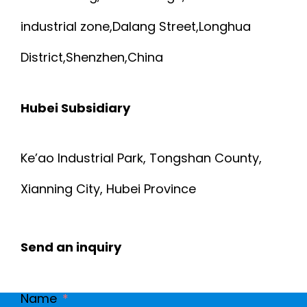
industrial zone,Dalang Street,Longhua
District,Shenzhen,China
Hubei Subsidiary
Ke’ao Industrial Park, Tongshan County,
Xianning City, Hubei Province
Send an inquiry
Name