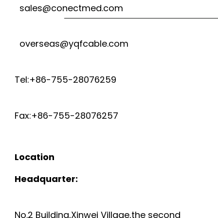
sales@conectmed.com
overseas@yqfcable.com
Tel:+86-755-28076259
Fax:+86-755-28076257
Location
Headquarter:
No.2 Building,Xinwei Village,the second