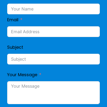
Email
Subject
Your Message