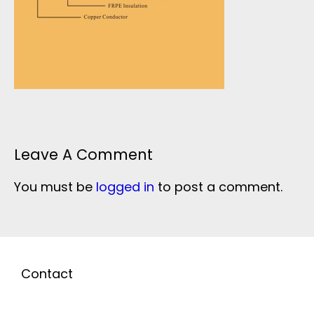
Leave A Comment
You must be
logged in
to post a comment.
Contact