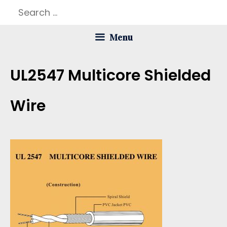
Skip
Search
to
for:
Menu
content
UL2547 Multicore Shielded
Wire