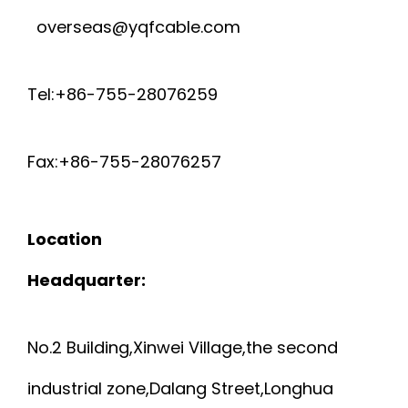
overseas@yqfcable.com
Tel:+86-755-28076259
Fax:+86-755-28076257
Location
Headquarter:
No.2 Building,Xinwei Village,the second
industrial zone,Dalang Street,Longhua