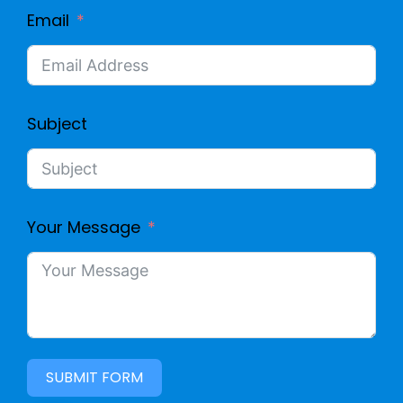
Email
Subject
Your Message
SUBMIT FORM