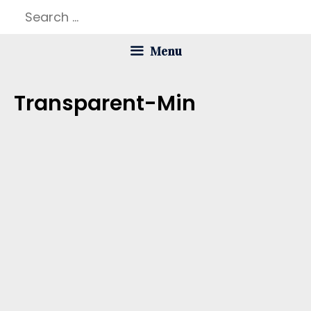
Skip
Search
to
for:
Menu
content
Transparent-Min