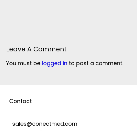
Leave A Comment
You must be
logged in
to post a comment.
Contact
sales@conectmed.com