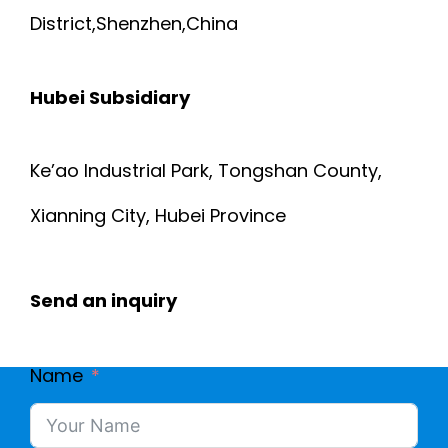
District,Shenzhen,China
Hubei Subsidiary
Ke’ao Industrial Park, Tongshan County,
Xianning City, Hubei Province
Send an inquiry
Name