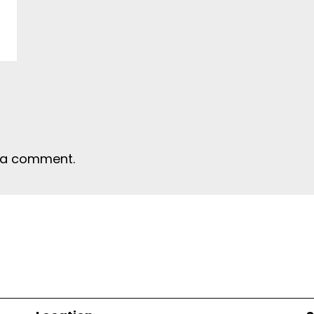
 a comment.