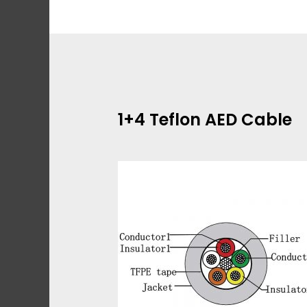
Skip
to
content
1+4 Teflon AED Cable