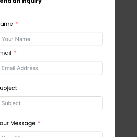
end an inquiry
Name
mail
ubject
our Message