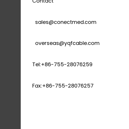
Contact
sales@conectmed.com
overseas@yqfcable.com
Tel:+86-755-28076259
Fax:+86-755-28076257