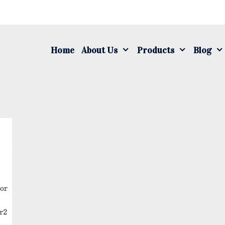
S
fo
Home
About Us
Products
Blog