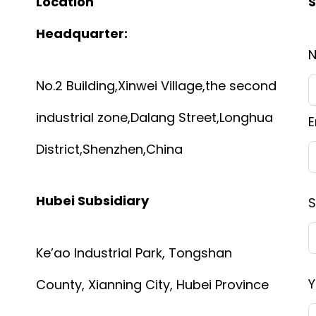
Location
S
Headquarter:
No.2 Building,Xinwei Village,the second
industrial zone,Dalang Street,Longhua
E
District,Shenzhen,China
Hubei Subsidiary
S
Ke’ao Industrial Park, Tongshan
Y
County, Xianning City, Hubei Province