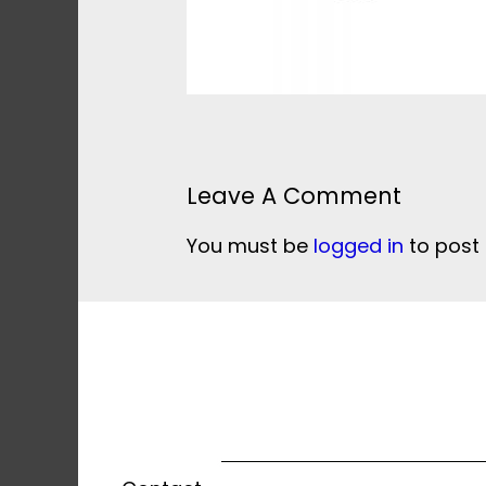
Leave A Comment
You must be
logged in
to post