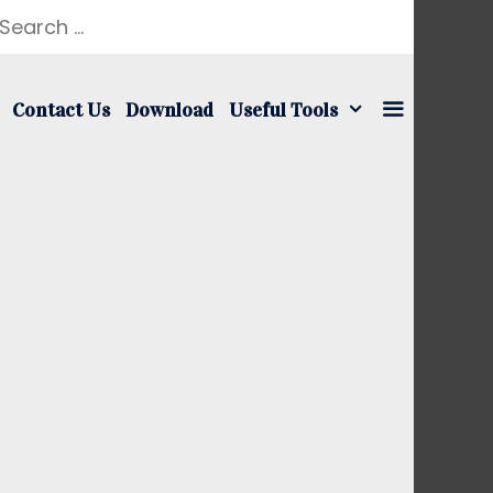
earch
r:
Contact Us
Download
Useful Tools