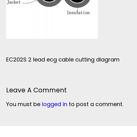
EC202S 2 lead ecg cable cutting diagram
Leave A Comment
You must be
logged in
to post a comment.