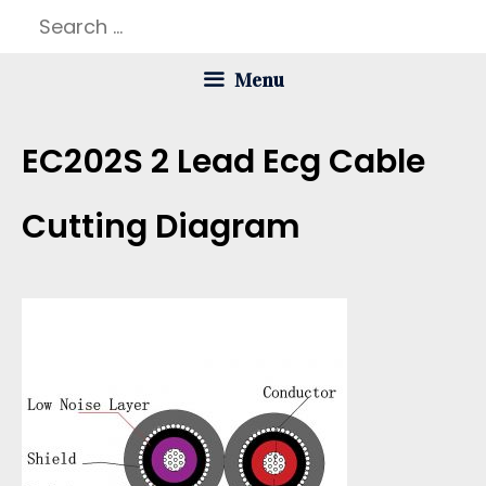
Skip
Search
to
for:
Menu
content
EC202S 2 Lead Ecg Cable
Cutting Diagram