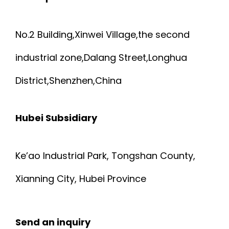
No.2 Building,Xinwei Village,the second
industrial zone,Dalang Street,Longhua
District,Shenzhen,China
Hubei Subsidiary
Ke’ao Industrial Park, Tongshan County,
Xianning City, Hubei Province
Send an inquiry