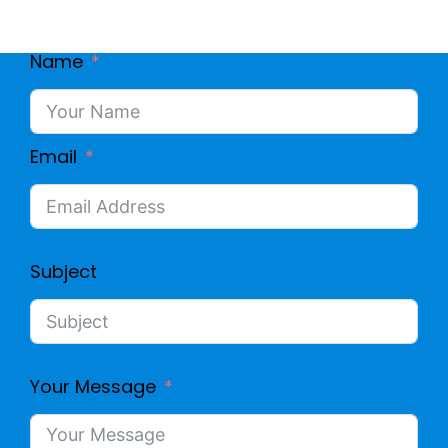
Name
Email
Subject
Your Message