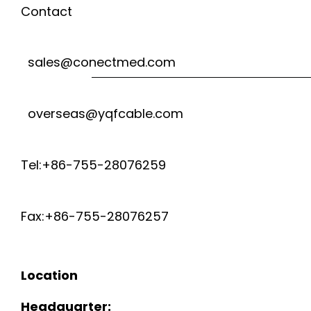
Contact
sales@conectmed.com
overseas@yqfcable.com
Tel:+86-755-28076259
Fax:+86-755-28076257
Location
Headquarter: