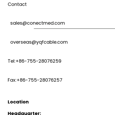
Contact
sales@conectmed.com
overseas@yqfcable.com
Tel:+86-755-28076259
Fax:+86-755-28076257
Location
Headquarter: