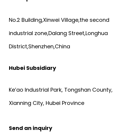
No.2 Building,Xinwei Village,the second
industrial zone,Dalang Street,Longhua
District,Shenzhen,China
Hubei Subsidiary
Ke’ao Industrial Park, Tongshan County,
Xianning City, Hubei Province
Send an inquiry