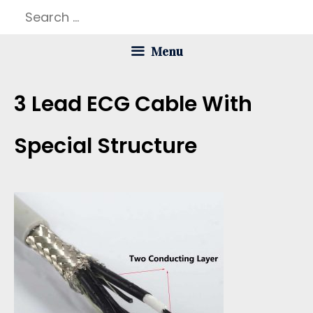
Skip
Search
to
for:
Menu
content
3 Lead ECG Cable With
Special Structure