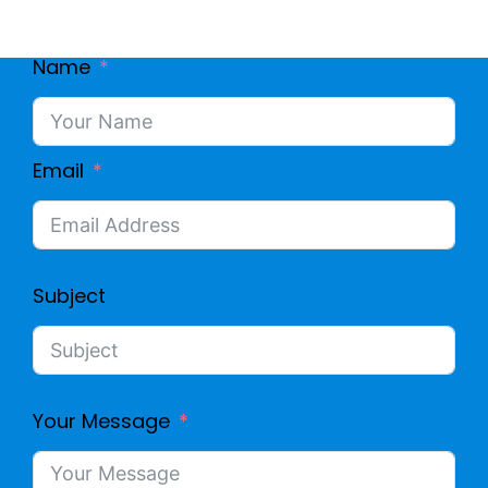
Name
Email
Subject
Your Message