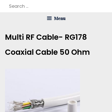
Skip
Search
to
for:
Menu
content
Multi RF Cable- RG178
Coaxial Cable 50 Ohm