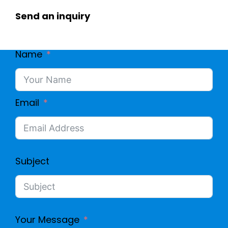
Send an inquiry
Name
Email
Subject
Your Message