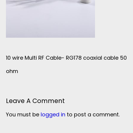
10 wire Multi RF Cable- RG178 coaxial cable 50
ohm
Leave A Comment
You must be
logged in
to post a comment.