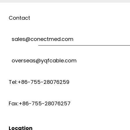
Contact
sales@conectmed.com
overseas@yqfcable.com
Tel:+86-755-28076259
Fax:+86-755-28076257
Location