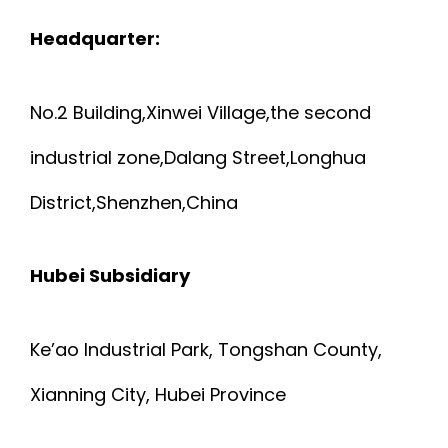
Headquarter:
No.2 Building,Xinwei Village,the second
industrial zone,Dalang Street,Longhua
District,Shenzhen,China
Hubei Subsidiary
Ke’ao Industrial Park, Tongshan County,
Xianning City, Hubei Province