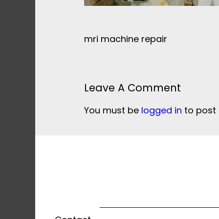
mri machine repair
Leave A Comment
You must be
logged in
to post