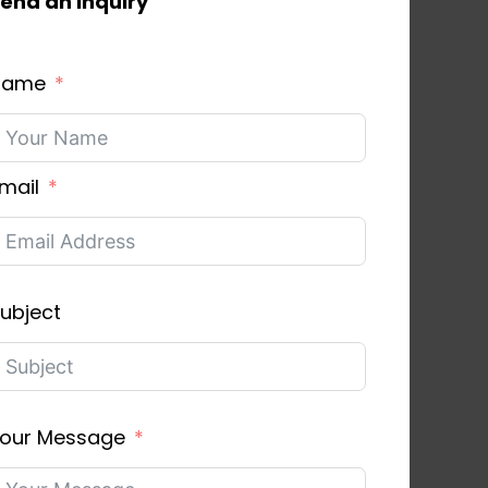
end an inquiry
Name
mail
ubject
our Message