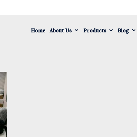
S
fo
Home
About Us
Products
Blog