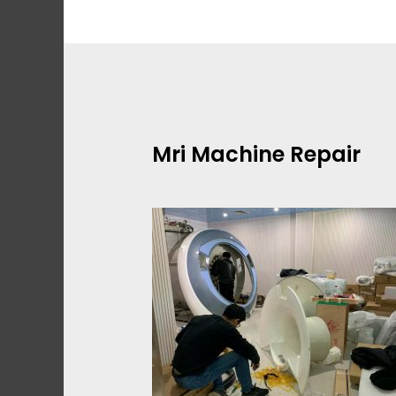
Skip
to
content
Mri Machine Repair