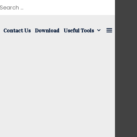
earch
r:
Contact Us
Download
Useful Tools