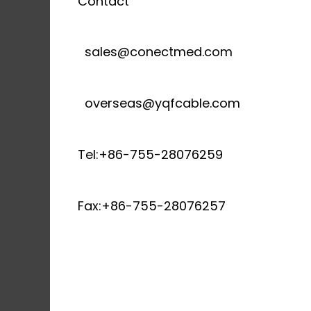
Contact
sales@conectmed.com
overseas@yqfcable.com
Tel:+86-755-28076259
Fax:+86-755-28076257