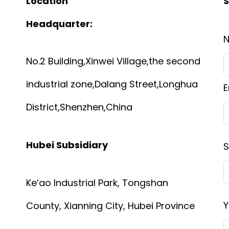
Location
S
Headquarter:
No.2 Building,Xinwei Village,the second
industrial zone,Dalang Street,Longhua
E
District,Shenzhen,China
Hubei Subsidiary
S
Ke’ao Industrial Park, Tongshan
Y
County, Xianning City, Hubei Province