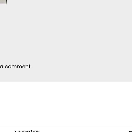
 a comment.