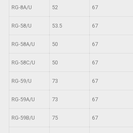
RG-8A/U
52
67
RG-58/U
53.5
67
RG-58A/U
50
67
RG-58C/U
50
67
RG-59/U
73
67
RG-59A/U
73
67
RG-59B/U
75
67