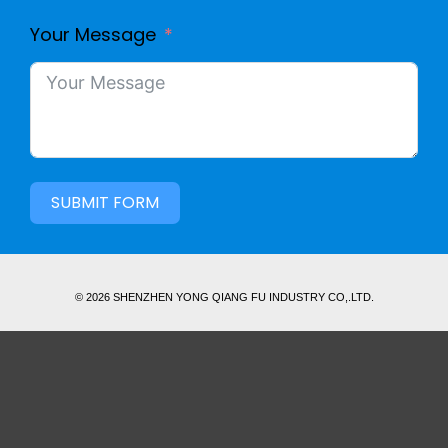
Your Message
SUBMIT FORM
© 2026 SHENZHEN YONG QIANG FU INDUSTRY CO,.LTD.