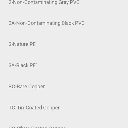
2-Non-Contaminating Gray PVC
2A-Non-Contaminating Black PVC
3-Nature PE
3A-Black PE”
BC-Bare Copper
TC-Tin-Coated Copper