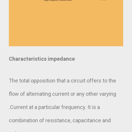
Characteristics impedance
The total opposition that a circuit offers to the
flow of alternating current or any other varying
.Current at a particular frequency. It is a
combination of resistance, capacitance and