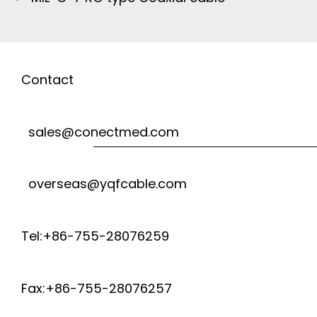
Contact
sales@conectmed.com
overseas@yqfcable.com
Tel:+86-755-28076259
Fax:+86-755-28076257