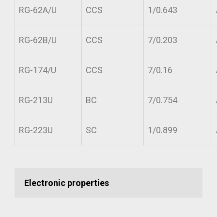
RG-62A/U
CCS
1/0.643
RG-62B/U
CCS
7/0.203
RG-174/U
CCS
7/0.16
RG-213U
BC
7/0.754
RG-223U
SC
1/0.899
Electronic properties