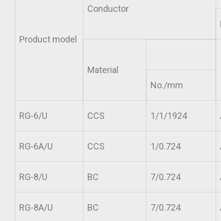
Conductor
Product model
Material
No./mm
RG-6/U
CCS
1/1/1924
RG-6A/U
CCS
1/0.724
RG-8/U
BC
7/0.724
RG-8A/U
BC
7/0.724