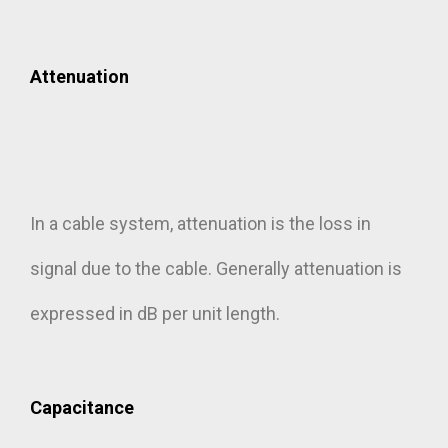
Attenuation
In a cable system, attenuation is the loss in
signal due to the cable. Generally attenuation is
expressed in dB per unit length.
Capacitance