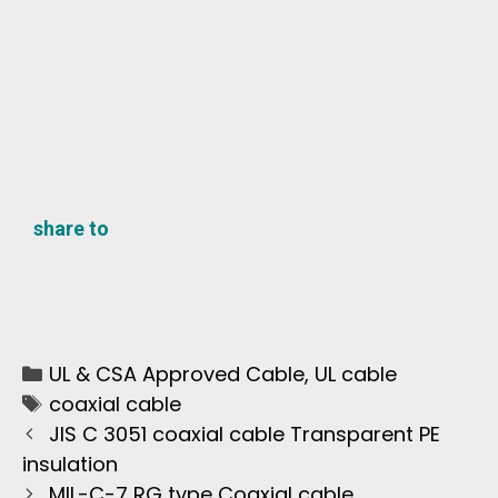
share to
UL & CSA Approved Cable
,
UL cable
coaxial cable
JIS C 3051 coaxial cable Transparent PE
insulation
MIL-C-7 RG type Coaxial cable