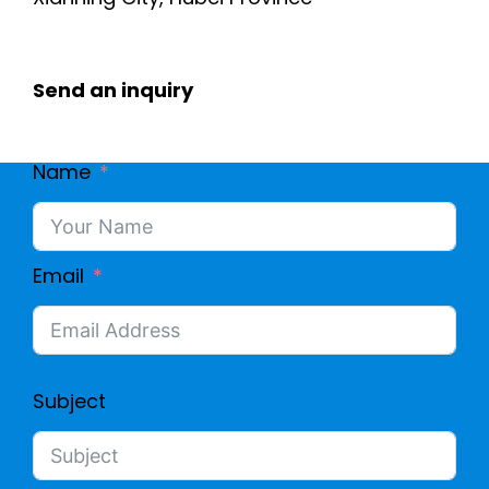
Send an inquiry
Name
Email
Subject