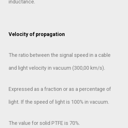
inductance.
Velocity of propagation
The ratio between the signal speed in a cable
and light velocity in vacuum (300,00 km/s).
Expressed as a fraction or as a percentage of
light. If the speed of light is 100% in vacuum.
The value for solid PTFE is 70%.