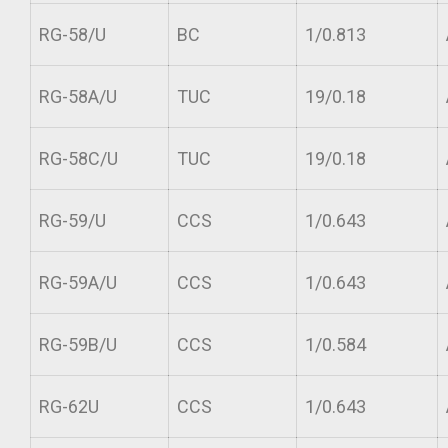
RG-58/U
BC
1/0.813
RG-58A/U
TUC
19/0.18
RG-58C/U
TUC
19/0.18
RG-59/U
CCS
1/0.643
RG-59A/U
CCS
1/0.643
RG-59B/U
CCS
1/0.584
RG-62U
CCS
1/0.643