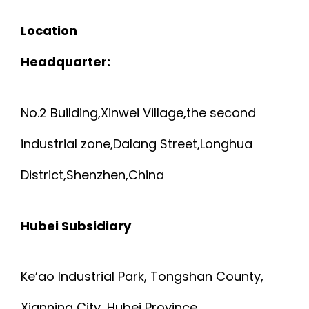
Location
Headquarter:
No.2 Building,Xinwei Village,the second
industrial zone,Dalang Street,Longhua
District,Shenzhen,China
Hubei Subsidiary
Ke’ao Industrial Park, Tongshan County,
Xianning City, Hubei Province