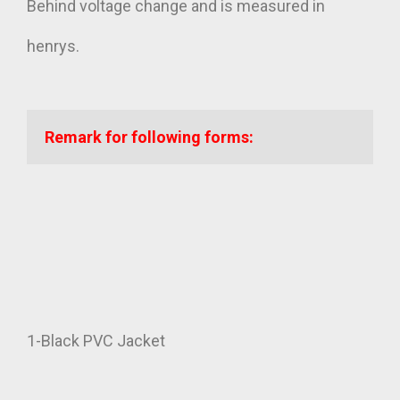
Behind voltage change and is measured in
henrys.
Remark for following forms:
1-Black PVC Jacket