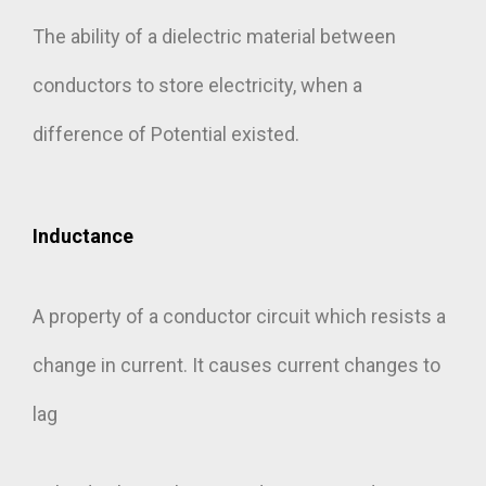
The ability of a dielectric material between
conductors to store electricity, when a
difference of Potential existed.
Inductance
A property of a conductor circuit which resists a
change in current. It causes current changes to
lag