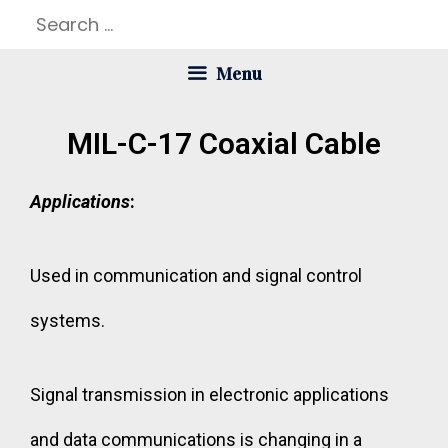
Menu
MIL-C-17 Coaxial Cable
Applications
:
Used in communication and signal control
systems.
Signal transmission in electronic applications
and data communications is changing in a