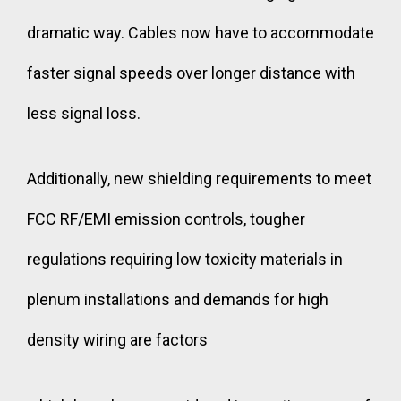
dramatic way. Cables now have to accommodate
faster signal speeds over longer distance with
less signal loss.
Additionally, new shielding requirements to meet
FCC RF/EMI emission controls, tougher
regulations requiring low toxicity materials in
plenum installations and demands for high
density wiring are factors