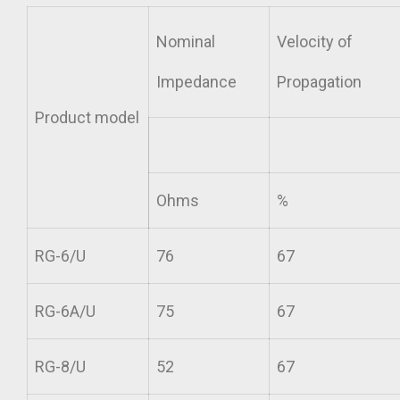
Nominal
Velocity of
Impedance
Propagation
Product model
Ohms
%
RG-6/U
76
67
RG-6A/U
75
67
RG-8/U
52
67