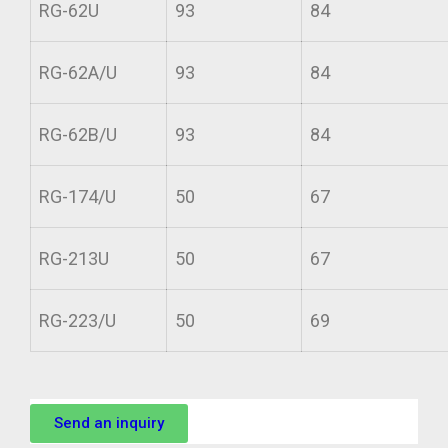
RG-62U
93
84
RG-62A/U
93
84
RG-62B/U
93
84
RG-174/U
50
67
RG-213U
50
67
RG-223/U
50
69
Send an inquiry