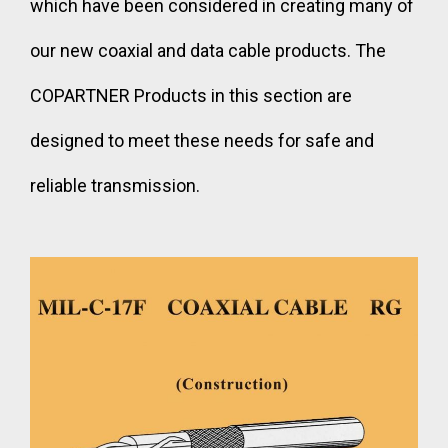
which have been considered in creating many of
our new coaxial and data cable products. The
COPARTNER Products in this section are
designed to meet these needs for safe and
reliable transmission.