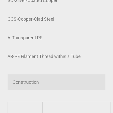
SC-Silver-Coated Copper
CCS-Copper-Clad Steel
A-Transparent PE
AB-PE Filament Thread within a Tube
Construction