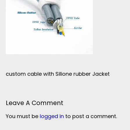
custom cable with Silione rubber Jacket
Leave A Comment
You must be
logged in
to post a comment.