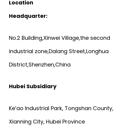
Location
Headquarter:
No.2 Building,Xinwei Village,the second
industrial zone,Dalang Street,Longhua
District,Shenzhen,China
Hubei Subsidiary
Ke’ao Industrial Park, Tongshan County,
Xianning City, Hubei Province