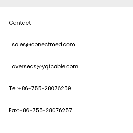
Contact
sales@conectmed.com
overseas@yqfcable.com
Tel:+86-755-28076259
Fax:+86-755-28076257