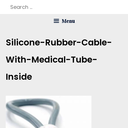
Skip
Search
to
for:
Menu
content
Silicone-Rubber-Cable-
With-Medical-Tube-
Inside