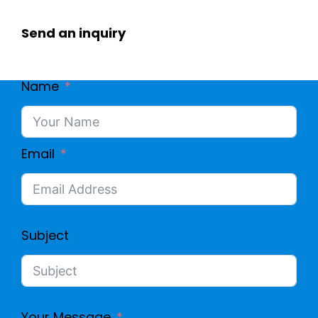
Send an inquiry
Name
Email
Subject
Your Message