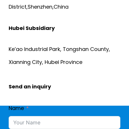
District,Shenzhen,China
Hubei Subsidiary
Ke’ao Industrial Park, Tongshan County,
Xianning City, Hubei Province
Send an inquiry
Name