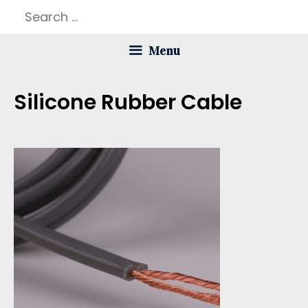
Skip
Search
to
for:
Menu
content
Silicone Rubber Cable