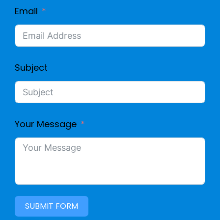
Email
Subject
Your Message
SUBMIT FORM