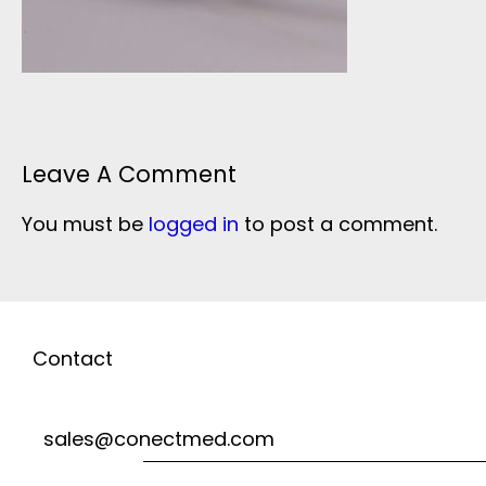
Leave A Comment
You must be
logged in
to post a comment.
Contact
sales@conectmed.com