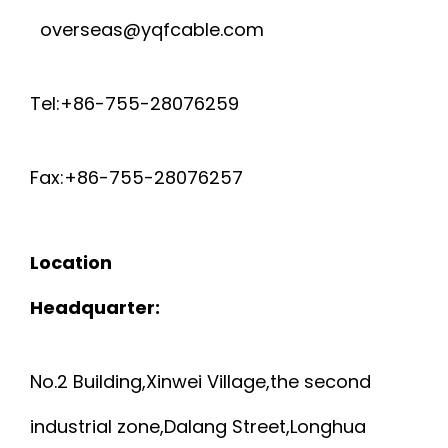
overseas@yqfcable.com
Tel:+86-755-28076259
Fax:+86-755-28076257
Location
Headquarter:
No.2 Building,Xinwei Village,the second
industrial zone,Dalang Street,Longhua