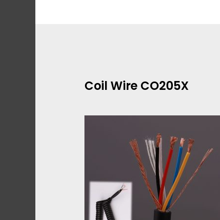
Skip
to
content
Coil Wire CO205X