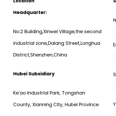
Location
S
Headquarter:
No.2 Building,Xinwei Village,the second
industrial zone,Dalang Street,Longhua
E
District,Shenzhen,China
Hubei Subsidiary
S
Ke’ao Industrial Park, Tongshan
Y
County, Xianning City, Hubei Province