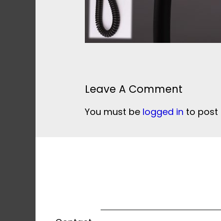
Leave A Comment
You must be
logged in
to post