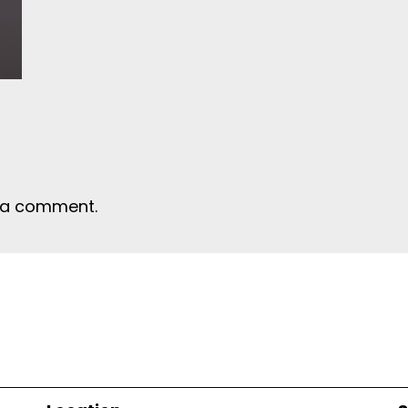
 a comment.