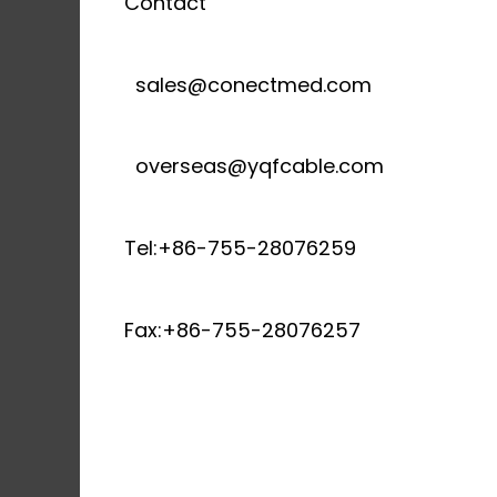
Contact
sales@conectmed.com
overseas@yqfcable.com
Tel:+86-755-28076259
Fax:+86-755-28076257