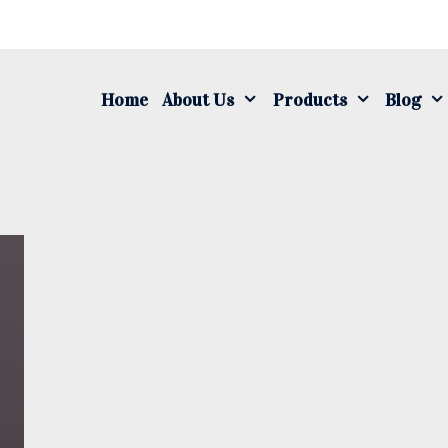
S
fo
Home
About Us
Products
Blog