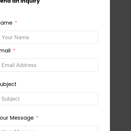
end an inquiry
Name
mail
ubject
our Message