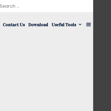
earch
r:
Contact Us
Download
Useful Tools