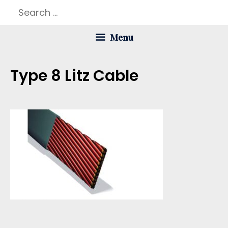
Skip
Search
to
for:
Menu
content
Type 8 Litz Cable