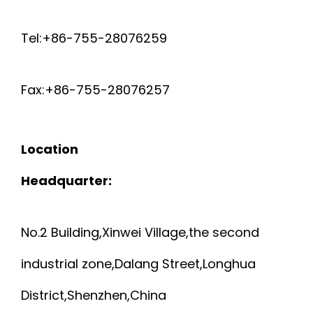
Tel:+86-755-28076259
Fax:+86-755-28076257
Location
Headquarter:
No.2 Building,Xinwei Village,the second
industrial zone,Dalang Street,Longhua
District,Shenzhen,China