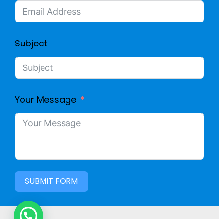
Subject
Your Message
SUBMIT FORM