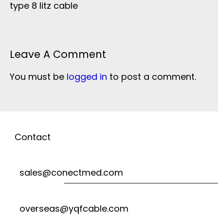
type 8 litz cable
Leave A Comment
You must be
logged in
to post a comment.
Contact
sales@conectmed.com
overseas@yqfcable.com