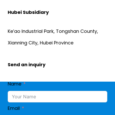
Hubei Subsidiary
Ke’ao Industrial Park, Tongshan County,
Xianning City, Hubei Province
Send an inquiry
Name
Email