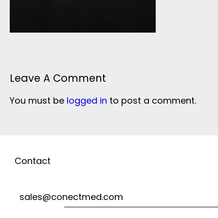
Leave A Comment
You must be
logged in
to post a comment.
Contact
sales@conectmed.com