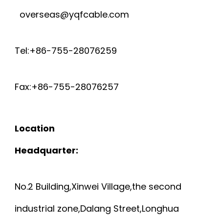
overseas@yqfcable.com
Tel:+86-755-28076259
Fax:+86-755-28076257
Location
Headquarter:
No.2 Building,Xinwei Village,the second
industrial zone,Dalang Street,Longhua