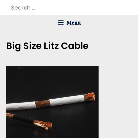
Skip
Search
to
for:
Menu
content
Big Size Litz Cable