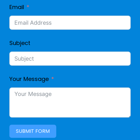
Email
Subject
Your Message
SUBMIT FORM