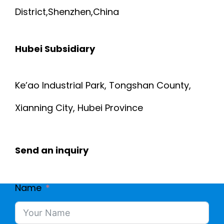
District,Shenzhen,China
Hubei Subsidiary
Ke’ao Industrial Park, Tongshan County,
Xianning City, Hubei Province
Send an inquiry
Name