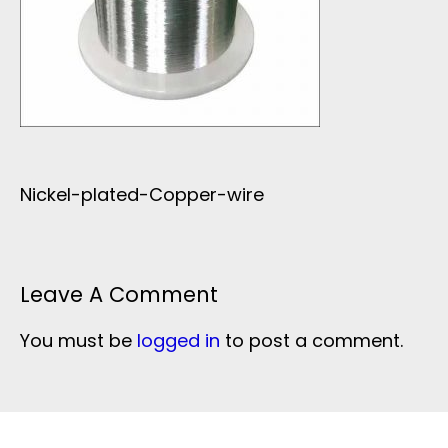
Nickel-plated-Copper-wire
Leave A Comment
You must be
logged in
to post a comment.