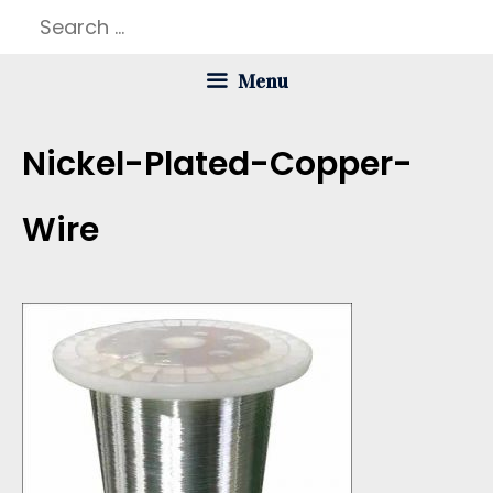
Skip
Search
to
for:
Menu
content
Nickel-Plated-Copper-
Wire