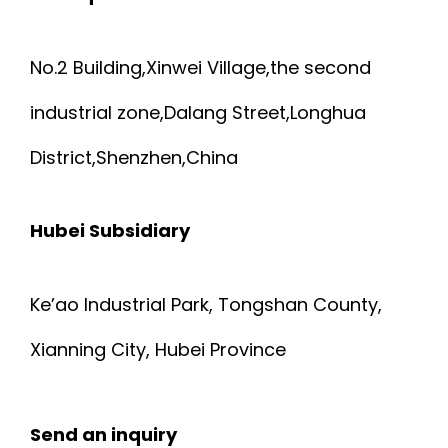
No.2 Building,Xinwei Village,the second
industrial zone,Dalang Street,Longhua
District,Shenzhen,China
Hubei Subsidiary
Ke’ao Industrial Park, Tongshan County,
Xianning City, Hubei Province
Send an inquiry