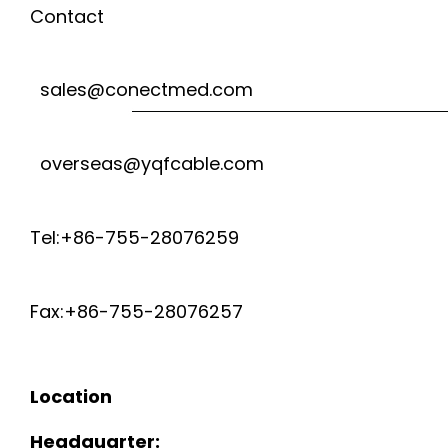
Contact
sales@conectmed.com
overseas@yqfcable.com
Tel:+86-755-28076259
Fax:+86-755-28076257
Location
Headquarter: