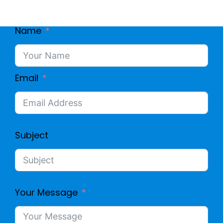
Name
Email
Subject
Your Message