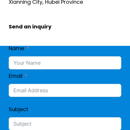
Xianning City, Hubei Province
Send an inquiry
Name
Email
Subject