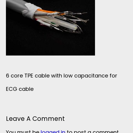
6 core TPE cable with low capacitance for
ECG cable
Leave A Comment
You must be
logged in
to post a comment.