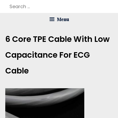
Skip
Search
to
for:
Menu
content
6 Core TPE Cable With Low
Capacitance For ECG
Cable