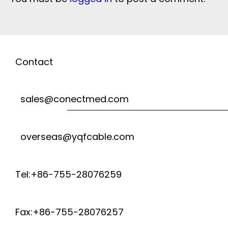
Contact
sales@conectmed.com
overseas@yqfcable.com
Tel:+86-755-28076259
Fax:+86-755-28076257