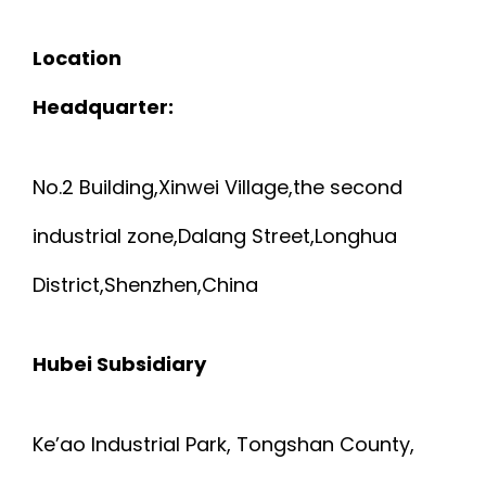
Location
Headquarter:
No.2 Building,Xinwei Village,the second
industrial zone,Dalang Street,Longhua
District,Shenzhen,China
Hubei Subsidiary
Ke’ao Industrial Park, Tongshan County,