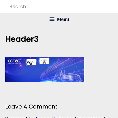
Skip
Search
to
for:
Menu
content
Header3
Leave A Comment