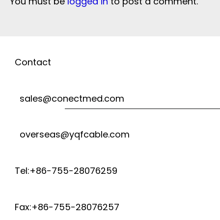
You must be
logged in
to post a comment.
Contact
sales@conectmed.com
overseas@yqfcable.com
Tel:+86-755-28076259
Fax:+86-755-28076257