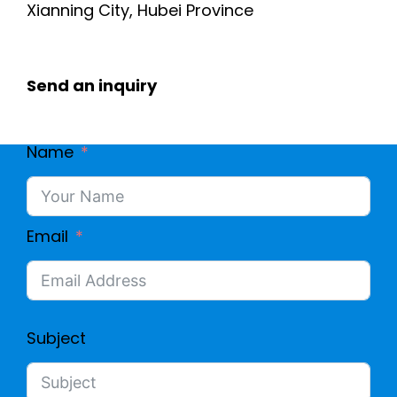
Xianning City, Hubei Province
Send an inquiry
Name
Email
Subject