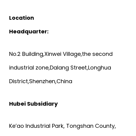
Location
Headquarter:
No.2 Building,Xinwei Village,the second
industrial zone,Dalang Street,Longhua
District,Shenzhen,China
Hubei Subsidiary
Ke’ao Industrial Park, Tongshan County,