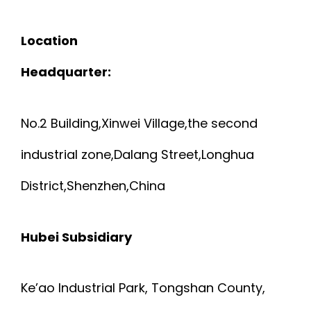
Location
Headquarter:
No.2 Building,Xinwei Village,the second
industrial zone,Dalang Street,Longhua
District,Shenzhen,China
Hubei Subsidiary
Ke’ao Industrial Park, Tongshan County,