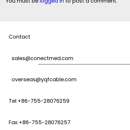
You must be
logged in
to post a comment.
Contact
sales@conectmed.com
overseas@yqfcable.com
Tel:+86-755-28076259
Fax:+86-755-28076257