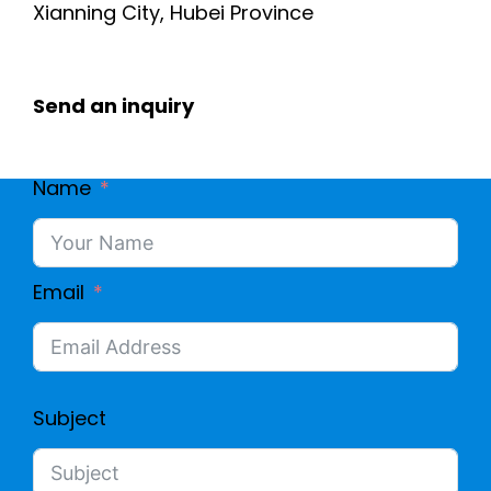
Xianning City, Hubei Province
Send an inquiry
Name
Email
Subject