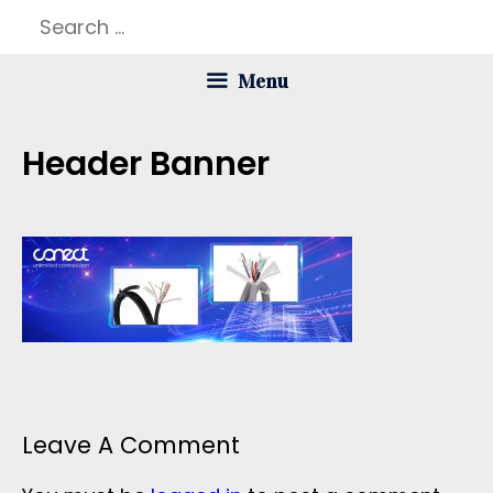
Skip
Search
to
for:
Menu
content
Header Banner
Leave A Comment