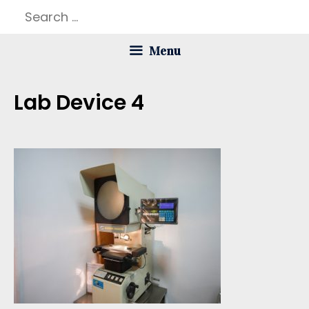
Skip
Search
to
for:
Menu
content
Lab Device 4