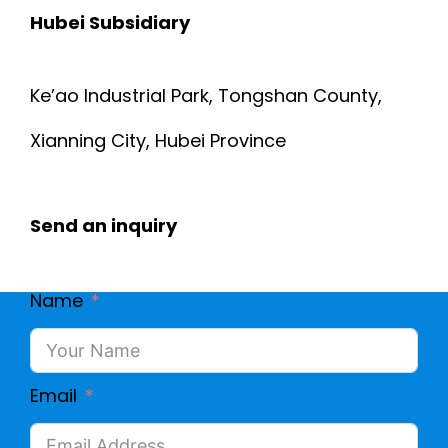
Hubei Subsidiary
Ke’ao Industrial Park, Tongshan County,
Xianning City, Hubei Province
Send an inquiry
Name
Email