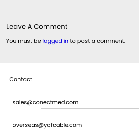
Leave A Comment
You must be
logged in
to post a comment.
Contact
sales@conectmed.com
overseas@yqfcable.com