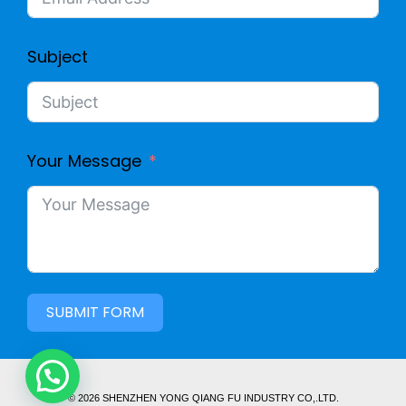
Subject
Your Message
SUBMIT FORM
© 2026 SHENZHEN YONG QIANG FU INDUSTRY CO,.LTD.