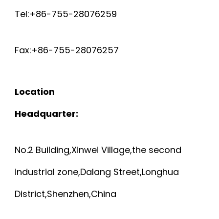
Tel:+86-755-28076259
Fax:+86-755-28076257
Location
Headquarter:
No.2 Building,Xinwei Village,the second
industrial zone,Dalang Street,Longhua
District,Shenzhen,China