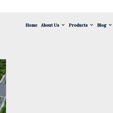
S
fo
Home
About Us
Products
Blog