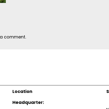
 a comment.
Location
S
Headquarter: