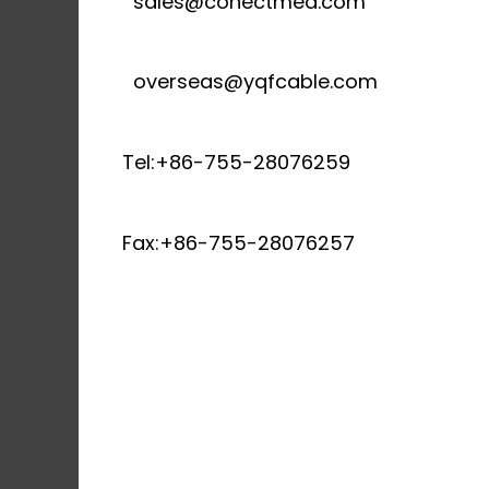
sales@conectmed.com
overseas@yqfcable.com
Tel:+86-755-28076259
Fax:+86-755-28076257