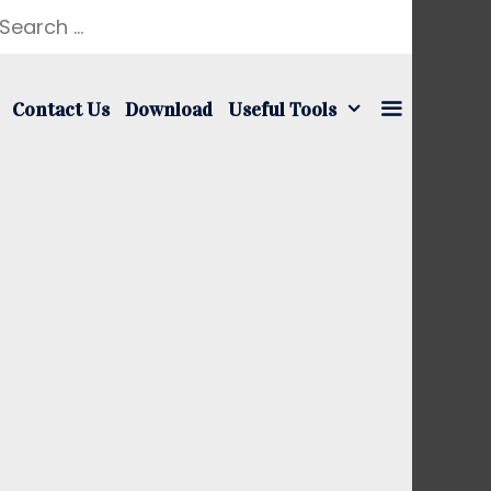
earch
r:
Contact Us
Download
Useful Tools