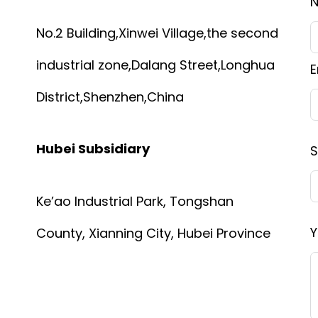
No.2 Building,Xinwei Village,the second
industrial zone,Dalang Street,Longhua
E
District,Shenzhen,China
Hubei Subsidiary
S
Ke’ao Industrial Park, Tongshan
Y
County, Xianning City, Hubei Province