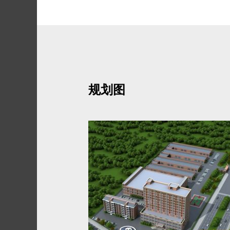
Skip
to
content
规划图