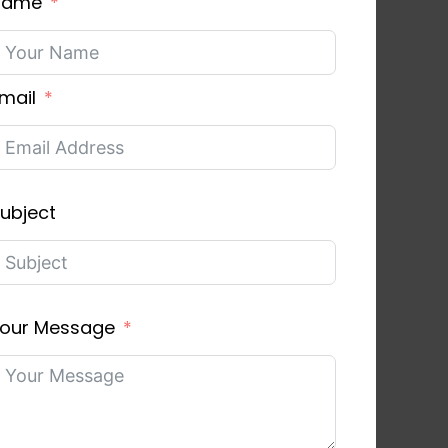
Name
mail
ubject
our Message