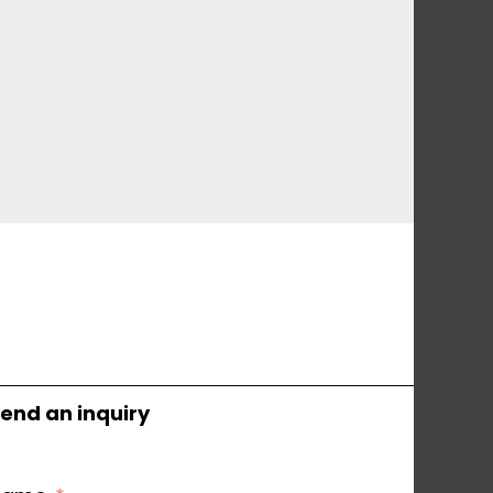
end an inquiry