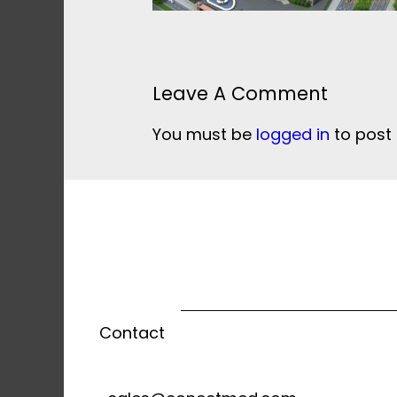
Leave A Comment
You must be
logged in
to post
Contact