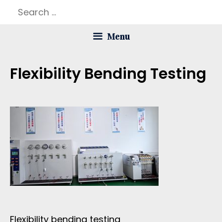
Skip
Search
to
for:
Menu
content
Flexibility Bending Testing
Flexibility bending testing