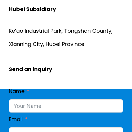
Hubei Subsidiary
Ke’ao Industrial Park, Tongshan County,
Xianning City, Hubei Province
Send an inquiry
Name
Email