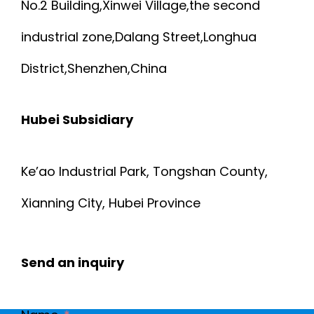
No.2 Building,Xinwei Village,the second
industrial zone,Dalang Street,Longhua
District,Shenzhen,China
Hubei Subsidiary
Ke’ao Industrial Park, Tongshan County,
Xianning City, Hubei Province
Send an inquiry