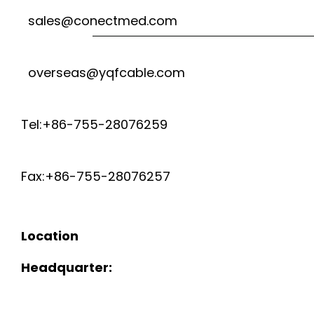
sales@conectmed.com
overseas@yqfcable.com
Tel:+86-755-28076259
Fax:+86-755-28076257
Location
Headquarter: