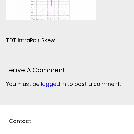
TDT IntraPair Skew
Leave A Comment
You must be
logged in
to post a comment.
Contact