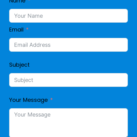
Name
Email
Subject
Your Message