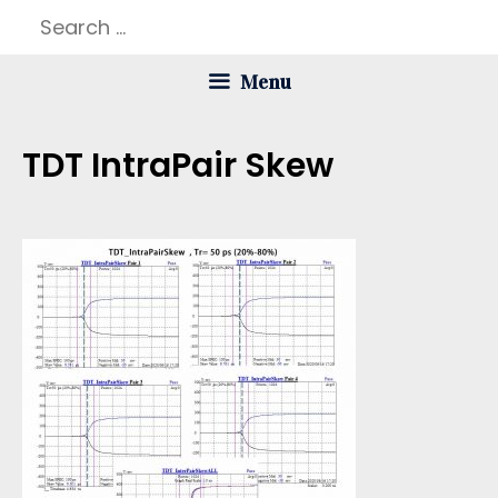
Skip
Search
to
for:
Menu
content
TDT IntraPair Skew