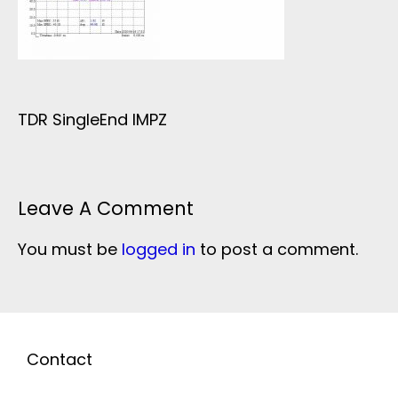
TDR SingleEnd IMPZ
Leave A Comment
You must be
logged in
to post a comment.
Contact