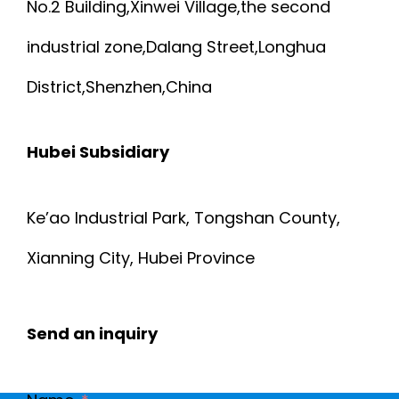
No.2 Building,Xinwei Village,the second
industrial zone,Dalang Street,Longhua
District,Shenzhen,China
Hubei Subsidiary
Ke’ao Industrial Park, Tongshan County,
Xianning City, Hubei Province
Send an inquiry