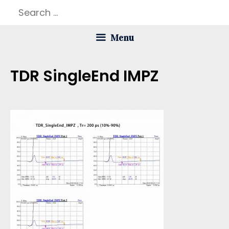
Skip
Search
to
for:
Menu
content
TDR SingleEnd IMPZ