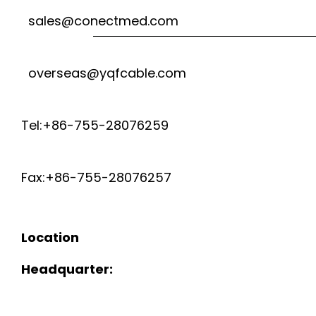
sales@conectmed.com
overseas@yqfcable.com
Tel:+86-755-28076259
Fax:+86-755-28076257
Location
Headquarter: