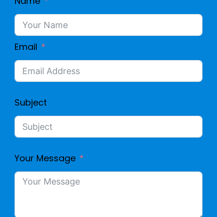
Name
Email
Subject
Your Message