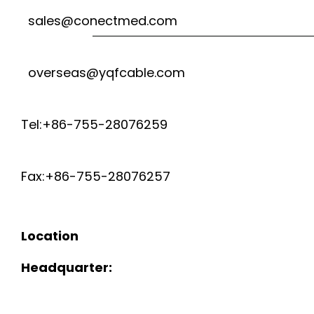
sales@conectmed.com
overseas@yqfcable.com
Tel:+86-755-28076259
Fax:+86-755-28076257
Location
Headquarter: