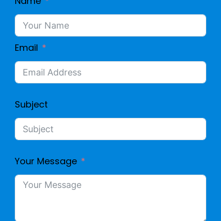
Name
Email
Subject
Your Message