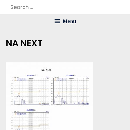
Skip
Search
to
for:
Menu
content
NA NEXT