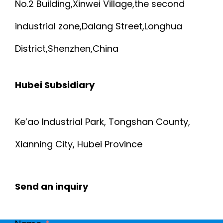
No.2 Building,Xinwei Village,the second
industrial zone,Dalang Street,Longhua
District,Shenzhen,China
Hubei Subsidiary
Ke’ao Industrial Park, Tongshan County,
Xianning City, Hubei Province
Send an inquiry