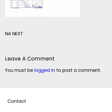
NA NEXT
Leave A Comment
You must be
logged in
to post a comment.
Contact