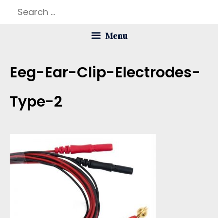
Skip
Search
to
for:
Menu
content
Eeg-Ear-Clip-Electrodes-
Type-2