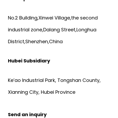
No.2 Building,Xinwei Village,the second
industrial zone,Dalang Street,Longhua
District,Shenzhen,China
Hubei Subsidiary
Ke’ao Industrial Park, Tongshan County,
Xianning City, Hubei Province
Send an inquiry