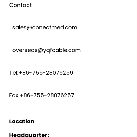
Contact
sales@conectmed.com
overseas@yqfcable.com
Tel:+86-755-28076259
Fax:+86-755-28076257
Location
Headquarter: