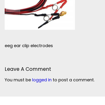
eeg ear clip electrodes
Leave A Comment
You must be
logged in
to post a comment.