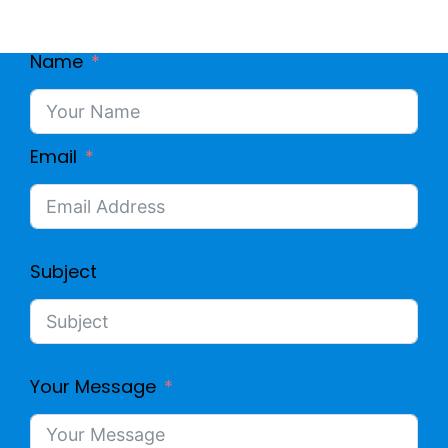
Name
Email
Subject
Your Message