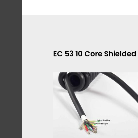
Skip
to
content
EC 53 10 Core Shielde