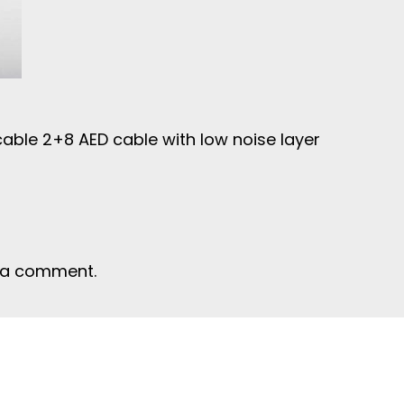
cable 2+8 AED cable with low noise layer
 a comment.