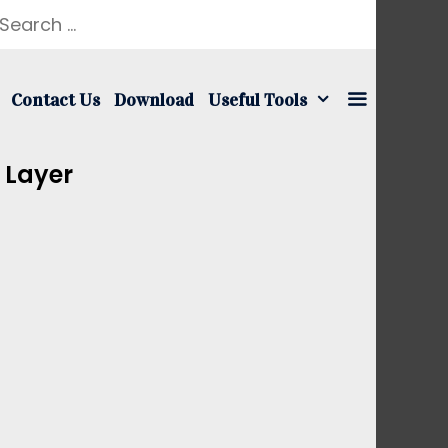
earch
r:
Contact Us
Download
Useful Tools
 Layer