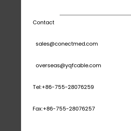
Contact
sales@conectmed.com
overseas@yqfcable.com
Tel:+86-755-28076259
Fax:+86-755-28076257