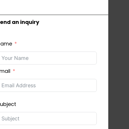
end an inquiry
Name
mail
ubject