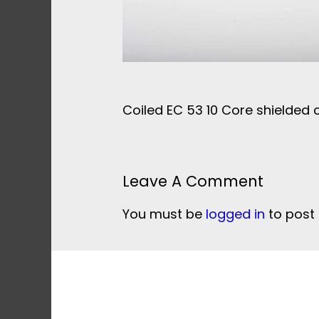
Coiled EC 53 10 Core shielded 
Leave A Comment
You must be
logged in
to post