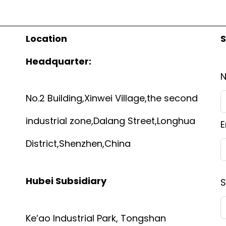
Location
S
Headquarter:
No.2 Building,Xinwei Village,the second
industrial zone,Dalang Street,Longhua
E
District,Shenzhen,China
Hubei Subsidiary
S
Ke’ao Industrial Park, Tongshan