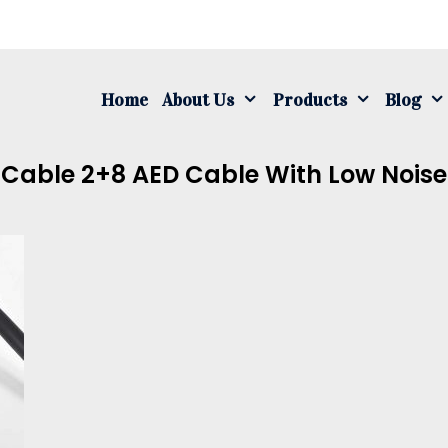
S
fo
Home
About Us
Products
Blog
d Cable 2+8 AED Cable With Low Noise