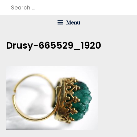
Skip
Search
to
for:
Menu
content
Drusy-665529_1920