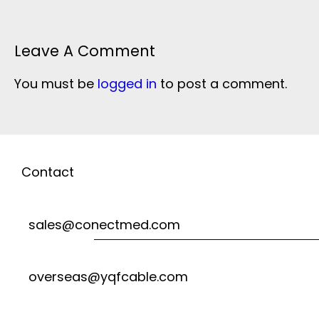
Leave A Comment
You must be
logged in
to post a comment.
Contact
sales@conectmed.com
overseas@yqfcable.com