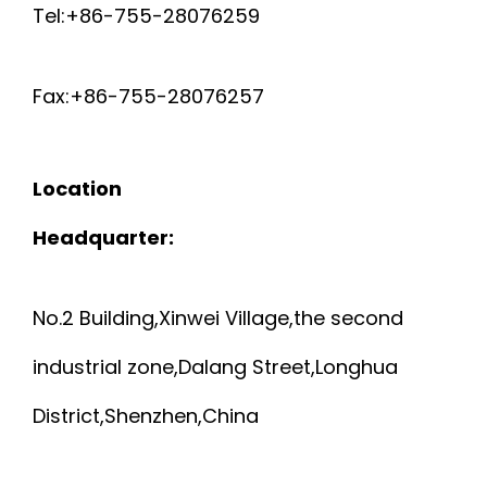
Tel:+86-755-28076259
Fax:+86-755-28076257
Location
Headquarter:
No.2 Building,Xinwei Village,the second
industrial zone,Dalang Street,Longhua
District,Shenzhen,China