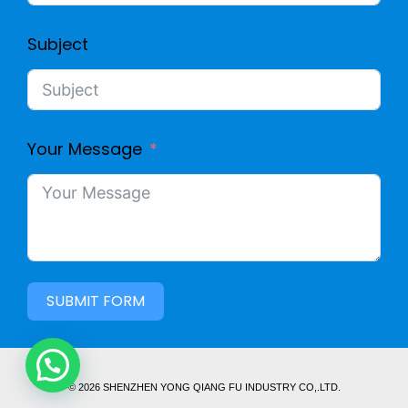
Subject
Your Message
SUBMIT FORM
© 2026 SHENZHEN YONG QIANG FU INDUSTRY CO,.LTD.