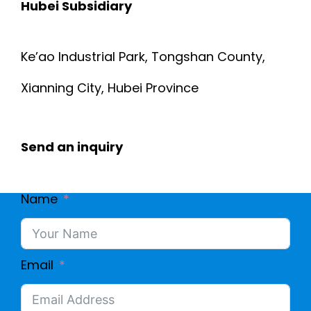
Hubei Subsidiary
Ke’ao Industrial Park, Tongshan County,
Xianning City, Hubei Province
Send an inquiry
Name
Email