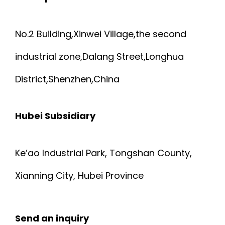
No.2 Building,Xinwei Village,the second
industrial zone,Dalang Street,Longhua
District,Shenzhen,China
Hubei Subsidiary
Ke’ao Industrial Park, Tongshan County,
Xianning City, Hubei Province
Send an inquiry