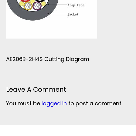
AE206B-2H4S Cutting Diagram
Leave A Comment
You must be
logged in
to post a comment.