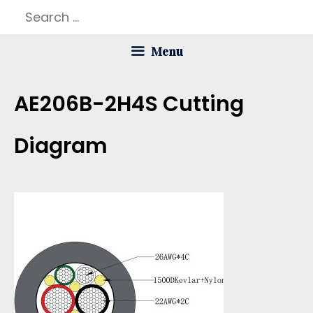
Skip
Search
to
for:
Menu
content
AE206B-2H4S Cutting
Diagram