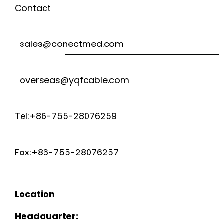
Contact
sales@conectmed.com
overseas@yqfcable.com
Tel:+86-755-28076259
Fax:+86-755-28076257
Location
Headquarter: