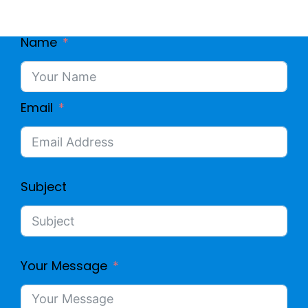
Name
Email
Subject
Your Message