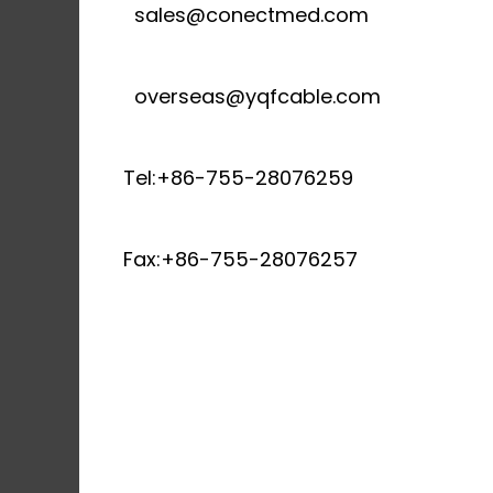
sales@conectmed.com
overseas@yqfcable.com
Tel:+86-755-28076259
Fax:+86-755-28076257