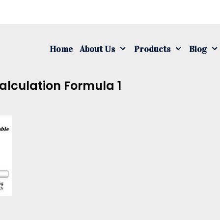
S
fo
Home
About Us
Products
Blog
alculation Formula 1