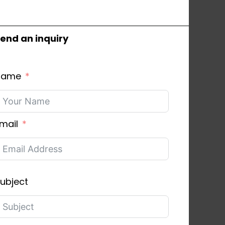
end an inquiry
Name
mail
ubject