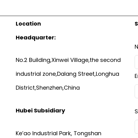
Location
S
Headquarter:
No.2 Building,Xinwei Village,the second
industrial zone,Dalang Street,Longhua
E
District,Shenzhen,China
Hubei Subsidiary
S
Ke’ao Industrial Park, Tongshan