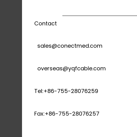
Contact
sales@conectmed.com
overseas@yqfcable.com
Tel:+86-755-28076259
Fax:+86-755-28076257