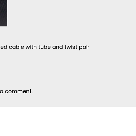
ed cable with tube and twist pair
 a comment.