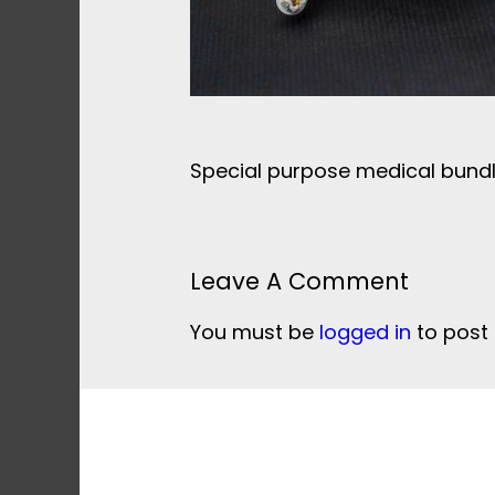
Special purpose medical bundl
Leave A Comment
You must be
logged in
to post