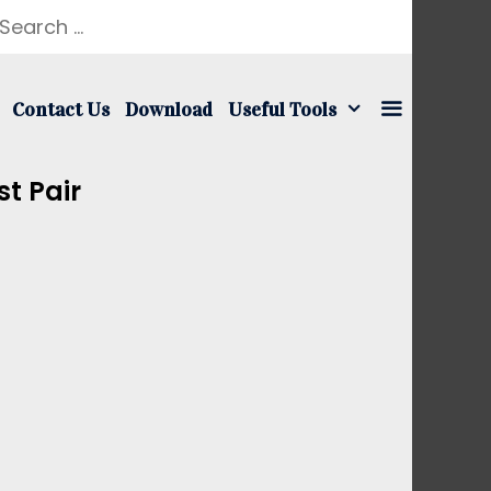
earch
r:
Contact Us
Download
Useful Tools
t Pair