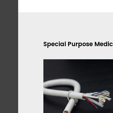
Skip
to
content
Special Purpose Medic