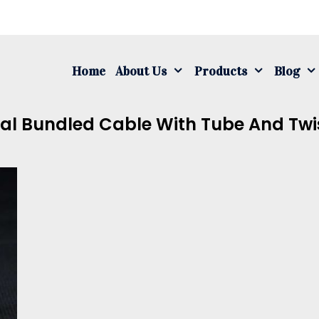
S
fo
Home
About Us
Products
Blog
al Bundled Cable With Tube And Twis