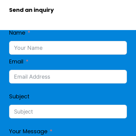
Send an inquiry
Name
Email
Subject
Your Message