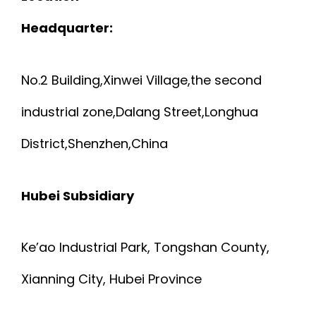
Headquarter:
No.2 Building,Xinwei Village,the second
industrial zone,Dalang Street,Longhua
District,Shenzhen,China
Hubei Subsidiary
Ke’ao Industrial Park, Tongshan County,
Xianning City, Hubei Province