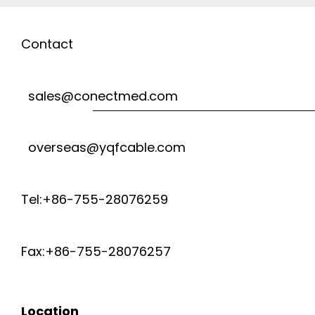
Contact
sales@conectmed.com
overseas@yqfcable.com
Tel:+86-755-28076259
Fax:+86-755-28076257
Location