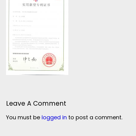
Leave A Comment
You must be
logged in
to post a comment.