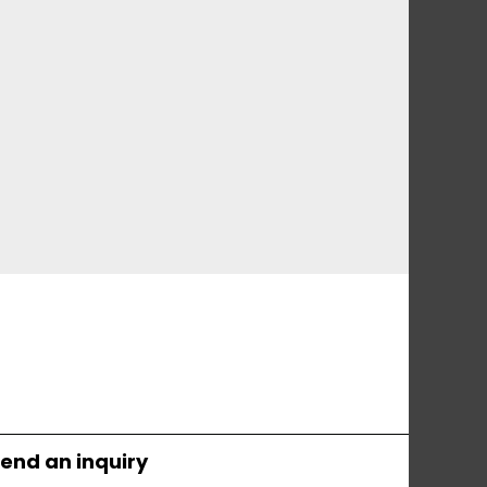
end an inquiry