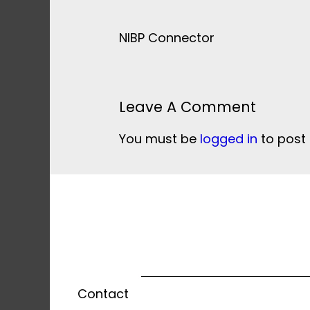
NIBP Connector
Leave A Comment
You must be
logged in
to post
Contact