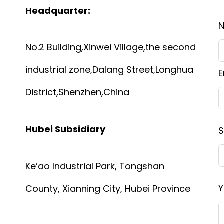
Headquarter:
No.2 Building,Xinwei Village,the second
industrial zone,Dalang Street,Longhua
E
District,Shenzhen,China
Hubei Subsidiary
S
Ke’ao Industrial Park, Tongshan
Y
County, Xianning City, Hubei Province