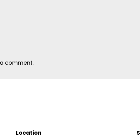
 a comment.
Location
S