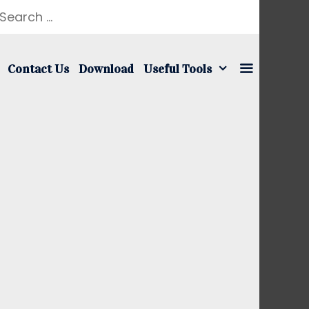
earch
r:
Contact Us
Download
Useful Tools