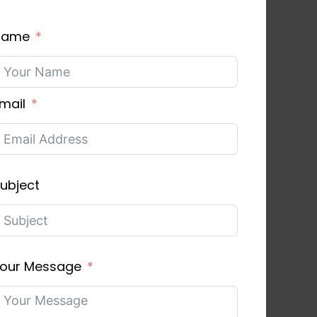
Name
mail
ubject
our Message