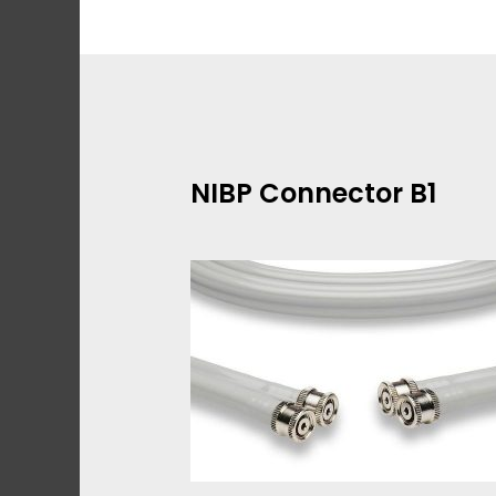
Skip
to
content
NIBP Connector B1