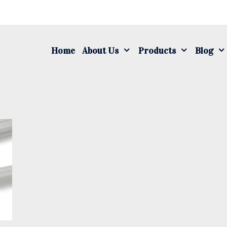
S
fo
Home
About Us
Products
Blog