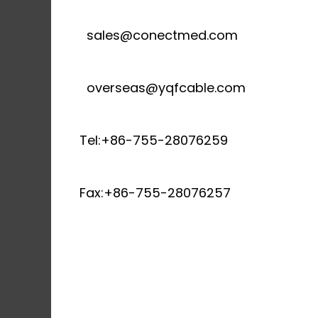
sales@conectmed.com
overseas@yqfcable.com
Tel:+86-755-28076259
Fax:+86-755-28076257